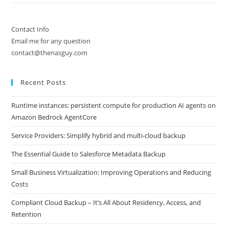
Contact Info
Email me for any question
contact@thenasguy.com
Recent Posts
Runtime instances: persistent compute for production AI agents on
Amazon Bedrock AgentCore
Service Providers: Simplify hybrid and multi-cloud backup
The Essential Guide to Salesforce Metadata Backup
Small Business Virtualization: Improving Operations and Reducing
Costs
Compliant Cloud Backup – It’s All About Residency, Access, and
Retention