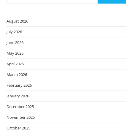
Of
Cybercrime
August 2026
July 2026
June 2026
May 2026
April 2026
March 2026
February 2026
January 2026
December 2025
November 2025
October 2025