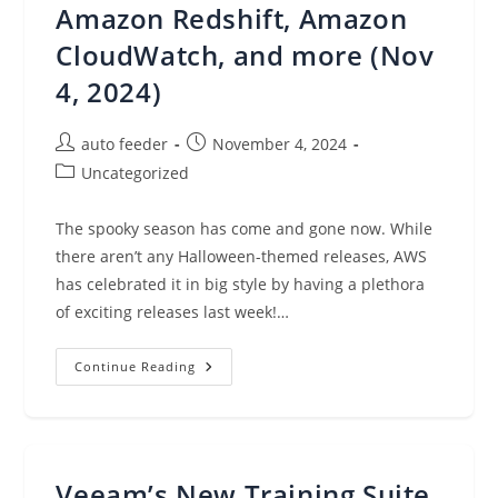
Amazon Redshift, Amazon
CloudWatch, and more (Nov
4, 2024)
Post
Post
auto feeder
November 4, 2024
author:
published:
Post
Uncategorized
category:
The spooky season has come and gone now. While
there aren’t any Halloween-themed releases, AWS
has celebrated it in big style by having a plethora
of exciting releases last week!…
AWS
Continue Reading
Weekly
Roundup:
AWS
Lambda,
Amazon
Bedrock,
Amazon
Veeam’s New Training Suite
Redshift,