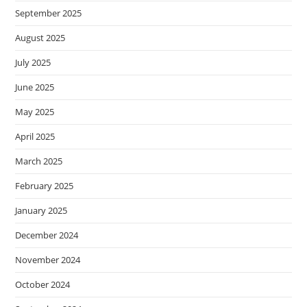
September 2025
August 2025
July 2025
June 2025
May 2025
April 2025
March 2025
February 2025
January 2025
December 2024
November 2024
October 2024