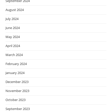
September 2024
August 2024
July 2024
June 2024
May 2024
April 2024
March 2024
February 2024
January 2024
December 2023
November 2023
October 2023
September 2023