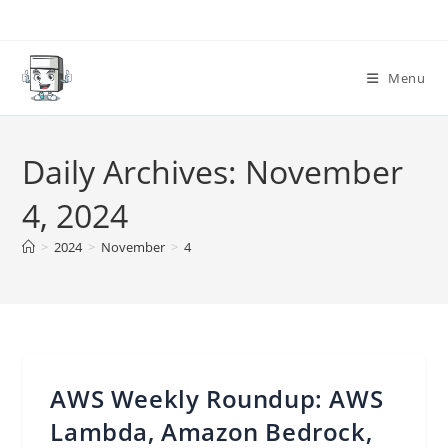
Skip
to
content
Menu
Daily Archives: November
4, 2024
>
2024
>
November
>
4
AWS Weekly Roundup: AWS
Lambda, Amazon Bedrock,