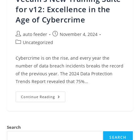
Amazon
CloudWatch,
for v12: Excellence in the
And
More
Age of Cybercrime
(Nov
4,
2024)
Post
Post
auto feeder
November 4, 2024
author:
published:
Post
Uncategorized
category:
Cybercrime is on the rise, and every year the
number of data breach incidents breaks the record
of the previous year. The 2024 Data Protection
Trends Report revealed that 75%…
Veeam’s
Continue Reading
New
Training
Suite
For
V12:
Excellence
Search
In
The
Age
SEARCH