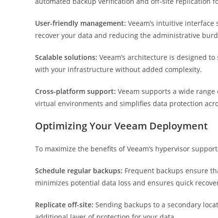
automated backup verification and off-site replication f
User-friendly management:
Veeam’s intuitive interface
recover your data and reducing the administrative burde
Scalable solutions:
Veeam’s architecture is designed to 
with your infrastructure without added complexity.
Cross-platform support:
Veeam supports a wide range of
virtual environments and simplifies data protection acr
Optimizing Your Veeam Deployment
To maximize the benefits of Veeam’s hypervisor support
Schedule regular backups:
Frequent backups ensure that
minimizes potential data loss and ensures quick recove
Replicate off-site:
Sending backups to a secondary locat
additional layer of protection for your data.