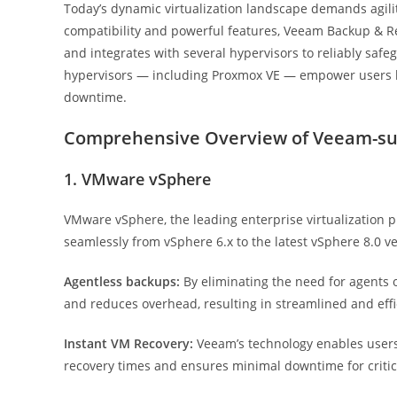
Today’s dynamic virtualization landscape demands agility
compatibility and powerful features, Veeam Backup & Rep
and integrates with several hypervisors to reliably sa
hypervisors — including Proxmox VE — empower users like
downtime.
Comprehensive Overview of Veeam-su
1. VMware vSphere
VMware vSphere, the leading enterprise virtualization 
seamlessly from vSphere 6.x to the latest vSphere 8.0 ve
Agentless backups:
By eliminating the need for agents 
and reduces overhead, resulting in streamlined and effi
Instant VM Recovery:
Veeam’s technology enables users 
recovery times and ensures minimal downtime for critic