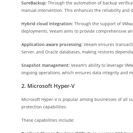
SureBackup:
Through the automation of backup verificat
manual intervention. This enhances the reliability and d
Hybrid cloud integration:
Through the support of VMwar
deployments, Veeam aims to provide comprehensive and 
Application-aware processing:
Veeam ensures transactio
Server, and Oracle databases, making restores dependab
Snapshot management:
Veeam’s ability to leverage VMw
ongoing operations, which ensures data integrity and 
2. Microsoft Hyper-V
Microsoft Hyper-V is popular among businesses of all si
protection capabilities.
These capabilities include: