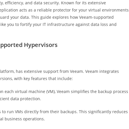
, efficiency, and data security. Known for its extensive
lication acts as a reliable protector for your virtual environments
feguard your data. This guide explores how Veeam-supported
 you to fortify your IT infrastructure against data loss and
pported Hypervisors
platform, has extensive support from Veeam. Veeam integrates
rsions, with key features that include:
on each virtual machine (VM), Veeam simplifies the backup process
cient data protection.
to run VMs directly from their backups. This significantly reduces
al business operations.