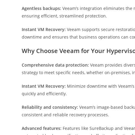
Agentless backups:
Veeam’s integration eliminates the 
ensuring efficient, streamlined protection.
Instant VM Recovery:
Veeam supports secure restoratio
downtime and ensures that business operations can co
Why Choose Veeam for Your Hypervis
Comprehensive data protection:
Veeam provides diverse
strategy to meet specific needs, whether on-premises, i
Instant VM Recovery:
Minimize downtime with Veeam’s fa
quickly and efficiently.
Reliability and consistency:
Veeam’s image-based backups
consistent and reliable recovery processes.
Advanced features:
Features like SureBackup and Veeam