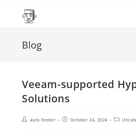
Skip
to
content
Blog
Veeam-supported Hype
Solutions
Post
Post
Post
auto feeder
October 24, 2024
Uncat
author:
published:
category: