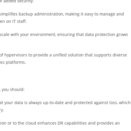
or added security.
 simplifies backup administration, making it easy to manage and
n on IT staff.
scale with your environment, ensuring that data protection grows
 hypervisors to provide a unified solution that supports diverse
oss platforms.
, you should:
 your data is always up-to-date and protected against loss, which
ry.
ion or to the cloud enhances DR capabilities and provides an