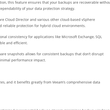
ion, this feature ensures that your backups are recoverable witho
ependability of your data protection strategy.
e Cloud Director and various other cloud-based vSphere
reliable protection for hybrid cloud environments.
nal consistency for applications like Microsoft Exchange, SQL
le and efficient.
are snapshots allows for consistent backups that don’t disrupt
minimal performance impact.
zes, and it benefits greatly from Veeam’s comprehensive data