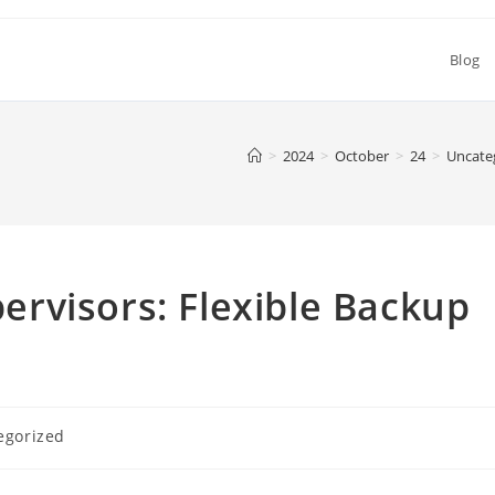
Blog
>
2024
>
October
>
24
>
Uncate
rvisors: Flexible Backup
egorized