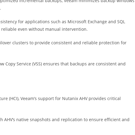
 optimized incremental backups, Veeam minimizes backup windows
.
istency for applications such as Microsoft Exchange and SQL
e reliable even without manual intervention.
over clusters to provide consistent and reliable protection for
w Copy Service (VSS) ensures that backups are consistent and
re (HCI), Veeam’s support for Nutanix AHV provides critical
 AHV’s native snapshots and replication to ensure efficient and