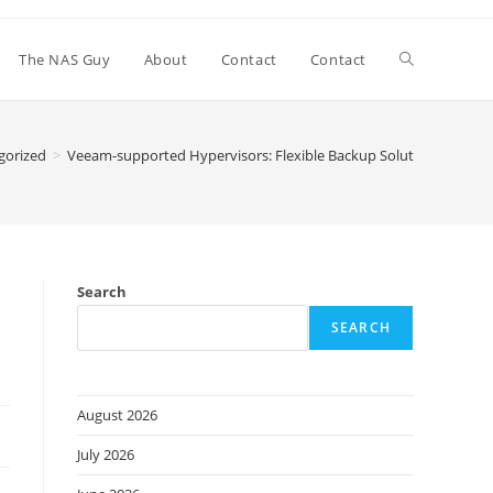
Toggle
The NAS Guy
About
Contact
Contact
website
gorized
>
Veeam-supported Hypervisors: Flexible Backup Solutions
search
Search
SEARCH
August 2026
July 2026