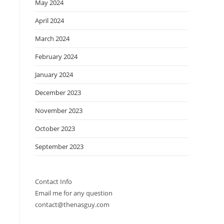
May 2024
April 2024
March 2024
February 2024
January 2024
December 2023
November 2023
October 2023
September 2023
Contact Info
Email me for any question
contact@thenasguy.com