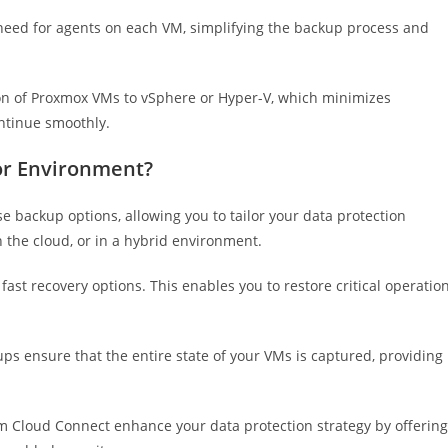
need for agents on each VM, simplifying the backup process and
n of Proxmox VMs to vSphere or Hyper-V, which minimizes
ntinue smoothly.
or Environment?
 backup options, allowing you to tailor your data protection
n the cloud, or in a hybrid environment.
st recovery options. This enables you to restore critical operatio
 ensure that the entire state of your VMs is captured, providing
 Cloud Connect enhance your data protection strategy by offering