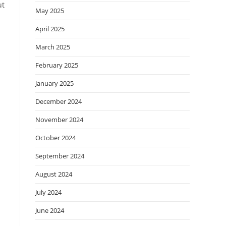
ut
May 2025
April 2025
March 2025
February 2025
January 2025
December 2024
November 2024
October 2024
September 2024
August 2024
July 2024
June 2024