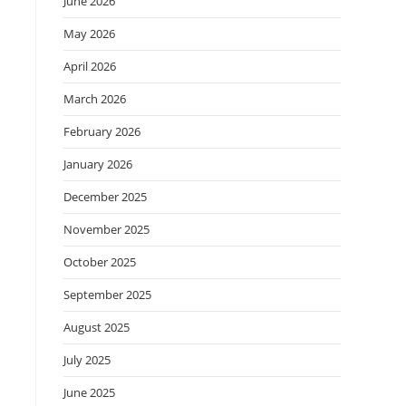
June 2026
May 2026
April 2026
March 2026
February 2026
January 2026
December 2025
November 2025
October 2025
September 2025
August 2025
July 2025
June 2025