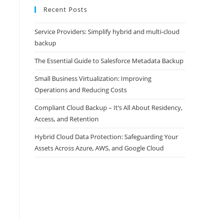
Recent Posts
Service Providers: Simplify hybrid and multi-cloud
backup
The Essential Guide to Salesforce Metadata Backup
Small Business Virtualization: Improving
Operations and Reducing Costs
Compliant Cloud Backup – It’s All About Residency,
Access, and Retention
Hybrid Cloud Data Protection: Safeguarding Your
Assets Across Azure, AWS, and Google Cloud