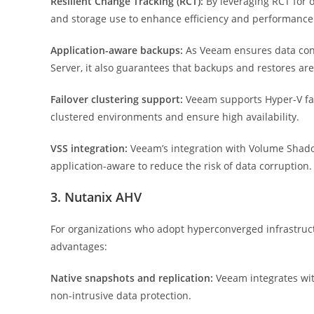
Resilient Change Tracking (RCT):
By leveraging RCT for
and storage use to enhance efficiency and performance
Application-aware backups:
As Veeam ensures data cons
Server, it also guarantees that backups and restores ar
Failover clustering support:
Veeam supports Hyper-V fail
clustered environments and ensure high availability.
VSS integration:
Veeam’s integration with Volume Shado
application-aware to reduce the risk of data corruption.
3. Nutanix AHV
For organizations who adopt hyperconverged infrastructu
advantages:
Native snapshots and replication:
Veeam integrates with
non-intrusive data protection.