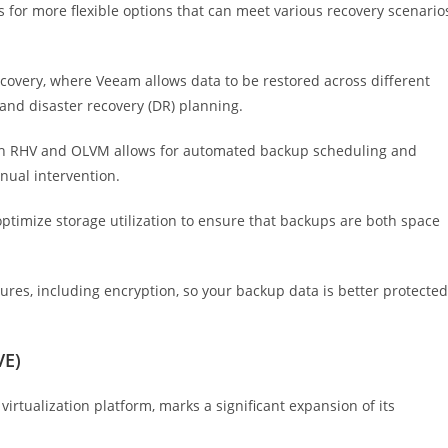
s for more flexible options that can meet various recovery scenario
covery, where Veeam allows data to be restored across different
 and disaster recovery (DR) planning.
th RHV and OLVM allows for automated backup scheduling and
nual intervention.
timize storage utilization to ensure that backups are both space
res, including encryption, so your backup data is better protected
VE)
rtualization platform, marks a significant expansion of its