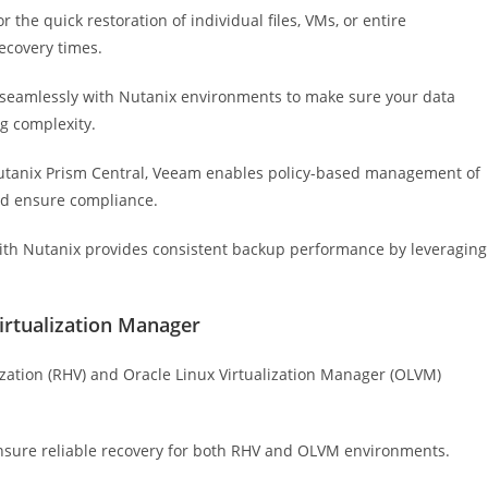
r the quick restoration of individual files, VMs, or entire
ecovery times.
 seamlessly with Nutanix environments to make sure your data
g complexity.
utanix Prism Central, Veeam enables policy-based management of
nd ensure compliance.
ith Nutanix provides consistent backup performance by leveraging
Virtualization Manager
ization (RHV) and Oracle Linux Virtualization Manager (OLVM)
nsure reliable recovery for both RHV and OLVM environments.