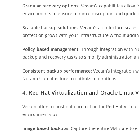
Granular recovery options:
Veeam’s capabilities allow fo
environments to ensure minimal disruption and quick r
Scalable backup solutions:
Veeam’s architecture scales
protection grows with your infrastructure without addin
Policy-based management:
Through integration with N
backup and recovery tasks to simplify administration a
Consistent backup performance:
Veeam’s integration w
Nutanix’s architecture to optimize operations.
4. Red Hat Virtualization and Oracle Linux 
Veeam offers robust data protection for Red Hat Virtual
environments by:
Image-based backups:
Capture the entire VM state to e