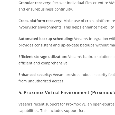
Granular recovery:
Recover individual files or entire VM
and ensurebusiness continuity.
Cross-platform recovery:
Make use of cross-platform re
hypervisor environments. This helps enhance flexibility
Automated backup scheduling:
Veeam’s integration wi
provides consistent and up-to-date backups without ma
Efficient storage utilization:
Veeam’s backup solutions op
efficient and comprehensive.
Enhanced security:
Veeam provides robust security featu
from unauthorized access.
5. Proxmox Virtual Environment (Proxmox 
Veeam’s recent support for Proxmox VE, an open-source vi
capabilities. This includes support for: