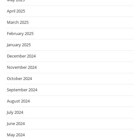
April 2025
March 2025
February 2025
January 2025
December 2024
November 2024
October 2024
September 2024
August 2024
July 2024
June 2024
May 2024