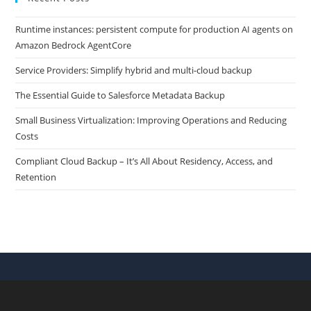
Runtime instances: persistent compute for production AI agents on
Amazon Bedrock AgentCore
Service Providers: Simplify hybrid and multi-cloud backup
The Essential Guide to Salesforce Metadata Backup
Small Business Virtualization: Improving Operations and Reducing
Costs
Compliant Cloud Backup – It’s All About Residency, Access, and
Retention