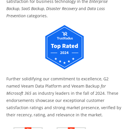
satisfaction for business technology in the
Enterprise
Backup
,
SaaS Backup
,
Disaster Recovery
and
Data Loss
Prevention
categories.
Further solidifying our commitment to excellence, G2
named Veeam Data Platform and Veeam Backup
for
Microsoft 365
as industry leaders in the fall of 2024. These
endorsements showcase our exceptional customer
satisfaction ratings and strong market presence, verified by
their recency, rating, and relevance in the market.