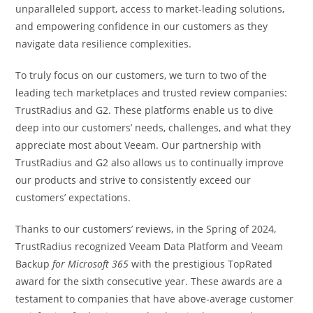
unparalleled support, access to market-leading solutions,
and empowering confidence in our customers as they
navigate data resilience complexities.
To truly focus on our customers, we turn to two of the
leading tech marketplaces and trusted review companies:
TrustRadius and G2. These platforms enable us to dive
deep into our customers’ needs, challenges, and what they
appreciate most about Veeam. Our partnership with
TrustRadius and G2 also allows us to continually improve
our products and strive to consistently exceed our
customers’ expectations.
Thanks to our customers’ reviews, in the Spring of 2024,
TrustRadius recognized Veeam Data Platform and Veeam
Backup
for Microsoft 365
with the prestigious TopRated
award for the sixth consecutive year. These awards are a
testament to companies that have above-average customer