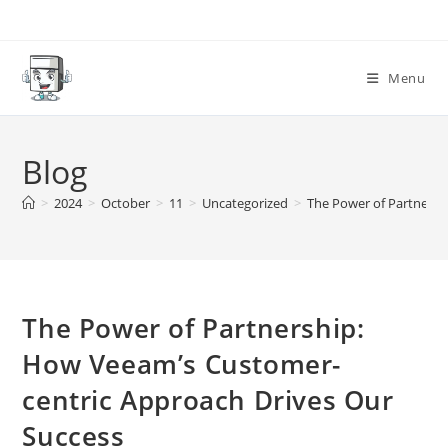
Skip
to
content
Menu
Blog
>
2024
>
October
>
11
>
Uncategorized
>
The Power of Partnersh
The Power of Partnership:
How Veeam’s Customer-
centric Approach Drives Our
Success