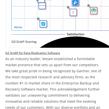
G2 Grid® for Data Replication Software
As an industry leader, Veeam established a formidable
market presence that sets us apart from our competitors.
We take great pride in being recognized by Gartner, one of
the most respected research and advisory firms, as the
number #1 in market share in the Enterprise Backup and
Recovery Software market. This acknowledgement further
validates our unwavering commitment to delivering
innovative and reliable solutions that meet the evolving
needs of our customers. With our diverse portfolio and an