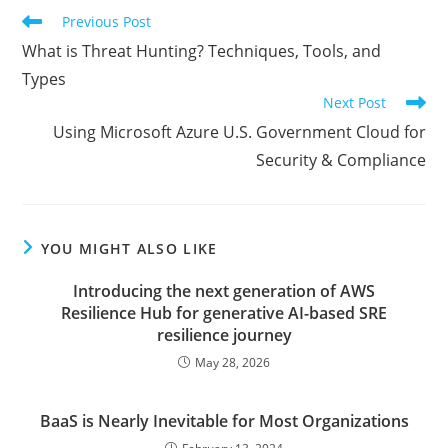
Read
Previous Post
more
What is Threat Hunting? Techniques, Tools, and
articles
Types
Next Post
Using Microsoft Azure U.S. Government Cloud for
Security & Compliance
YOU MIGHT ALSO LIKE
Introducing the next generation of AWS
Resilience Hub for generative AI-based SRE
resilience journey
May 28, 2026
BaaS is Nearly Inevitable for Most Organizations