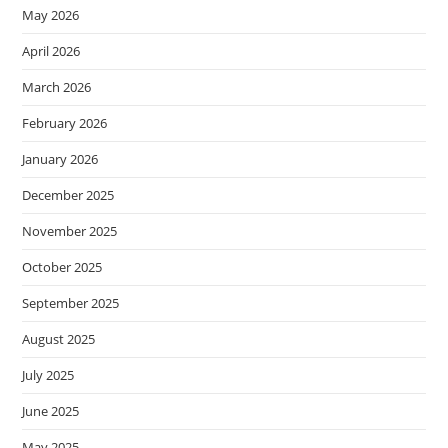
May 2026
April 2026
March 2026
February 2026
January 2026
December 2025
November 2025
October 2025
September 2025
August 2025
July 2025
June 2025
May 2025