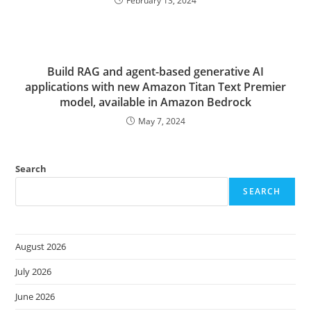
February 13, 2024
Build RAG and agent-based generative AI
applications with new Amazon Titan Text Premier
model, available in Amazon Bedrock
May 7, 2024
Search
SEARCH
August 2026
July 2026
June 2026