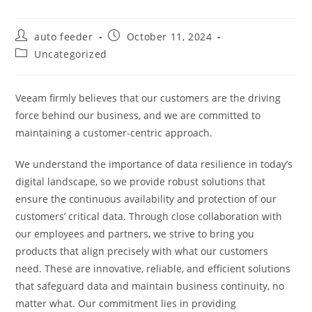
Post
Post
auto feeder
October 11, 2024
author:
published:
Post
Uncategorized
category:
Veeam firmly believes that our customers are the driving
force behind our business, and we are committed to
maintaining a customer-centric approach.
We understand the importance of data resilience in today’s
digital landscape, so we provide robust solutions that
ensure the continuous availability and protection of our
customers’ critical data. Through close collaboration with
our employees and partners, we strive to bring you
products that align precisely with what our customers
need. These are innovative, reliable, and efficient solutions
that safeguard data and maintain business continuity, no
matter what. Our commitment lies in providing