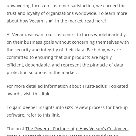
unwavering focus on customer satisfaction, we earned the
trust and loyalty of organizations worldwide. To learn more
about how Veeam is #1 in the market, read
here
!
At Veeam, we want our customers to focus wholeheartedly
on their business goals without concerning themselves with
the security and integrity of their data. Each day, we are
committed to ensuring that our products are highly
efficient, dependable, and represent the pinnacle of data
protection solutions in the market.
For more detailed information about TrustRadius’ TopRated
awards, visit this
link
.
To gain deeper insights into G2’s review process for backup
software, refer to this
link
.
The post
The Power of Partnership: How Veeam’s Customer-