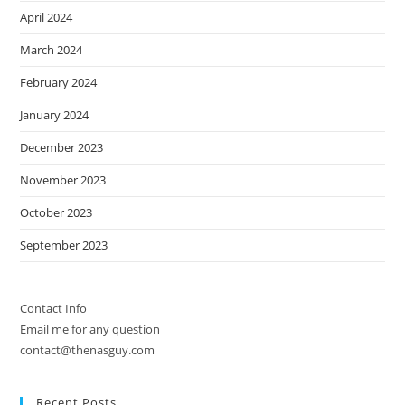
April 2024
March 2024
February 2024
January 2024
December 2023
November 2023
October 2023
September 2023
Contact Info
Email me for any question
contact@thenasguy.com
Recent Posts