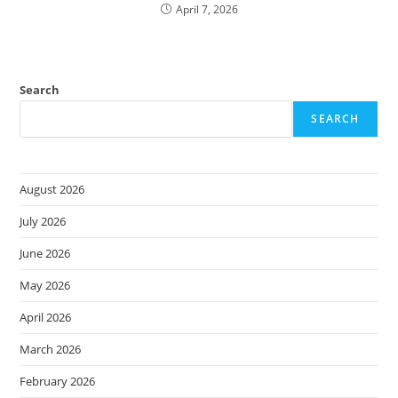
April 7, 2026
Search
SEARCH
August 2026
July 2026
June 2026
May 2026
April 2026
March 2026
February 2026