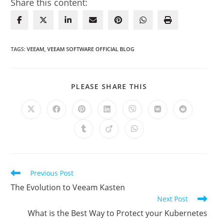
Share this content:
TAGS
:
VEEAM
,
VEEAM SOFTWARE OFFICIAL BLOG
SHARE
PLEASE SHARE THIS
THIS
CONTENT
Opens
Opens
Opens
Opens
Opens
Opens
Opens
in
in
in
in
in
in
in
a
a
a
a
a
a
a
Opens
Opens
Opens
new
new
new
new
new
new
new
in
in
in
window
window
window
window
window
window
window
a
a
a
new
new
new
window
window
window
Read
Previous Post
more
The Evolution to Veeam Kasten
articles
Next Post
What is the Best Way to Protect your Kubernetes