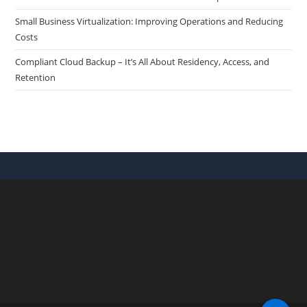
Small Business Virtualization: Improving Operations and Reducing
Costs
Compliant Cloud Backup – It’s All About Residency, Access, and
Retention