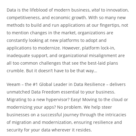
Data is the lifeblood of modern business,
vital
to innovation,
competitiveness, and economic growth. With so many new
methods to build and run applications at our fingertips, not
to mention changes in the market, organizations are
constantly looking at new platforms to adopt and
applications to modernize. However, platform lock-in,
inadequate support, and organizational misalignment are
all too common challenges that see the best-laid plans
crumble. But it doesn’t have to be that way…
Veeam – the #1 Global Leader in Data Resilience – delivers
unmatched Data Freedom essential to your business.
Migrating to a new hypervisor? Easy! Moving to the cloud or
modernizing your apps? No problem. We help steer
businesses on a successful journey through the intricacies
of migration and modernization, ensuring resilience and
security for your data wherever it resides.