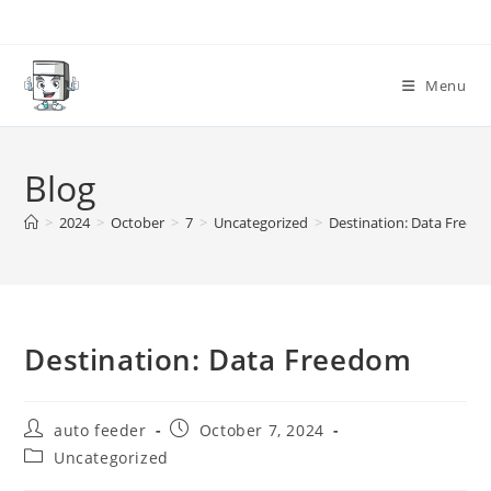
Skip
to
content
Menu
Blog
>
2024
>
October
>
7
>
Uncategorized
>
Destination: Data Freed
Destination: Data Freedom
Post
Post
auto feeder
October 7, 2024
author:
published:
Post
Uncategorized
category: