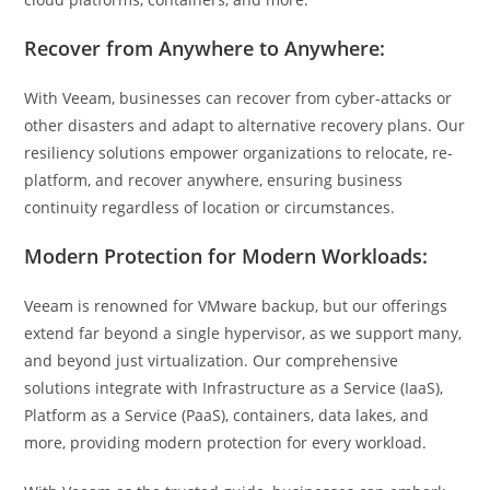
Recover from Anywhere to Anywhere:
With Veeam, businesses can recover from cyber-attacks or
other disasters and adapt to alternative recovery plans. Our
resiliency solutions empower organizations to relocate, re-
platform, and recover anywhere, ensuring business
continuity regardless of location or circumstances.
Modern Protection for Modern Workloads:
Veeam is renowned for VMware backup, but our offerings
extend far beyond a single hypervisor, as we support many,
and beyond just virtualization. Our comprehensive
solutions integrate with Infrastructure as a Service (IaaS),
Platform as a Service (PaaS), containers, data lakes, and
more, providing modern protection for every workload.