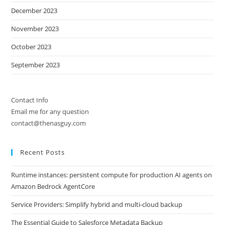
December 2023
November 2023
October 2023
September 2023
Contact Info
Email me for any question
contact@thenasguy.com
Recent Posts
Runtime instances: persistent compute for production AI agents on
Amazon Bedrock AgentCore
Service Providers: Simplify hybrid and multi-cloud backup
The Essential Guide to Salesforce Metadata Backup