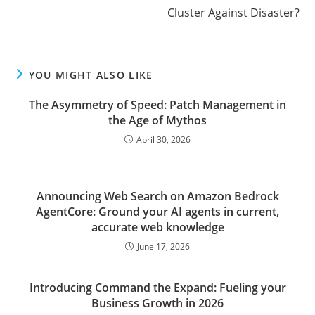
Cluster Against Disaster?
YOU MIGHT ALSO LIKE
The Asymmetry of Speed: Patch Management in
the Age of Mythos
April 30, 2026
Announcing Web Search on Amazon Bedrock
AgentCore: Ground your AI agents in current,
accurate web knowledge
June 17, 2026
Introducing Command the Expand: Fueling your
Business Growth in 2026