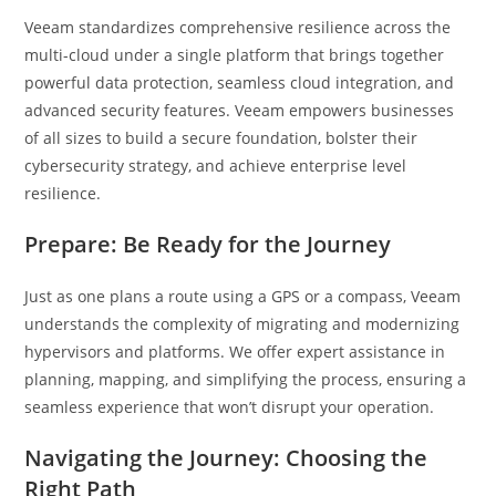
Veeam standardizes comprehensive resilience across the
multi-cloud under a single platform that brings together
powerful data protection, seamless cloud integration, and
advanced security features. Veeam empowers businesses
of all sizes to build a secure foundation, bolster their
cybersecurity strategy, and achieve enterprise level
resilience.
Prepare: Be Ready for the Journey
Just as one plans a route using a GPS or a compass, Veeam
understands the complexity of migrating and modernizing
hypervisors and platforms. We offer expert assistance in
planning, mapping, and simplifying the process, ensuring a
seamless experience that won’t disrupt your operation.
Navigating the Journey: Choosing the
Right Path