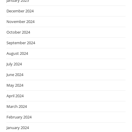
January 2025
December 2024
November 2024
October 2024
September 2024
August 2024
July 2024
June 2024
May 2024
April 2024
March 2024
February 2024
January 2024