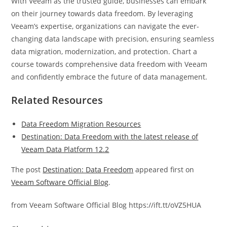
With Veeam as the trusted guide, businesses can embark
on their journey towards data freedom. By leveraging
Veeam’s expertise, organizations can navigate the ever-
changing data landscape with precision, ensuring seamless
data migration, modernization, and protection. Chart a
course towards comprehensive data freedom with Veeam
and confidently embrace the future of data management.
Related Resources
Data Freedom Migration Resources
Destination: Data Freedom with the latest release of
Veeam Data Platform 12.2
The post
Destination: Data Freedom
appeared first on
Veeam Software Official Blog
.
from Veeam Software Official Blog https://ift.tt/oVZ5HUA