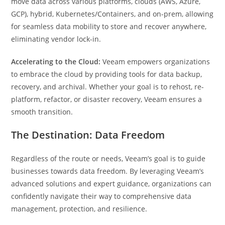
move data across various platforms, clouds (AWS, Azure,
GCP), hybrid, Kubernetes/Containers, and on-prem, allowing
for seamless data mobility to store and recover anywhere,
eliminating vendor lock-in.
Accelerating to the Cloud:
Veeam empowers organizations
to embrace the cloud by providing tools for data backup,
recovery, and archival. Whether your goal is to rehost, re-
platform, refactor, or disaster recovery, Veeam ensures a
smooth transition.
The Destination: Data Freedom
Regardless of the route or needs, Veeam’s goal is to guide
businesses towards data freedom. By leveraging Veeam’s
advanced solutions and expert guidance, organizations can
confidently navigate their way to comprehensive data
management, protection, and resilience.