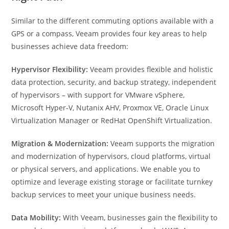
Similar to the different commuting options available with a
GPS or a compass, Veeam provides four key areas to help
businesses achieve data freedom:
Hypervisor Flexibility:
Veeam provides flexible and holistic
data protection, security, and backup strategy, independent
of hypervisors – with support for VMware vSphere,
Microsoft Hyper-V, Nutanix AHV, Proxmox VE, Oracle Linux
Virtualization Manager or RedHat OpenShift Virtualization.
Migration & Modernization:
Veeam supports the migration
and modernization of hypervisors, cloud platforms, virtual
or physical servers, and applications. We enable you to
optimize and leverage existing storage or facilitate turnkey
backup services to meet your unique business needs.
Data Mobility:
With Veeam, businesses gain the flexibility to