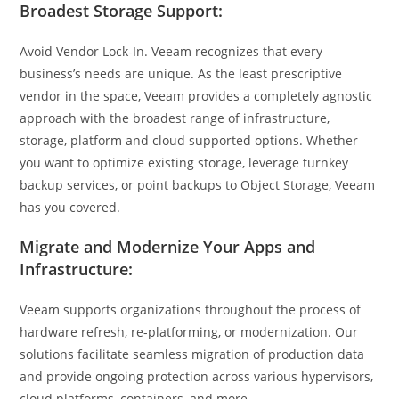
Broadest Storage Support:
Avoid Vendor Lock-In. Veeam recognizes that every
business’s needs are unique. As the least prescriptive
vendor in the space, Veeam provides a completely agnostic
approach with the broadest range of infrastructure,
storage, platform and cloud supported options. Whether
you want to optimize existing storage, leverage turnkey
backup services, or point backups to Object Storage, Veeam
has you covered.
Migrate and Modernize Your Apps and
Infrastructure:
Veeam supports organizations throughout the process of
hardware refresh, re-platforming, or modernization. Our
solutions facilitate seamless migration of production data
and provide ongoing protection across various hypervisors,
cloud platforms, containers, and more.