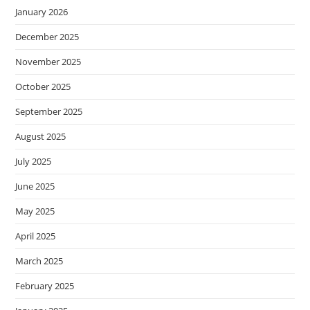
January 2026
December 2025
November 2025
October 2025
September 2025
August 2025
July 2025
June 2025
May 2025
April 2025
March 2025
February 2025