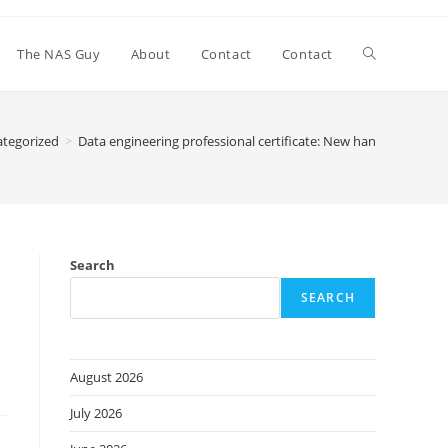
Toggle
The NAS Guy
About
Contact
Contact
website
tegorized
>
Data engineering professional certificate: New hands-on spec
search
Search
SEARCH
August 2026
July 2026