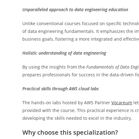
Unparalleled approach to data engineering education
Unlike conventional courses focused on specific techno
of data engineering fundamentals. It emphasizes the im
business goals, fostering a more integrated and effecti
Holistic understanding of data engineering
By using the insights from the
Fundamentals of Data Engi
prepares professionals for success in the data-driven f
Practical skills through AWS cloud labs
The hands-on labs hosted by AWS Partner
Vocareum
let
provided with the course. This practical experience is c
developing the skills needed to excel in the industry.
Why choose this specialization?