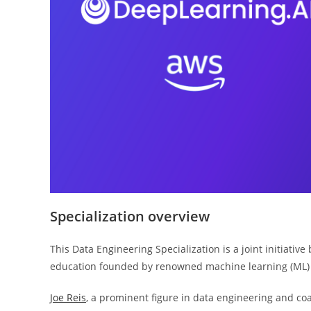
Specialization overview
This Data Engineering Specialization is a joint initiati
education founded by renowned machine learning (ML)
Joe Reis
, a prominent figure in data engineering and co