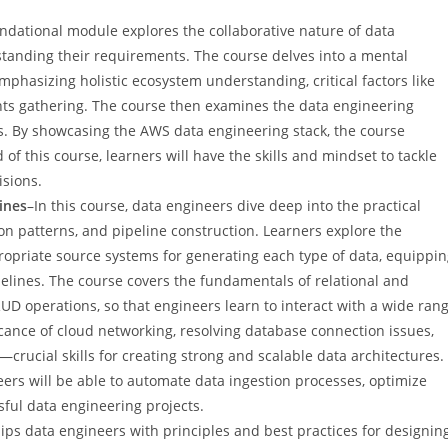
ndational module explores the collaborative nature of data
standing their requirements. The course delves into a mental
phasizing holistic ecosystem understanding, critical factors like
ents gathering. The course then examines the data engineering
ges. By showcasing the AWS data engineering stack, the course
of this course, learners will have the skills and mindset to tackle
sions.
ines
–In this course, data engineers dive deep into the practical
on patterns, and pipeline construction. Learners explore the
propriate source systems for generating each type of data, equippi
elines. The course covers the fundamentals of relational and
 operations, so that engineers learn to interact with a wide ran
icance of cloud networking, resolving database connection issues,
ucial skills for creating strong and scalable data architectures.
eers will be able to automate data ingestion processes, optimize
sful data engineering projects.
ips data engineers with principles and best practices for designin