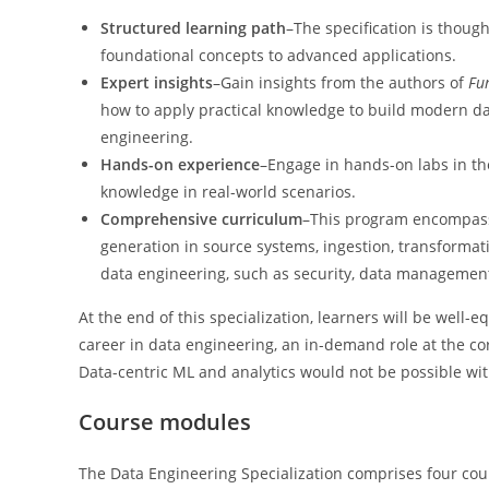
Structured learning path
–The specification is though
foundational concepts to advanced applications.
Expert insights
–Gain insights from the authors of
Fu
how to apply practical knowledge to build modern dat
engineering.
Hands-on experience
–Engage in hands-on labs in th
knowledge in real-world scenarios.
Comprehensive curriculum
–This program encompasses
generation in source systems, ingestion, transformati
data engineering, such as security, data management
At the end of this specialization, learners will be well
career in data engineering, an in-demand role at the core
Data-centric ML and analytics would not be possible wi
Course modules
The Data Engineering Specialization comprises four cou