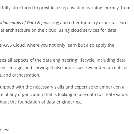
tfully structured to provide a step-by-step learning journey, from
ndamentals of Data Engineering
and other industry experts. Learn
a architecture on the cloud, using cloud services for data
e AWS Cloud, where you not only learn but also apply the
 all aspects of the data engineering lifecycle, including data
on, storage, and serving. It also addresses key undercurrents of
, and orchestration.
-equipped with the necessary skills and expertise to embark on a
 of any organization that is looking to use data to create value.
thout the foundation of data engineering.
rses: