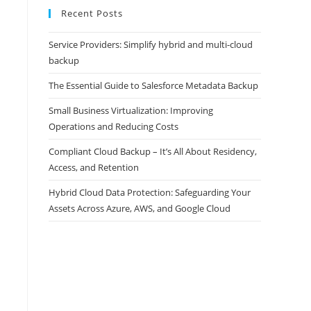
Recent Posts
Service Providers: Simplify hybrid and multi-cloud
backup
The Essential Guide to Salesforce Metadata Backup
Small Business Virtualization: Improving
Operations and Reducing Costs
Compliant Cloud Backup – It’s All About Residency,
Access, and Retention
Hybrid Cloud Data Protection: Safeguarding Your
Assets Across Azure, AWS, and Google Cloud