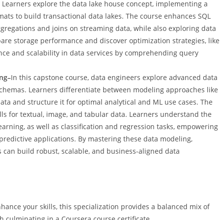
s. Learners explore the data lake house concept, implementing a
mats to build transactional data lakes. The course enhances SQL
gregations and joins on streaming data, while also exploring data
are storage performance and discover optimization strategies, like
ce and scalability in data services by comprehending query
ing–
In this capstone course, data engineers explore advanced data
schemas. Learners differentiate between modeling approaches like
ata and structure it for optimal analytical and ML use cases. The
ls for textual, image, and tabular data. Learners understand the
rning, as well as classification and regression tasks, empowering
predictive applications. By mastering these data modeling,
 can build robust, scalable, and business-aligned data
ance your skills, this specialization provides a balanced mix of
 culminating in a Coursera course certificate.