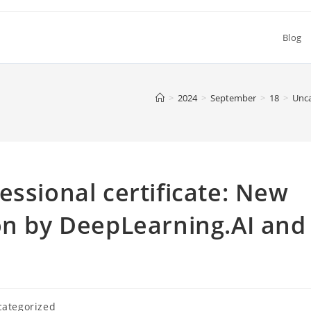
Blog
>
2024
>
September
>
18
>
Unca
essional certificate: New
on by DeepLearning.AI and
ategorized