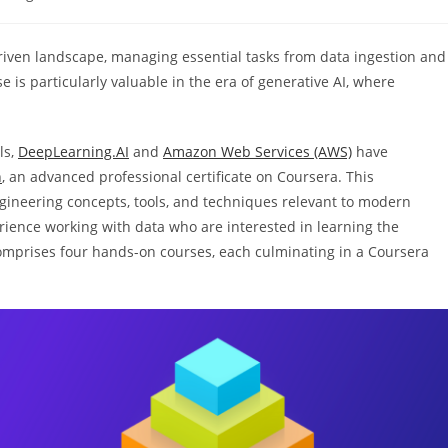
y:
driven landscape, managing essential tasks from data ingestion and
 is particularly valuable in the era of generative AI, where
ls,
DeepLearning.AI
and
Amazon Web Services (AWS)
have
n
, an advanced professional certificate on Coursera. This
ineering concepts, tools, and techniques relevant to modern
erience working with data who are interested in learning the
omprises four hands-on courses, each culminating in a Coursera