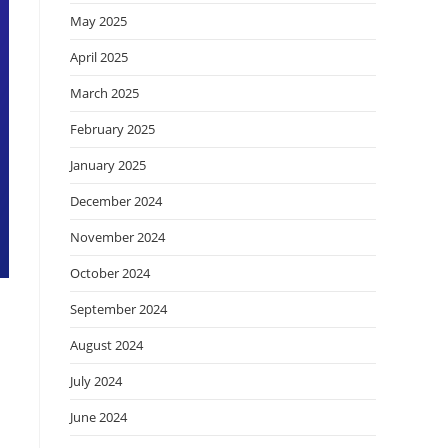
May 2025
April 2025
March 2025
February 2025
January 2025
December 2024
November 2024
October 2024
September 2024
August 2024
July 2024
June 2024