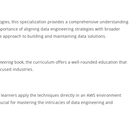
logies, this specialization provides a comprehensive understanding
portance of aligning data engineering strategies with broader
ve approach to building and maintaining data solutions.
neering
book, the curriculum offers a well-rounded education that
ocused industries.
 learners apply the techniques directly in an AWS environment
rucial for mastering the intricacies of data engineering and