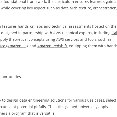
g a foundational framework, the curriculum ensures learners gain a
, while covering key aspect such as data architecture, orchestration
m features hands-on labs and technical assessments hosted on the
 designed in partnership with AWS technical experts, including
Ga
 apply theoretical concepts using AWS services and tools, such as
ice (Amazon S3)
, and
Amazon Redshift
, equipping them with hand
pportunities.
y to design data engineering solutions for various use cases, select
rcumvent potential pitfalls. The skills gained universally apply
ners a program that is versatile.