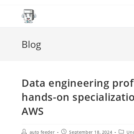
Skip
to
content
Blog
Data engineering prof
hands-on specializati
AWS
Post
Post
Post
auto feeder
September 18, 2024
Unc