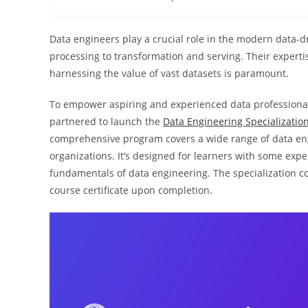
author:
published:
categor
Data engineers play a crucial role in the modern data-
processing to transformation and serving. Their expertise
harnessing the value of vast datasets is paramount.
To empower aspiring and experienced data professiona
partnered to launch the
Data Engineering Specializatio
comprehensive program covers a wide range of data eng
organizations. It’s designed for learners with some exp
fundamentals of data engineering. The specialization c
course certificate upon completion.