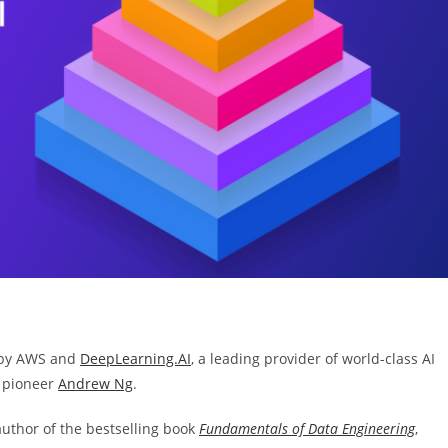
ve by AWS and
DeepLearning.AI
, a leading provider of world-class AI
 pioneer
Andrew Ng
.
author of the bestselling book
Fundamentals of Data Engineering
,