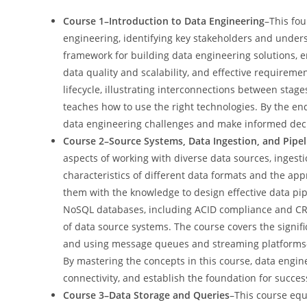
Course 1–Introduction to Data Engineering
–This fou
engineering, identifying key stakeholders and under
framework for building data engineering solutions, em
data quality and scalability, and effective requirem
lifecycle, illustrating interconnections between sta
teaches how to use the right technologies. By the end 
data engineering challenges and make informed deci
Course 2–Source Systems, Data Ingestion, and Pipel
aspects of working with diverse data sources, ingesti
characteristics of different data formats and the ap
them with the knowledge to design effective data pip
NoSQL databases, including ACID compliance and CRUD
of data source systems. The course covers the signif
and using message queues and streaming platforms—cr
By mastering the concepts in this course, data engin
connectivity, and establish the foundation for succes
Course 3–Data Storage and Queries
–This course equ