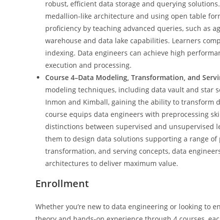
robust, efficient data storage and querying solution
medallion-like architecture and using open table for
proficiency by teaching advanced queries, such as ag
warehouse and data lake capabilities. Learners comp
indexing. Data engineers can achieve high performan
execution and processing.
Course 4–Data Modeling, Transformation, and Serv
modeling techniques, including data vault and star 
Inmon and Kimball, gaining the ability to transform d
course equips data engineers with preprocessing skil
distinctions between supervised and unsupervised lea
them to design data solutions supporting a range of 
transformation, and serving concepts, data engineers
architectures to deliver maximum value.
Enrollment
Whether you’re new to data engineering or looking to enh
theory and hands-on experience through 4 courses, each