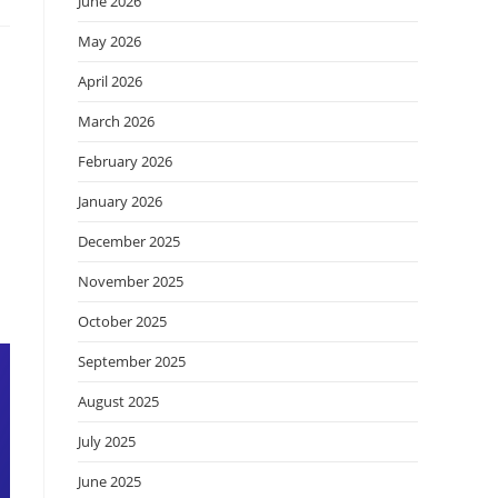
June 2026
May 2026
April 2026
March 2026
February 2026
January 2026
December 2025
November 2025
October 2025
September 2025
August 2025
July 2025
June 2025