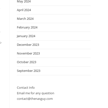
May 2024
,
April 2024
March 2024
February 2024
l
January 2024
s-
December 2023
November 2023
October 2023
September 2023
Contact Info
Email me for any question
contact@thenasguy.com