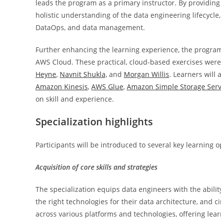
leads the program as a primary instructor. By providin
holistic understanding of the data engineering lifecycle
DataOps, and data management.
Further enhancing the learning experience, the progra
AWS Cloud. These practical, cloud-based exercises were
Heyne
,
Navnit Shukla,
and
Morgan Willis
. Learners will
Amazon Kinesis
,
AWS Glue
,
Amazon Simple Storage Serv
on skill and experience.
Specialization highlights
Participants will be introduced to several key learning o
Acquisition of core skills and strategies
The specialization equips data engineers with the abilit
the right technologies for their data architecture, and ci
across various platforms and technologies, offering lear