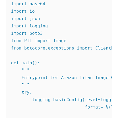
import base64

import io

import json

import logging

import boto3

from PIL import Image

from botocore.exceptions import ClientErr
def main():

    """

    Entrypoint for Amazon Titan Image Gen
    """

    try:

        logging.basicConfig(level=logging
                            format="%(lev