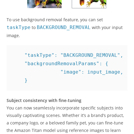
To use background removal feature, you can set
taskType
to
BACKGROUND_REMOVAL
with your input
image.
    "taskType": "BACKGROUND_REMOVAL",

    "backgroundRemovalParams": {

 		"image": input_image,

    }
Subject consistency with fine-tuning
You can now seamlessly incorporate specific subjects into
visually captivating scenes. Whether it’s a brand’s product,
a company logo, or a beloved family pet, you can fine-tune
the Amazon Titan model using reference images to learn