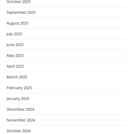
October 2025
September 2025
August 2025
July 2025
June 2025
May 2025
April 2025
March 2025
February 2025
January 2025
December 2024
November 2024
October 2024