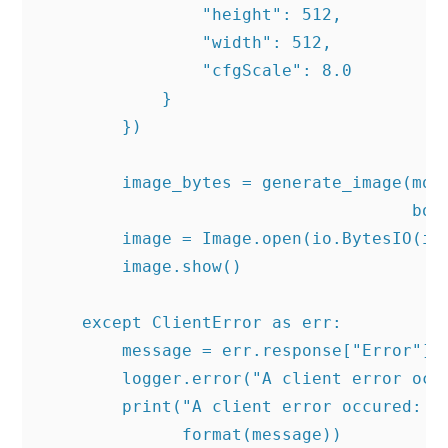
                "height": 512,

                "width": 512,

                "cfgScale": 8.0

            }

        })

        image_bytes = generate_image(mode
                                     body
        image = Image.open(io.BytesIO(ima
        image.show()

    except ClientError as err:

        message = err.response["Error"]["
        logger.error("A client error occu
        print("A client error occured: " 
              format(message))
