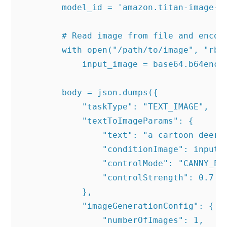
        model_id = 'amazon.titan-image-ge
        # Read image from file and encode
        with open("/path/to/image", "rb")
            input_image = base64.b64encod
        body = json.dumps({

            "taskType": "TEXT_IMAGE",

            "textToImageParams": {

                "text": "a cartoon deer i
                "conditionImage": input_i
                "controlMode": "CANNY_EDG
                "controlStrength": 0.7

            },

            "imageGenerationConfig": {

                "numberOfImages": 1,
