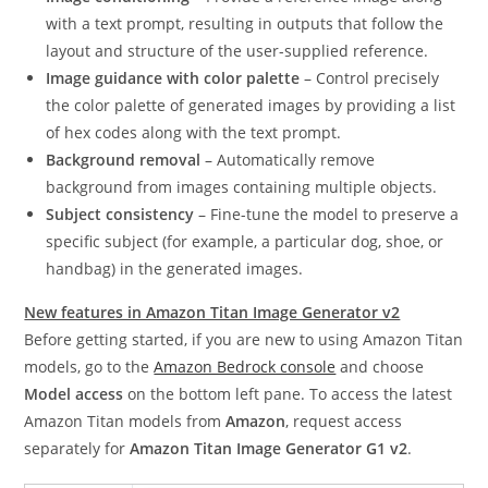
with a text prompt, resulting in outputs that follow the
layout and structure of the user-supplied reference.
Image guidance with color palette
– Control precisely
the color palette of generated images by providing a list
of hex codes along with the text prompt.
Background removal
– Automatically remove
background from images containing multiple objects.
Subject consistency
– Fine-tune the model to preserve a
specific subject (for example, a particular dog, shoe, or
handbag) in the generated images.
New features in Amazon Titan Image Generator v2
Before getting started, if you are new to using Amazon Titan
models, go to the
Amazon Bedrock console
and choose
Model access
on the bottom left pane. To access the latest
Amazon Titan models from
Amazon
, request access
separately for
Amazon Titan Image Generator G1 v2
.