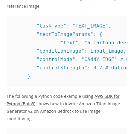
reference image.
	"taskType": "TEXT_IMAGE",

	"textToImageParams": {

 		"text": "a cartoon deer in a fairy world.",

        "conditionImage": input_image, # 
        "controlMode": "CANNY_EDGE" # Opt
        "controlStrength": 0.7 # Optional
     }
The following a Python code example using
AWS SDK for
Python (Boto3)
shows how to invoke Amazon Titan Image
Generator v2 on Amazon Bedrock to use image
conditioning.