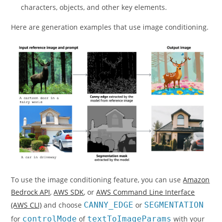
characters, objects, and other key elements.
Here are generation examples that use image conditioning.
To use the image conditioning feature, you can use
Amazon
Bedrock API
,
AWS SDK
, or
AWS Command Line Interface
(AWS CLI)
and choose
CANNY_EDGE
or
SEGMENTATION
for
controlMode
of
textToImageParams
with your