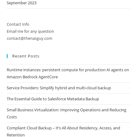
September 2023
Contact Info
Email me for any question
contact@thenasguy.com
Recent Posts
Runtime instances: persistent compute for production AI agents on
Amazon Bedrock AgentCore
Service Providers: Simplify hybrid and multi-cloud backup
The Essential Guide to Salesforce Metadata Backup
Small Business Virtualization: Improving Operations and Reducing
Costs
Compliant Cloud Backup – It’s All About Residency, Access, and
Retention