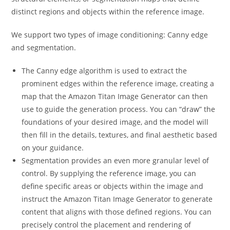
distinct regions and objects within the reference image.
We support two types of image conditioning: Canny edge
and segmentation.
The Canny edge algorithm is used to extract the
prominent edges within the reference image, creating a
map that the Amazon Titan Image Generator can then
use to guide the generation process. You can “draw” the
foundations of your desired image, and the model will
then fill in the details, textures, and final aesthetic based
on your guidance.
Segmentation provides an even more granular level of
control. By supplying the reference image, you can
define specific areas or objects within the image and
instruct the Amazon Titan Image Generator to generate
content that aligns with those defined regions. You can
precisely control the placement and rendering of