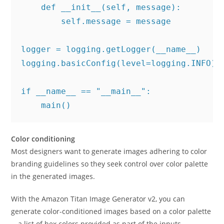
    def __init__(self, message):

        self.message = message

logger = logging.getLogger(__name__)

logging.basicConfig(level=logging.INFO)

if __name__ == "__main__":

    main()
Color conditioning
Most designers want to generate images adhering to color
branding guidelines so they seek control over color palette
in the generated images.
With the Amazon Titan Image Generator v2, you can
generate color-conditioned images based on a color palette
—a list of hex colors provided as part of the inputs