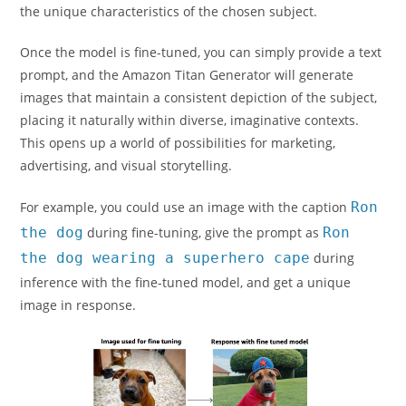
the unique characteristics of the chosen subject.
Once the model is fine-tuned, you can simply provide a text
prompt, and the Amazon Titan Generator will generate
images that maintain a consistent depiction of the subject,
placing it naturally within diverse, imaginative contexts.
This opens up a world of possibilities for marketing,
advertising, and visual storytelling.
For example, you could use an image with the caption
Ron
the dog
during fine-tuning, give the prompt as
Ron
the dog wearing a superhero cape
during
inference with the fine-tuned model, and get a unique
image in response.