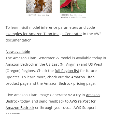
To learn, visit
model inference parameters and code
examples for Amazon Titan Image Generator
in the AWS
documentation.
Now available
The Amazon Titan Generator v2 model is available today in
Amazon Bedrock in the US East (N. Virginia) and US West
(Oregon) Regions. Check the
full Region list
for future
updates. To learn more, check out the
Amazon Titan
product page
and the
Amazon Bedrock pricing
page.
Give Amazon Titan Image Generator v2 a try in
Amazon
Bedrock
today, and send feedback to
AWS re:Post for
Amazon Bedrock
or through your usual AWS Support
contacts.