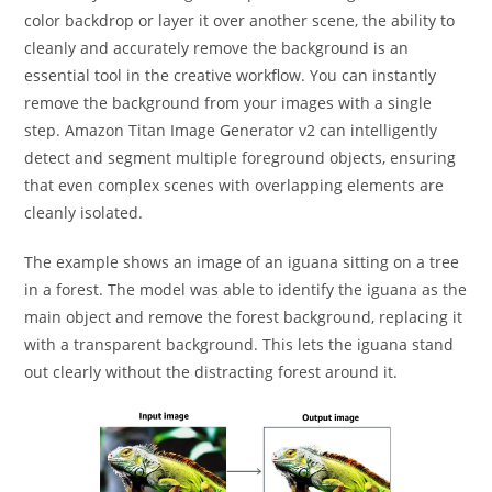
color backdrop or layer it over another scene, the ability to
cleanly and accurately remove the background is an
essential tool in the creative workflow. You can instantly
remove the background from your images with a single
step. Amazon Titan Image Generator v2 can intelligently
detect and segment multiple foreground objects, ensuring
that even complex scenes with overlapping elements are
cleanly isolated.
The example shows an image of an iguana sitting on a tree
in a forest. The model was able to identify the iguana as the
main object and remove the forest background, replacing it
with a transparent background. This lets the iguana stand
out clearly without the distracting forest around it.