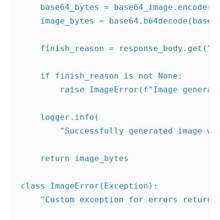
    base64_bytes = base64_image.encode('a
    image_bytes = base64.b64decode(base64
    finish_reason = response_body.get("er
    if finish_reason is not None:

        raise ImageError(f"Image generati
    logger.info(

        "Successfully generated image wi
    return image_bytes

class ImageError(Exception):

    "Custom exception for errors returned