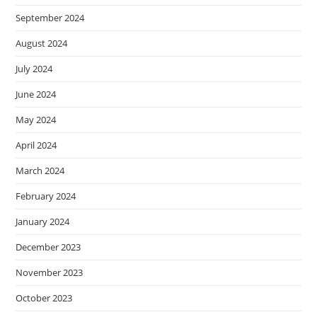
September 2024
August 2024
July 2024
June 2024
May 2024
April 2024
March 2024
February 2024
January 2024
December 2023
November 2023
October 2023