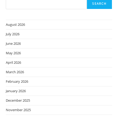
SEARCH
August 2026
July 2026
June 2026
May 2026
April 2026
March 2026
February 2026
January 2026
December 2025
November 2025