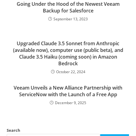
Going Under the Hood of the Newest Veeam
Backup for Salesforce
September 13, 2023
Upgraded Claude 3.5 Sonnet from Anthropic
(available now), computer use (public beta), and
Claude 3.5 Haiku (coming soon) in Amazon
Bedrock
October 22, 2024
Veeam Unveils a New Alliance Partnership with
ServiceNow with the Launch of a Free App
December 9, 2025
Search