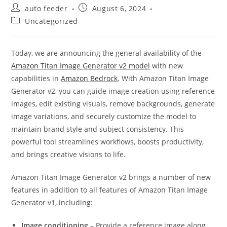
Post
Post
auto feeder
August 6, 2024
author:
published:
Post
Uncategorized
category:
Today, we are announcing the general availability of the
Amazon Titan Image Generator v2 model
with new
capabilities in
Amazon Bedrock
. With Amazon Titan Image
Generator v2, you can guide image creation using reference
images, edit existing visuals, remove backgrounds, generate
image variations, and securely customize the model to
maintain brand style and subject consistency. This
powerful tool streamlines workflows, boosts productivity,
and brings creative visions to life.
Amazon Titan Image Generator v2 brings a number of new
features in addition to all features of Amazon Titan Image
Generator v1, including:
Image conditioning
– Provide a reference image along