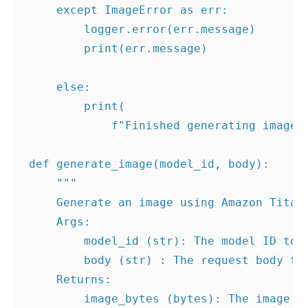
    except ImageError as err:

        logger.error(err.message)

        print(err.message)

    else:

        print(

            f"Finished generating image 
def generate_image(model_id, body):

    """

    Generate an image using Amazon Titan 
    Args:

        model_id (str): The model ID to u
        body (str) : The request body to 
    Returns:

        image_bytes (bytes): The image ge