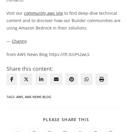
Visit our
community.aws site
to find deep-dive technical
content and to discover how our Builder communities are
using Amazon Bedrock in their solutions.
—
Channy
from AWS News Blog https://ift.tt/zPs2wLS
Share this content:
TAGS
:
AWS
,
AWS NEWS BLOG
SHARE
PLEASE SHARE THIS
THIS
CONTENT