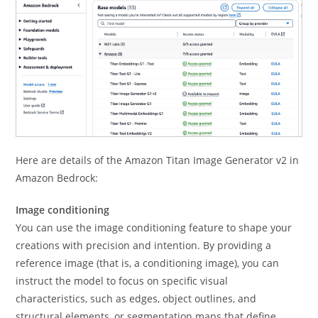
Here are details of the Amazon Titan Image Generator v2 in
Amazon Bedrock:
Image conditioning
You can use the image conditioning feature to shape your
creations with precision and intention. By providing a
reference image (that is, a conditioning image), you can
instruct the model to focus on specific visual
characteristics, such as edges, object outlines, and
structural elements, or segmentation maps that define