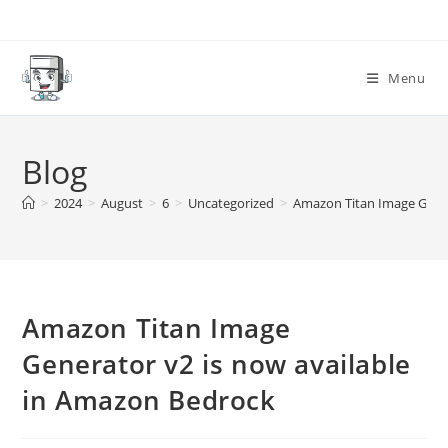
Skip
to
content
Menu
Blog
>
2024
>
August
>
6
>
Uncategorized
>
Amazon Titan Image Gener
Amazon Titan Image
Generator v2 is now available
in Amazon Bedrock