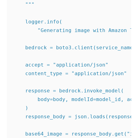
    """

    logger.info(

        "Generating image with Amazon Tit
    bedrock = boto3.client(service_name='
    accept = "application/json"

    content_type = "application/json"

    response = bedrock.invoke_model(

        body=body, modelId=model_id, acce
    )

    response_body = json.loads(response.g
    base64_image = response_body.get("ima