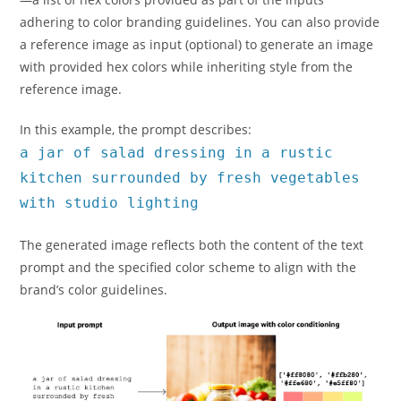
adhering to color branding guidelines. You can also provide
a reference image as input (optional) to generate an image
with provided hex colors while inheriting style from the
reference image.
In this example, the prompt describes:
a jar of salad dressing in a rustic
kitchen surrounded by fresh vegetables
with studio lighting
The generated image reflects both the content of the text
prompt and the specified color scheme to align with the
brand’s color guidelines.