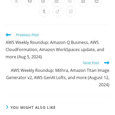
Opens
Opens
Opens
Opens
Opens
Opens
Opens
in
in
in
in
in
in
in
a
a
a
a
a
a
a
Opens
Opens
Opens
new
new
new
new
new
new
new
in
in
in
window
window
window
window
window
window
window
a
a
a
new
new
new
window
window
window
Read
Previous Post
more
AWS Weekly Roundup: Amazon Q Business, AWS
articles
CloudFormation, Amazon WorkSpaces update, and
more (Aug 5, 2024)
Next Post
AWS Weekly Roundup: Mithra, Amazon Titan Image
Generator v2, AWS GenAI Lofts, and more (August 12,
2024)
YOU MIGHT ALSO LIKE