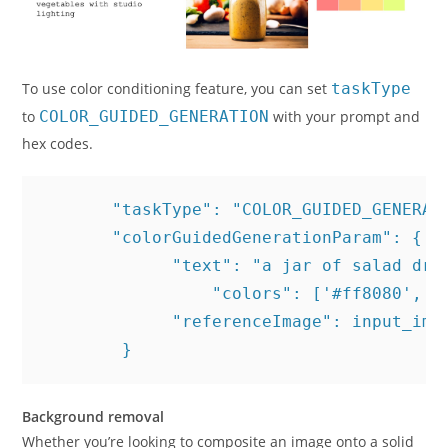
To use color conditioning feature, you can set
taskType
to
COLOR_GUIDED_GENERATION
with your prompt and
hex codes.
       "taskType": "COLOR_GUIDED_GENERATI
       "colorGuidedGenerationParam": {

             "text": "a jar of salad dre
	         "colors": ['#ff8080', '#ffb280', '#ffe680', '#e5ff80'], # Optional: list of color hex codes 

             "referenceImage": input_imag
        }
Background removal
Whether you’re looking to composite an image onto a solid