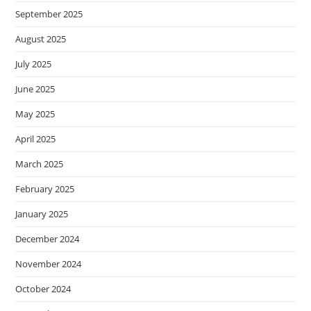
September 2025
August 2025
July 2025
June 2025
May 2025
April 2025
March 2025
February 2025
January 2025
December 2024
November 2024
October 2024