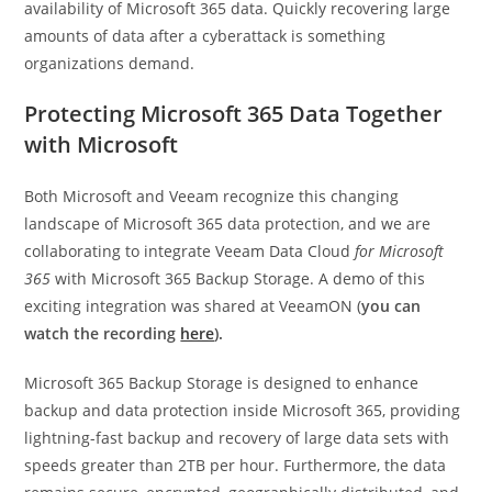
availability of Microsoft 365 data. Quickly recovering large
amounts of data after a cyberattack is something
organizations demand.
Protecting Microsoft 365 Data Together
with Microsoft
Both Microsoft and Veeam recognize this changing
landscape of Microsoft 365 data protection, and we are
collaborating to integrate Veeam Data Cloud
for Microsoft
365
with Microsoft 365 Backup Storage. A demo of this
exciting integration was shared at VeeamON (
you can
watch the recording
here
).
Microsoft 365 Backup Storage is designed to enhance
backup and data protection inside Microsoft 365, providing
lightning-fast backup and recovery of large data sets with
speeds greater than 2TB per hour. Furthermore, the data