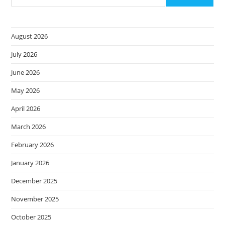
August 2026
July 2026
June 2026
May 2026
April 2026
March 2026
February 2026
January 2026
December 2025
November 2025
October 2025