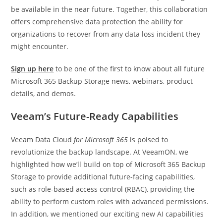
be available in the near future. Together, this collaboration
offers comprehensive data protection the ability for
organizations to recover from any data loss incident they
might encounter.
Sign up here
to be one of the first to know about all future
Microsoft 365 Backup Storage news, webinars, product
details, and demos.
Veeam’s Future-Ready Capabilities
Veeam Data Cloud
for Microsoft 365
is poised to
revolutionize the backup landscape. At VeeamON, we
highlighted how we’ll build on top of Microsoft 365 Backup
Storage to provide additional future-facing capabilities,
such as role-based access control (RBAC), providing the
ability to perform custom roles with advanced permissions.
In addition, we mentioned our exciting new AI capabilities