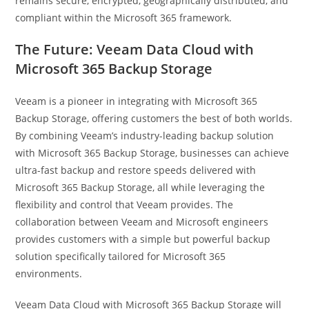
remains secure, encrypted, geographically distributed, and
compliant within the Microsoft 365 framework.
The Future: Veeam Data Cloud with
Microsoft 365 Backup Storage
Veeam is a pioneer in integrating with Microsoft 365
Backup Storage, offering customers the best of both worlds.
By combining Veeam’s industry-leading backup solution
with Microsoft 365 Backup Storage, businesses can achieve
ultra-fast backup and restore speeds delivered with
Microsoft 365 Backup Storage, all while leveraging the
flexibility and control that Veeam provides. The
collaboration between Veeam and Microsoft engineers
provides customers with a simple but powerful backup
solution specifically tailored for Microsoft 365
environments.
Veeam Data Cloud with Microsoft 365 Backup Storage will