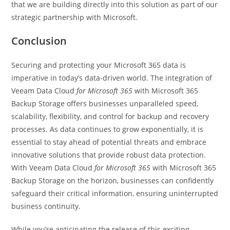
that we are building directly into this solution as part of our
strategic partnership with Microsoft.
Conclusion
Securing and protecting your Microsoft 365 data is
imperative in today’s data-driven world. The integration of
Veeam Data Cloud
for Microsoft 365
with Microsoft 365
Backup Storage offers businesses unparalleled speed,
scalability, flexibility, and control for backup and recovery
processes. As data continues to grow exponentially, it is
essential to stay ahead of potential threats and embrace
innovative solutions that provide robust data protection.
With Veeam Data Cloud
for Microsoft 365
with Microsoft 365
Backup Storage on the horizon, businesses can confidently
safeguard their critical information, ensuring uninterrupted
business continuity.
While you’re anticipating the release of this exciting