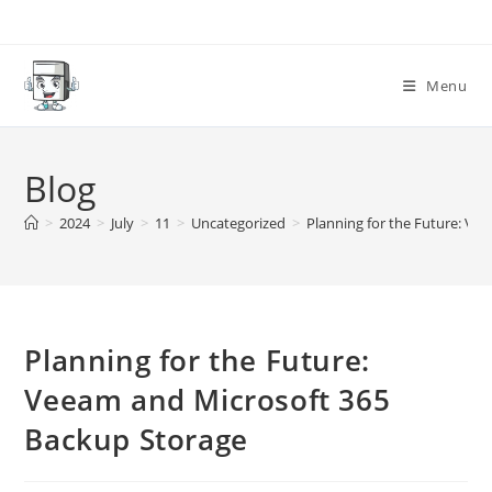
Skip
to
content
Menu
Blog
>
2024
>
July
>
11
>
Uncategorized
>
Planning for the Future: Ve
Planning for the Future:
Veeam and Microsoft 365
Backup Storage