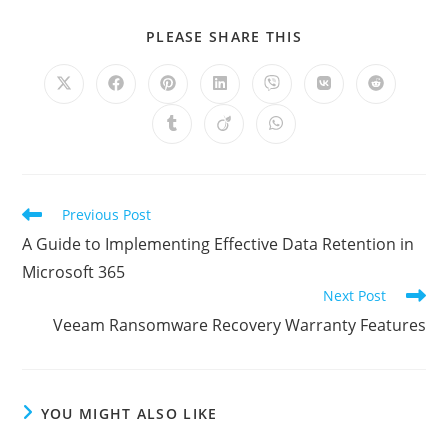
SHARE
PLEASE SHARE THIS
THIS
CONTENT
Opens
Opens
Opens
Opens
Opens
Opens
Opens
in
in
in
in
in
in
in
a
a
a
a
a
a
a
Opens
Opens
Opens
new
new
new
new
new
new
new
in
in
in
window
window
window
window
window
window
window
a
a
a
new
new
new
window
window
window
Read
Previous Post
more
A Guide to Implementing Effective Data Retention in
articles
Microsoft 365
Next Post
Veeam Ransomware Recovery Warranty Features
YOU MIGHT ALSO LIKE