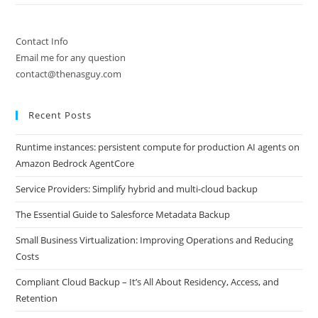
Contact Info
Email me for any question
contact@thenasguy.com
Recent Posts
Runtime instances: persistent compute for production AI agents on
Amazon Bedrock AgentCore
Service Providers: Simplify hybrid and multi-cloud backup
The Essential Guide to Salesforce Metadata Backup
Small Business Virtualization: Improving Operations and Reducing
Costs
Compliant Cloud Backup – It’s All About Residency, Access, and
Retention