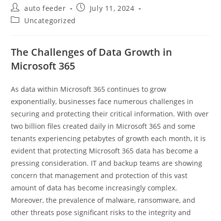
Post
Post
auto feeder
July 11, 2024
author:
published:
Post
Uncategorized
category:
The Challenges of Data Growth in
Microsoft 365
As data within Microsoft 365 continues to grow
exponentially, businesses face numerous challenges in
securing and protecting their critical information. With over
two billion files created daily in Microsoft 365 and some
tenants experiencing petabytes of growth each month, it is
evident that protecting Microsoft 365 data has become a
pressing consideration. IT and backup teams are showing
concern that management and protection of this vast
amount of data has become increasingly complex.
Moreover, the prevalence of malware, ransomware, and
other threats pose significant risks to the integrity and