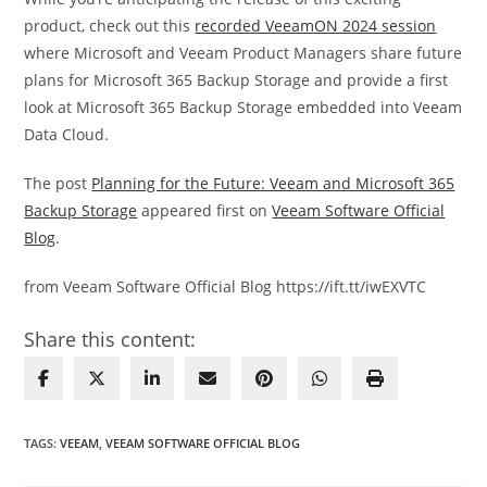
product, check out this
recorded VeeamON 2024 session
where Microsoft and Veeam Product Managers share future
plans for Microsoft 365 Backup Storage and provide a first
look at Microsoft 365 Backup Storage embedded into Veeam
Data Cloud.
The post
Planning for the Future: Veeam and Microsoft 365
Backup Storage
appeared first on
Veeam Software Official
Blog
.
from Veeam Software Official Blog https://ift.tt/iwEXVTC
Share this content:
TAGS
:
VEEAM
,
VEEAM SOFTWARE OFFICIAL BLOG