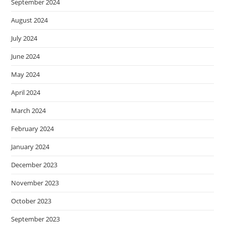
September 2024
August 2024
July 2024
June 2024
May 2024
April 2024
March 2024
February 2024
January 2024
December 2023
November 2023
October 2023
September 2023