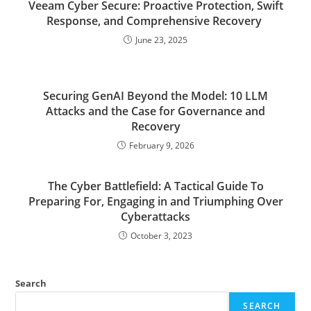
Veeam Cyber Secure: Proactive Protection, Swift
Response, and Comprehensive Recovery
June 23, 2025
Securing GenAI Beyond the Model: 10 LLM
Attacks and the Case for Governance and
Recovery
February 9, 2026
The Cyber Battlefield: A Tactical Guide To
Preparing For, Engaging in and Triumphing Over
Cyberattacks
October 3, 2023
Search
SEARCH