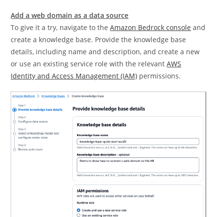
Add a web domain as a data source
To give it a try, navigate to the
Amazon Bedrock console
and
create a knowledge base. Provide the knowledge base
details, including name and description, and create a new
or use an existing service role with the relevant
AWS
Identity and Access Management (IAM)
permissions.