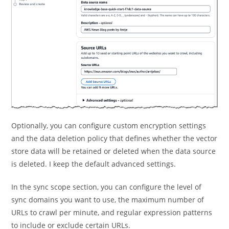
Optionally, you can configure custom encryption settings
and the data deletion policy that defines whether the vector
store data will be retained or deleted when the data source
is deleted. I keep the default advanced settings.
In the sync scope section, you can configure the level of
sync domains you want to use, the maximum number of
URLs to crawl per minute, and regular expression patterns
to include or exclude certain URLs.