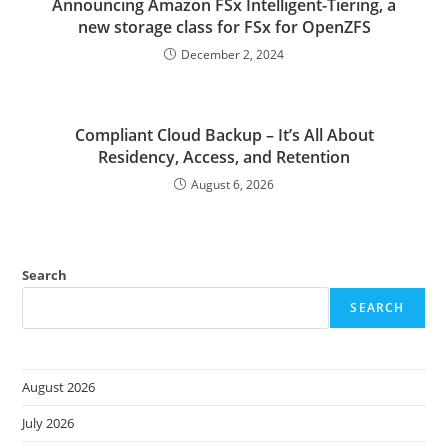
Announcing Amazon FSx Intelligent-Tiering, a
new storage class for FSx for OpenZFS
December 2, 2024
Compliant Cloud Backup – It’s All About
Residency, Access, and Retention
August 6, 2026
Search
SEARCH
August 2026
July 2026