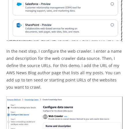
In the next step, I configure the web crawler. I enter a name
and description for the web crawler data source. Then, I
define the source URLs. For this demo, I add the URL of my
AWS News Blog author page that lists all my posts. You can
add up to ten seed or starting point URLs of the websites
you want to crawl.