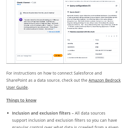
For instructions on how to connect Salesforce and
SharePoint as a data source, check out the
Amazon Bedrock
User Guide
.
Things to know
Inclusion and exclusion filters –
All data sources
support inclusion and exclusion filters so you can have
granular control over what data is crawled from a given