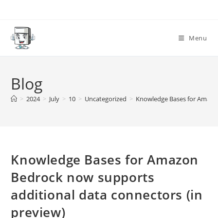
Skip
to
content
Menu
Blog
>
2024
>
July
>
10
>
Uncategorized
>
Knowledge Bases for Amazon
Knowledge Bases for Amazon
Bedrock now supports
additional data connectors (in
preview)