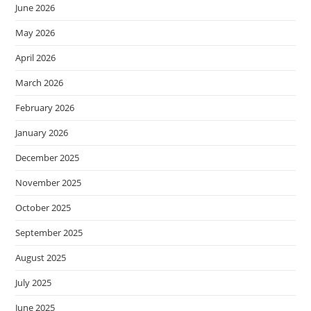
June 2026
May 2026
April 2026
March 2026
February 2026
January 2026
December 2025
November 2025
October 2025
September 2025
August 2025
July 2025
June 2025