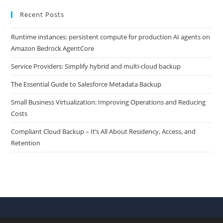
Recent Posts
Runtime instances: persistent compute for production AI agents on
Amazon Bedrock AgentCore
Service Providers: Simplify hybrid and multi-cloud backup
The Essential Guide to Salesforce Metadata Backup
Small Business Virtualization: Improving Operations and Reducing
Costs
Compliant Cloud Backup – It’s All About Residency, Access, and
Retention