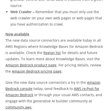
source.
Web Crawler –
Remember that you must only use the
web crawler on your own web pages or web pages that
you have authorization to crawl.
Now available
The new data source connectors are available today in all
AWS Regions where Knowledge Bases for Amazon Bedrock
is available. Check the
Region list
for details and future
updates. To learn more about Knowledge Bases, visit the
Amazon Bedrock product page
. For pricing details, review
the
Amazon Bedrock pricing page
.
Give the new data source connectors a try in the
Amazon
Bedrock console
today, send feedback to
AWS re:Post for
Amazon Bedrock
or through your usual AWS contacts, and
engage with the generative AI builder community at
community.aws
.