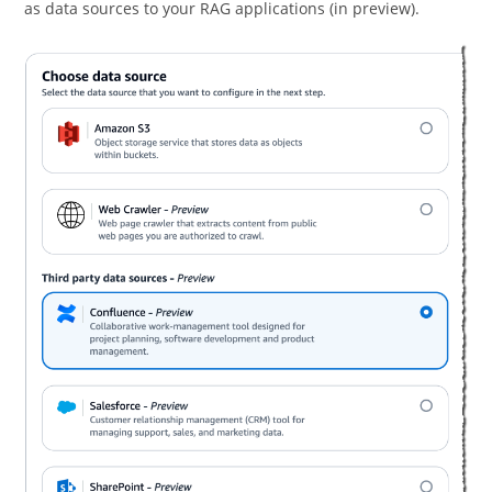
as data sources to your RAG applications (in preview).