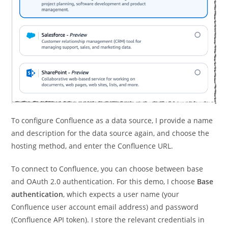
To configure Confluence as a data source, I provide a name
and description for the data source again, and choose the
hosting method, and enter the Confluence URL.
To connect to Confluence, you can choose between base
and OAuth 2.0 authentication. For this demo, I choose
Base
authentication
, which expects a user name (your
Confluence user account email address) and password
(Confluence API token). I store the relevant credentials in