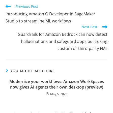
Read
Previous Post
more
Introducing Amazon Q Developer in SageMaker
articles
Studio to streamline ML workflows
Next Post
Guardrails for Amazon Bedrock can now detect
hallucinations and safeguard apps built using
custom or third-party FMs
YOU MIGHT ALSO LIKE
Modernize your workflows: Amazon WorkSpaces
now gives AI agents their own desktop (preview)
May 5, 2026