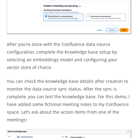
After you’re done with the Confluence data source
configuration, complete the knowledge base setup by
selecting an embeddings model and configuring your
vector store of choice.
You can check the knowledge base details after creation to
monitor the data source sync status. After the sync is
complete, you can test the knowledge base. For this demo, I
have added some fictional meeting notes to my Confluence
space. Let’s ask about the action items from one of the
meetings!