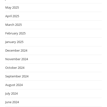
May 2025
April 2025
March 2025
February 2025
January 2025
December 2024
November 2024
October 2024
September 2024
August 2024
July 2024
June 2024