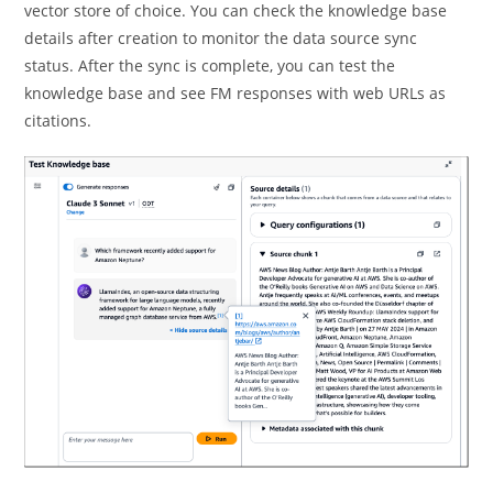
vector store of choice. You can check the knowledge base
details after creation to monitor the data source sync
status. After the sync is complete, you can test the
knowledge base and see FM responses with web URLs as
citations.