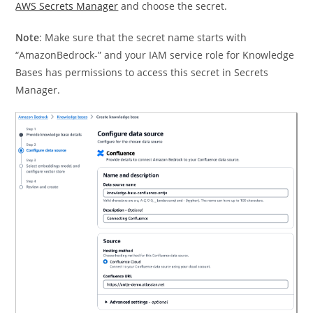
AWS Secrets Manager
and choose the secret.
Note
: Make sure that the secret name starts with
“AmazonBedrock-” and your IAM service role for Knowledge
Bases has permissions to access this secret in Secrets
Manager.