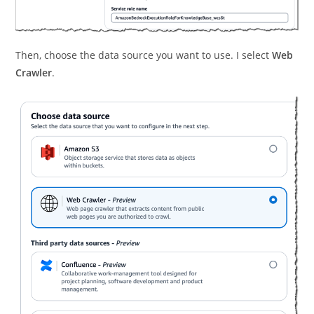
Then, choose the data source you want to use. I select
Web
Crawler
.