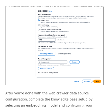
After you’re done with the web crawler data source
configuration, complete the knowledge base setup by
selecting an embeddings model and configuring your