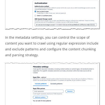
In the metadata settings, you can control the scope of
content you want to crawl using regular expression include
and exclude patterns and configure the content chunking
and parsing strategy.