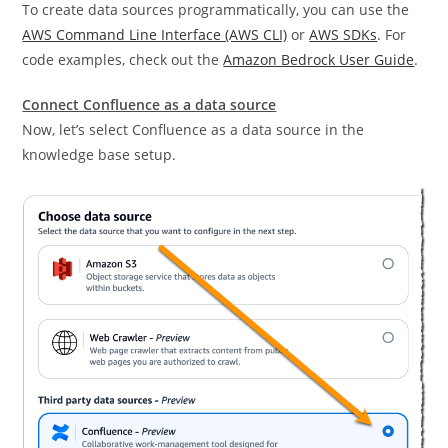
To create data sources programmatically, you can use the
AWS Command Line Interface (AWS CLI)
or
AWS SDKs
. For
code examples, check out the
Amazon Bedrock User Guide
.
Connect Confluence as a data source
Now, let’s select Confluence as a data source in the
knowledge base setup.