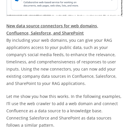
New data source connectors for web domains,
Confluence, Salesforce, and SharePoint
By including your web domains, you can give your RAG
applications access to your public data, such as your
company’s social media feeds, to enhance the relevance,
timeliness, and comprehensiveness of responses to user
inputs. Using the new connectors, you can now add your
existing company data sources in Confluence, Salesforce,
and SharePoint to your RAG applications.
Let me show you how this works. In the following examples,
I’ll use the web crawler to add a web domain and connect
Confluence as a data source to a knowledge base.
Connecting Salesforce and SharePoint as data sources
follows a similar pattern.