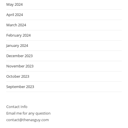
May 2024
April 2024
March 2024
February 2024
January 2024
December 2023
November 2023
October 2023
September 2023
Contact Info
Email me for any question
contact@thenasguy.com