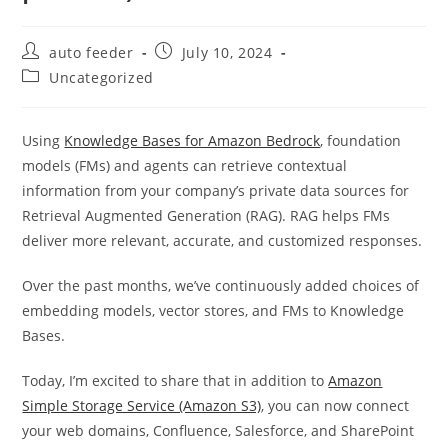
Post
Post
auto feeder
July 10, 2024
author:
published:
Post
Uncategorized
category:
Using
Knowledge Bases for Amazon Bedrock
, foundation
models (FMs) and agents can retrieve contextual
information from your company’s private data sources for
Retrieval Augmented Generation (RAG). RAG helps FMs
deliver more relevant, accurate, and customized responses.
Over the past months, we’ve continuously added choices of
embedding models, vector stores, and FMs to Knowledge
Bases.
Today, I’m excited to share that in addition to
Amazon
Simple Storage Service (Amazon S3)
, you can now connect
your web domains, Confluence, Salesforce, and SharePoint