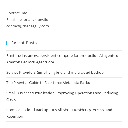
Contact Info
Email me for any question
contact@thenasguy.com
Recent Posts
Runtime instances: persistent compute for production AI agents on
Amazon Bedrock AgentCore
Service Providers: Simplify hybrid and multi-cloud backup
The Essential Guide to Salesforce Metadata Backup
Small Business Virtualization: Improving Operations and Reducing
Costs
Compliant Cloud Backup – It’s All About Residency, Access, and
Retention