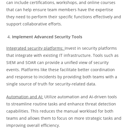
can include certifications, workshops, and online courses
that can help ensure team members have the expertise
they need to perform their specific functions effectively and
support collaborative efforts.
Implement Advanced Security Tools
Integrated security platforms:
Invest in security platforms
that integrate with existing IT infrastructure. Tools such as
SIEM and SOAR can provide a unified view of security
events. Platforms like these facilitate better coordination
and response to incidents by providing both teams with a
single source of truth for security-related data.
Automation and AI:
Utilize automation and AI-driven tools
to streamline routine tasks and enhance threat detection
capabilities. This reduces the manual workload for both
teams and allows them to focus on more strategic tasks and
improving overall efficiency.