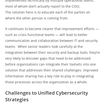
implemented technically by multiple operational teams,
most of whom don’t actually report to the CISO.
The solution here is to educate each of the parties on
where the other person is coming from.
It continues to become clearer that improvement efforts —
such as cross-functional teams — will lead to better
communication and collaboration between IT and security
teams. When senior leaders look carefully at the
integration between their security and backup tools, they’re
very likely to discover gaps that need to be addressed
before organizations can integrate their toolsets into one
solution that addresses their shared challenges. Improved
information sharing has a key role to play in integrating
those processes across the organization as a whole.
Challenges to Unified Cybersecurity
Strategies