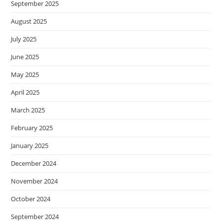
September 2025
August 2025
July 2025
June 2025
May 2025
April 2025
March 2025
February 2025
January 2025
December 2024
November 2024
October 2024
September 2024