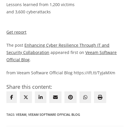
Lessons learned from 1,200 victims
and 3,600 cyberattacks
Get report
The post
Enhancing Cyber Resilience Through IT and
Security Collaboration
appeared first on
Veeam Software
Official Blog
.
from Veeam Software Official Blog https://ift.tt/TyJaMXm
Share this content:
TAGS
:
VEEAM
,
VEEAM SOFTWARE OFFICIAL BLOG