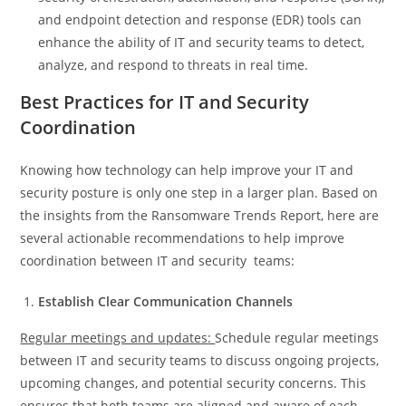
and endpoint detection and response (EDR) tools can
enhance the ability of IT and security teams to detect,
analyze, and respond to threats in real time.
Best Practices for IT and Security
Coordination
Knowing how technology can help improve your IT and
security posture is only one step in a larger plan. Based on
the insights from the Ransomware Trends Report, here are
several actionable recommendations to help improve
coordination between IT and security teams:
Establish Clear Communication Channels
Regular meetings and updates:
Schedule regular meetings
between IT and security teams to discuss ongoing projects,
upcoming changes, and potential security concerns. This
ensures that both teams are aligned and aware of each