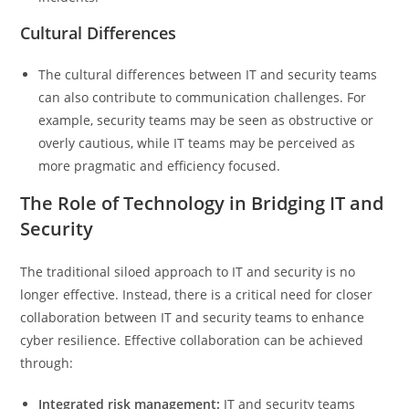
Cultural Differences
The cultural differences between IT and security teams
can also contribute to communication challenges. For
example, security teams may be seen as obstructive or
overly cautious, while IT teams may be perceived as
more pragmatic and efficiency focused.
The Role of Technology in Bridging IT and
Security
The traditional siloed approach to IT and security is no
longer effective. Instead, there is a critical need for closer
collaboration between IT and security teams to enhance
cyber resilience. Effective collaboration can be achieved
through:
Integrated risk management:
IT and security teams