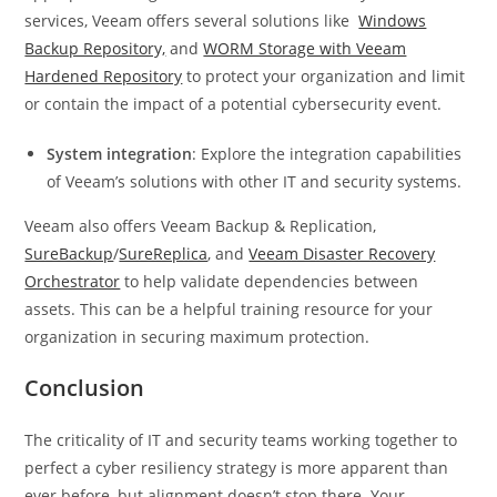
services, Veeam offers several solutions like
Windows
Backup Repository,
and
WORM Storage with Veeam
Hardened Repository
to protect your organization and limit
or contain the impact of a potential cybersecurity event.
System integration
: Explore the integration capabilities
of Veeam’s solutions with other IT and security systems.
Veeam also offers Veeam Backup & Replication,
SureBackup
/
SureReplica
, and
Veeam Disaster Recovery
Orchestrator
to help validate dependencies between
assets. This can be a helpful training resource for your
organization in securing maximum protection.
Conclusion
The criticality of IT and security teams working together to
perfect a cyber resiliency strategy is more apparent than
ever before, but alignment doesn’t stop there. Your