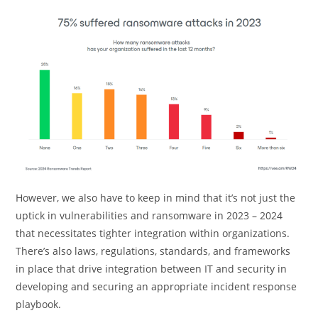
However, we also have to keep in mind that it’s not just the
uptick in vulnerabilities and ransomware in 2023 – 2024
that necessitates tighter integration within organizations.
There’s also laws, regulations, standards, and frameworks
in place that drive integration between IT and security in
developing and securing an appropriate incident response
playbook.