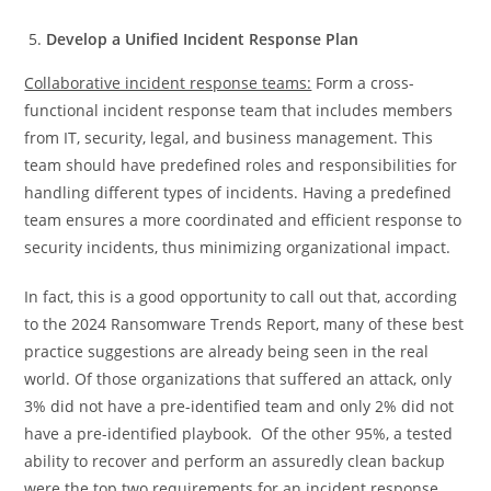
Develop a Unified Incident Response Plan
Collaborative incident response teams:
Form a cross-
functional incident response team that includes members
from IT, security, legal, and business management. This
team should have predefined roles and responsibilities for
handling different types of incidents. Having a predefined
team ensures a more coordinated and efficient response to
security incidents, thus minimizing organizational impact.
In fact, this is a good opportunity to call out that, according
to the 2024 Ransomware Trends Report, many of these best
practice suggestions are already being seen in the real
world. Of those organizations that suffered an attack, only
3% did not have a pre-identified team and only 2% did not
have a pre-identified playbook. Of the other 95%, a tested
ability to recover and perform an assuredly clean backup
were the top two requirements for an incident response