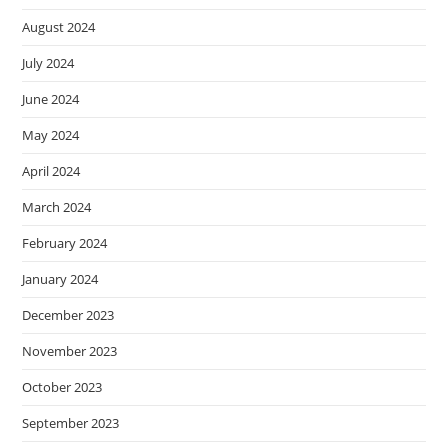
August 2024
July 2024
June 2024
May 2024
April 2024
March 2024
February 2024
January 2024
December 2023
November 2023
October 2023
September 2023