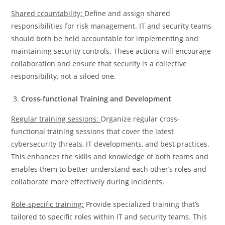
Shared ccountability:
Define and assign shared
responsibilities for risk management. IT and security teams
should both be held accountable for implementing and
maintaining security controls. These actions will encourage
collaboration and ensure that security is a collective
responsibility, not a siloed one.
Cross-functional Training and Development
Regular training sessions:
Organize regular cross-
functional training sessions that cover the latest
cybersecurity threats, IT developments, and best practices.
This enhances the skills and knowledge of both teams and
enables them to better understand each other’s roles and
collaborate more effectively during incidents.
Role-specific training:
Provide specialized training that’s
tailored to specific roles within IT and security teams. This