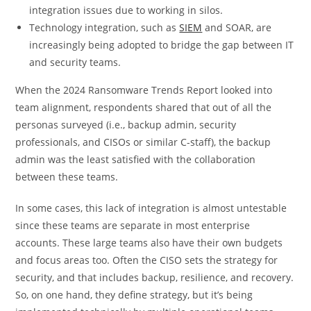
integration issues due to working in silos.
Technology integration, such as
SIEM
and SOAR, are
increasingly being adopted to bridge the gap between IT
and security teams.
When the 2024 Ransomware Trends Report looked into
team alignment, respondents shared that out of all the
personas surveyed (i.e., backup admin, security
professionals, and CISOs or similar C-staff), the backup
admin was the least satisfied with the collaboration
between these teams.
In some cases, this lack of integration is almost untestable
since these teams are separate in most enterprise
accounts. These large teams also have their own budgets
and focus areas too. Often the CISO sets the strategy for
security, and that includes backup, resilience, and recovery.
So, on one hand, they define strategy, but it’s being