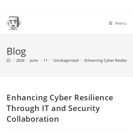
Skip
to
content
Menu
Blog
>
2024
>
June
>
11
>
Uncategorized
>
Enhancing Cyber Resilience
Enhancing Cyber Resilience
Through IT and Security
Collaboration