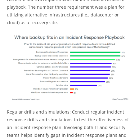
playbook. The number three requirement was a plan for
utilizing alternative infrastructures (i.e., datacenter or
cloud) as a recovery site.
Regular drills and simulations:
Conduct regular incident
response drills and simulations to test the effectiveness of
an incident response plan. Involving both IT and security
teams helps identify gaps in incident response plans and