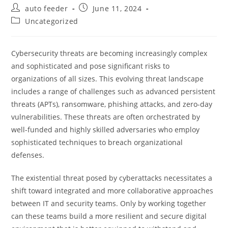
Post
Post
auto feeder
June 11, 2024
author:
published:
Post
Uncategorized
category:
Cybersecurity threats are becoming increasingly complex
and sophisticated and pose significant risks to
organizations of all sizes. This evolving threat landscape
includes a range of challenges such as advanced persistent
threats (APTs), ransomware, phishing attacks, and zero-day
vulnerabilities. These threats are often orchestrated by
well-funded and highly skilled adversaries who employ
sophisticated techniques to breach organizational
defenses.
The existential threat posed by cyberattacks necessitates a
shift toward integrated and more collaborative approaches
between IT and security teams. Only by working together
can these teams build a more resilient and secure digital