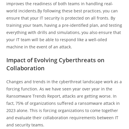
improves the readiness of both teams in handling real-
world incidents.By following these best practices, you can
ensure that your IT security is protected on all fronts. By
training your team, having a pre-identified plan, and testing
everything with drills and simulations, you also ensure that
your IT team will be able to respond like a well-oiled
machine in the event of an attack.
Impact of Evolving Cyberthreats on
Collaboration
Changes and trends in the cyberthreat landscape work as a
forcing function. As we have seen year over year in the
Ransomware Trends Report, attacks are getting worse. In
fact, 75% of organizations suffered a ransomware attack in
2023 alone. This is forcing organizations to come together
and evaluate their collaboration requirements between IT
and security teams.