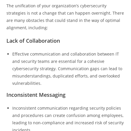
The unification of your organization’s cybersecurity
strategies is not a change that can happen overnight. There
are many obstacles that could stand in the way of optimal
alignment, including:
Lack of Collaboration
Effective communication and collaboration between IT
and security teams are essential for a cohesive
cybersecurity strategy. Communication gaps can lead to
misunderstandings, duplicated efforts, and overlooked
vulnerabilities.
Inconsistent Messaging
Inconsistent communication regarding security policies
and procedures can create confusion among employees,
leading to non-compliance and increased risk of security
incidents.