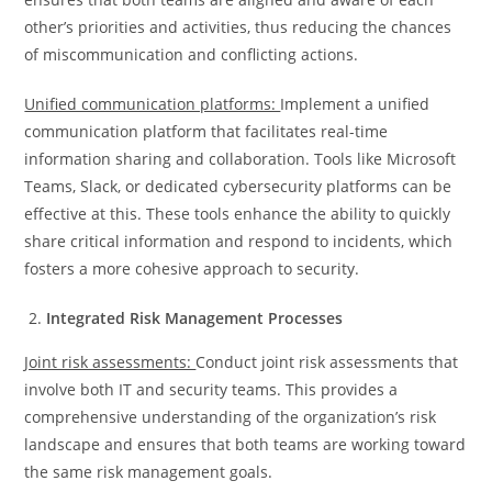
other’s priorities and activities, thus reducing the chances
of miscommunication and conflicting actions.
Unified communication platforms:
Implement a unified
communication platform that facilitates real-time
information sharing and collaboration. Tools like Microsoft
Teams, Slack, or dedicated cybersecurity platforms can be
effective at this. These tools enhance the ability to quickly
share critical information and respond to incidents, which
fosters a more cohesive approach to security.
Integrated Risk Management Processes
Joint risk assessments:
Conduct joint risk assessments that
involve both IT and security teams. This provides a
comprehensive understanding of the organization’s risk
landscape and ensures that both teams are working toward
the same risk management goals.