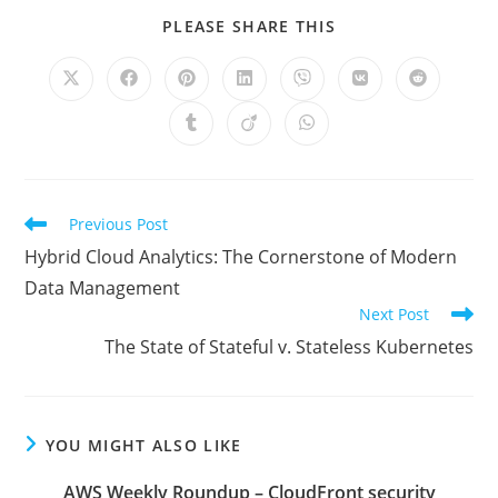
SHARE
PLEASE SHARE THIS
THIS
CONTENT
Opens
Opens
Opens
Opens
Opens
Opens
Opens
in
in
in
in
in
in
in
a
a
a
a
a
a
a
Opens
Opens
Opens
new
new
new
new
new
new
new
in
in
in
window
window
window
window
window
window
window
a
a
a
new
new
new
window
window
window
Read
Previous Post
more
Hybrid Cloud Analytics: The Cornerstone of Modern
articles
Data Management
Next Post
The State of Stateful v. Stateless Kubernetes
YOU MIGHT ALSO LIKE
AWS Weekly Roundup – CloudFront security