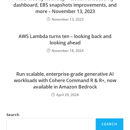
dashboard, EBS snapshots improvements, and
more – November 13, 2023
November 13, 2023
AWS Lambda turns ten – looking back and
looking ahead
November 18, 2024
Run scalable, enterprise-grade generative AI
workloads with Cohere Command R & R+, now
available in Amazon Bedrock
April 29, 2024
Search
SEARCH