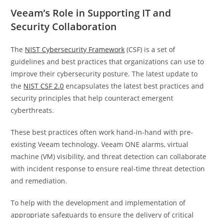
Veeam’s Role in Supporting IT and
Security Collaboration
The
NIST Cybersecurity Framework
(CSF) is a set of
guidelines and best practices that organizations can use to
improve their cybersecurity posture. The latest update to
the
NIST CSF 2.0
encapsulates the latest best practices and
security principles that help counteract emergent
cyberthreats.
These best practices often work hand-in-hand with pre-
existing Veeam technology. Veeam ONE alarms, virtual
machine (VM) visibility, and threat detection can collaborate
with incident response to ensure real-time threat detection
and remediation.
To help with the development and implementation of
appropriate safeguards to ensure the delivery of critical