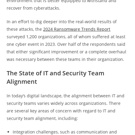
environment that is better equipped to withstand and
recover from cyberattacks.
In an effort to dig deeper into the real-world results of
these attacks, the
2024 Ransomware Trends Report
surveyed 1,200 organizations, all of whom suffered at least
one cyber event in 2023. Over half of the respondents said
that either significant improvement or a complete overhaul
was necessary between these teams in their organization.
The State of IT and Security Team
Alignment
In today’s digital landscape, the alignment between IT and
security teams varies widely across organizations. There
are several key areas of concern with regard to IT and
security team alignment, including:
Integration challenges, such as communication and