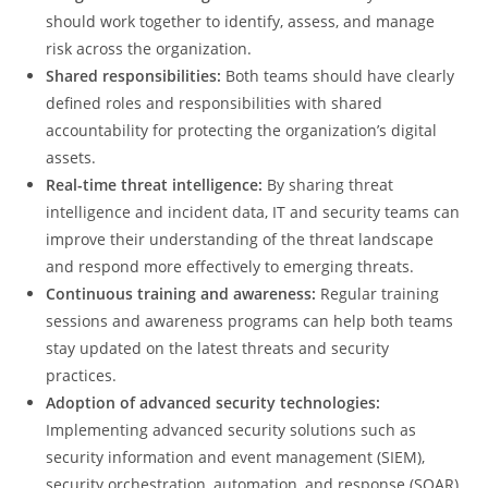
should work together to identify, assess, and manage
risk across the organization.
Shared responsibilities:
Both teams should have clearly
defined roles and responsibilities with shared
accountability for protecting the organization’s digital
assets.
Real-time threat intelligence:
By sharing threat
intelligence and incident data, IT and security teams can
improve their understanding of the threat landscape
and respond more effectively to emerging threats.
Continuous training and awareness:
Regular training
sessions and awareness programs can help both teams
stay updated on the latest threats and security
practices.
Adoption of advanced security technologies:
Implementing advanced security solutions such as
security information and event management (SIEM),
security orchestration, automation, and response (SOAR),