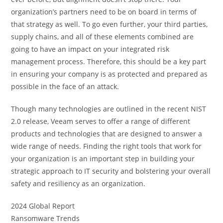
organization’s partners need to be on board in terms of
that strategy as well. To go even further, your third parties,
supply chains, and all of these elements combined are
going to have an impact on your integrated risk
management process. Therefore, this should be a key part
in ensuring your company is as protected and prepared as
possible in the face of an attack.
Though many technologies are outlined in the recent NIST
2.0 release, Veeam serves to offer a range of different
products and technologies that are designed to answer a
wide range of needs. Finding the right tools that work for
your organization is an important step in building your
strategic approach to IT security and bolstering your overall
safety and resiliency as an organization.
2024 Global Report
Ransomware Trends