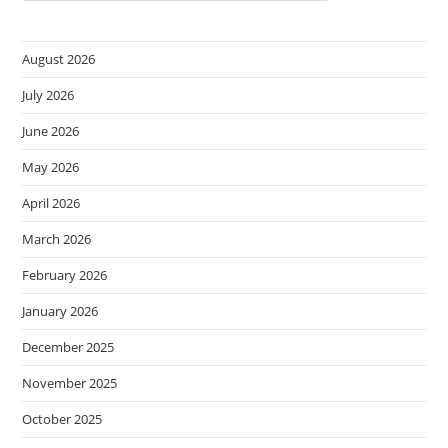
August 2026
July 2026
June 2026
May 2026
April 2026
March 2026
February 2026
January 2026
December 2025
November 2025
October 2025