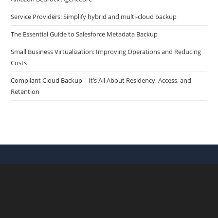
Service Providers: Simplify hybrid and multi-cloud backup
The Essential Guide to Salesforce Metadata Backup
Small Business Virtualization: Improving Operations and Reducing
Costs
Compliant Cloud Backup – It’s All About Residency, Access, and
Retention