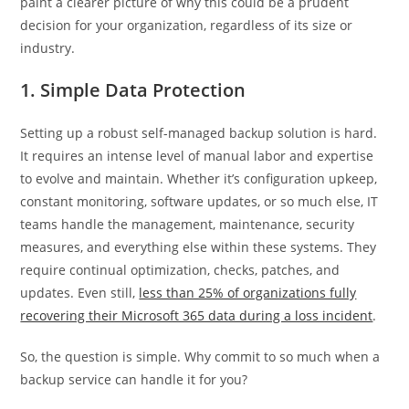
paint a clearer picture of why this could be a prudent
decision for your organization, regardless of its size or
industry.
1. Simple Data Protection
Setting up a robust self-managed backup solution is hard.
It requires an intense level of manual labor and expertise
to evolve and maintain. Whether it’s configuration upkeep,
constant monitoring, software updates, or so much else, IT
teams handle the management, maintenance, security
measures, and everything else within these systems. They
require continual optimization, checks, patches, and
updates. Even still,
less than 25% of organizations fully
recovering their Microsoft 365 data during a loss incident
.
So, the question is simple. Why commit to so much when a
backup service can handle it for you?