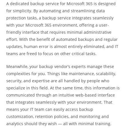
A dedicated backup service for Microsoft 365 is designed
for simplicity. By automating and streamlining data
protection tasks, a backup service integrates seamlessly
with your Microsoft 365 environment, offering a user-
friendly interface that requires minimal administrative
effort. With the benefit of automated backups and regular
updates, human error is almost entirely eliminated, and IT
teams are freed to focus on other critical tasks.
Meanwhile, your backup vendor’s experts manage these
complexities for you. Things like maintenance, scalability,
security, and expertise are all handled by people who
specialize in this field. At the same time, this information is
communicated through an intuitive web-based interface
that integrates seamlessly with your environment. That
means your IT team can easily access backup
customization, retention policies, and monitoring and
analytics should they wish — all with minimal training.