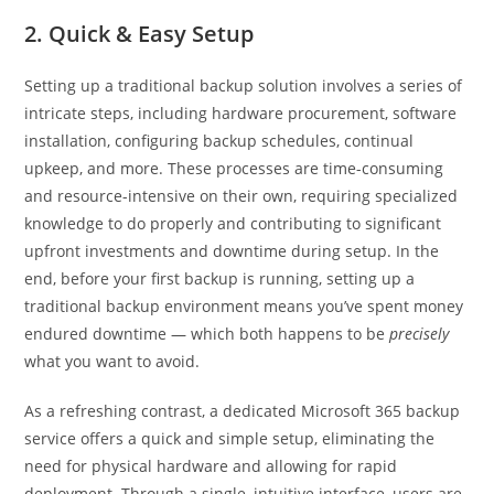
2. Quick & Easy Setup
Setting up a traditional backup solution involves a series of
intricate steps, including hardware procurement, software
installation, configuring backup schedules, continual
upkeep, and more. These processes are time-consuming
and resource-intensive on their own, requiring specialized
knowledge to do properly and contributing to significant
upfront investments and downtime during setup. In the
end, before your first backup is running, setting up a
traditional backup environment means you’ve spent money
endured downtime — which both happens to be
precisely
what you want to avoid.
As a refreshing contrast, a dedicated Microsoft 365 backup
service offers a quick and simple setup, eliminating the
need for physical hardware and allowing for rapid
deployment. Through a single, intuitive interface, users are