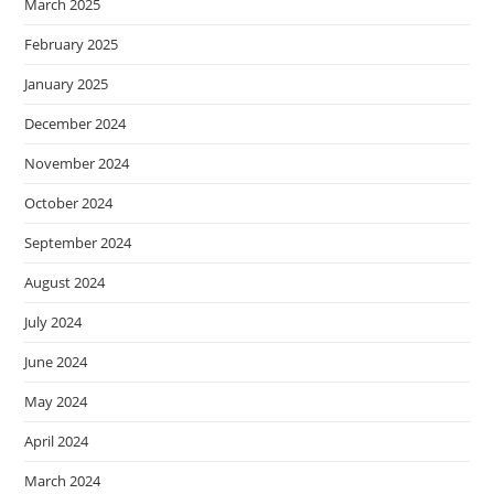
March 2025
February 2025
January 2025
December 2024
November 2024
October 2024
September 2024
August 2024
July 2024
June 2024
May 2024
April 2024
March 2024