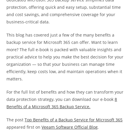
protection, offering quick and easy setup, substantial time
and cost savings, and comprehensive coverage for your
business-critical data.
This blog has covered just a few of the many benefits a
backup service for Microsoft 365 can offer. Want to learn
more? The full e-book is packed with valuable insights and
practical advice to help you make the best decision for your
organization — so that your business can manage time
efficiently, keep costs low, and maintain operations when it
matters.
For the full list of benefits and how they can transform your
data protection strategy, you can download our e-book
8
Benefits of a Microsoft 365 Backup Service.
The post
Top Benefits of a Backup Service for Microsoft 365
appeared first on
Veeam Software Official Blog
.