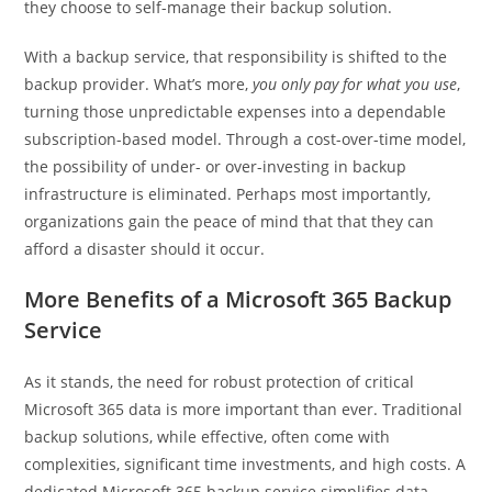
they choose to self-manage their backup solution.
With a backup service, that responsibility is shifted to the
backup provider. What’s more,
you only pay for what you use
,
turning those unpredictable expenses into a dependable
subscription-based model. Through a cost-over-time model,
the possibility of under- or over-investing in backup
infrastructure is eliminated. Perhaps most importantly,
organizations gain the peace of mind that that they can
afford a disaster should it occur.
More Benefits of a Microsoft 365 Backup
Service
As it stands, the need for robust protection of critical
Microsoft 365 data is more important than ever. Traditional
backup solutions, while effective, often come with
complexities, significant time investments, and high costs. A
dedicated Microsoft 365 backup service simplifies data