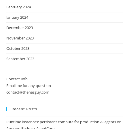
February 2024
January 2024
December 2023
November 2023
October 2023
September 2023
Contact Info
Email me for any question
contact@thenasguy.com
Recent Posts
Runtime instances: persistent compute for production AI agents on
Amazon Bedrock AgentCore