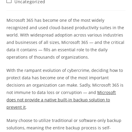
Post
Uncategorized
category:
Microsoft 365 has become one of the most widely
recognized and used cloud-based productivity suites in the
world. With widespread adoption across various industries
and businesses of all sizes, Microsoft 365 — and the critical
data it contains — fills an essential role to the daily
operations of thousands of organizations.
With the rampant evolution of cybercrime, deciding how to
protect data has become one of the most important
decisions an organization can make. Sadly, Microsoft 365 is
not immune to data loss or corruption — and
Microsoft
does not provide a native built-in backup solution to
prevent it
.
Many choose to utilize traditional or software-only backup
solutions, meaning the entire backup process is self-