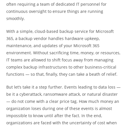
often requiring a team of dedicated IT personnel for
continuous oversight to ensure things are running
smoothly.
With a simple, cloud-based backup service for Microsoft
365, a backup vendor handles hardware upkeep,
maintenance, and updates of your Microsoft 365
environment. Without sacrificing time, money, or resources,
IT teams are allowed to shift focus away from managing
complex backup infrastructures to other business-critical
functions — so that, finally, they can take a beath of relief.
But let’s take it a step further. Events leading to data loss —
be it a cyberattack, ransomware attack, or natural disaster
— do not come with a clear price tag. How much money an
organization loses during one of these events is almost
impossible to know until after the fact. In the end,
organizations are faced with the uncertainty of cost when