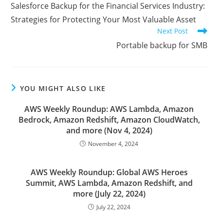
more
Salesforce Backup for the Financial Services Industry:
articles
Strategies for Protecting Your Most Valuable Asset
Next Post
Portable backup for SMB
YOU MIGHT ALSO LIKE
AWS Weekly Roundup: AWS Lambda, Amazon
Bedrock, Amazon Redshift, Amazon CloudWatch,
and more (Nov 4, 2024)
November 4, 2024
AWS Weekly Roundup: Global AWS Heroes
Summit, AWS Lambda, Amazon Redshift, and
more (July 22, 2024)
July 22, 2024