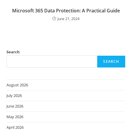
Microsoft 365 Data Protection: A Practical Guide
June 21, 2024
Search
SEARCH
August 2026
July 2026
June 2026
May 2026
April 2026