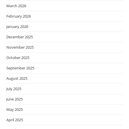
March 2026
February 2026
January 2026
December 2025
November 2025
October 2025
September 2025
August 2025
July 2025
June 2025
May 2025
April 2025