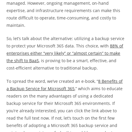
managed. However, ongoing management, on-hand
expertise, and infrastructure requirements can make this
route difficult to operate, time-consuming, and costly to
maintain.
So, let’s talk about the alternative: utilizing a backup service
to protect your Microsoft 365 data. This choice, with
88% of
enterprises either “very likely” or “almost certain” to make
the shift to BaaS
, is proving to be a smart, effective, and
cost-efficient alternative to traditional backup.
To spread the word, we’ve created an e-book, “
8 Benefits of
a Backup Service for Microsoft 365
,” which aims to educate
readers on the many advantages of using a dedicated
backup service for their Microsoft 365 environments. If
you’re already interested, you can click the link above to
read the full text now. If not, let’s touch on the first few
benefits of adopting a Microsoft 365 backup service and