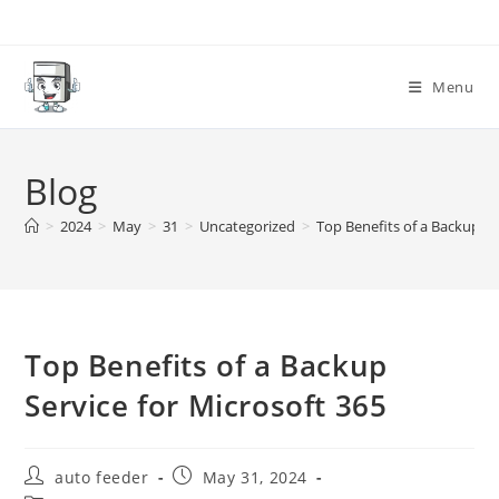
Skip
to
content
Menu
Blog
>
2024
>
May
>
31
>
Uncategorized
>
Top Benefits of a Backup Se
Top Benefits of a Backup
Service for Microsoft 365
Post
Post
auto feeder
May 31, 2024
author:
published: