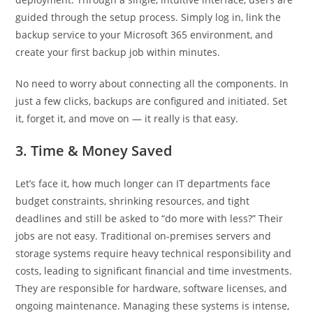
guided through the setup process. Simply log in, link the
backup service to your Microsoft 365 environment, and
create your first backup job within minutes.
No need to worry about connecting all the components. In
just a few clicks, backups are configured and initiated. Set
it, forget it, and move on — it really is that easy.
3. Time & Money Saved
Let’s face it, how much longer can IT departments face
budget constraints, shrinking resources, and tight
deadlines and still be asked to “do more with less?” Their
jobs are not easy. Traditional on-premises servers and
storage systems require heavy technical responsibility and
costs, leading to significant financial and time investments.
They are responsible for hardware, software licenses, and
ongoing maintenance. Managing these systems is intense,