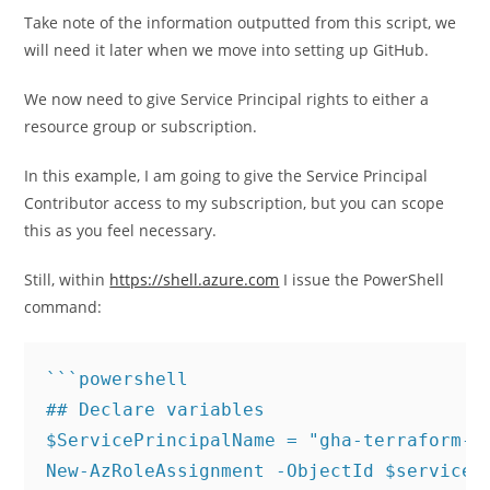
Take note of the information outputted from this script, we
will need it later when we move into setting up GitHub.
We now need to give Service Principal rights to either a
resource group or subscription.
In this example, I am going to give the Service Principal
Contributor access to my subscription, but you can scope
this as you feel necessary.
Still, within
https://shell.azure.com
I issue the PowerShell
command:
```powershell

## Declare variables

$ServicePrincipalName = "gha-terraform-sp
New-AzRoleAssignment -ObjectId $servicePr