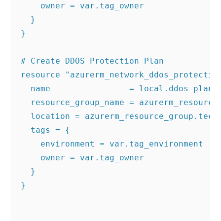
    owner = var.tag_owner

  }

}

# Create DDOS Protection Plan

resource "azurerm_network_ddos_protection
  name                = local.ddos_plan_n
  resource_group_name = azurerm_resource_
  location = azurerm_resource_group.techi
  tags = {

    environment = var.tag_environment

    owner = var.tag_owner

  }

}
