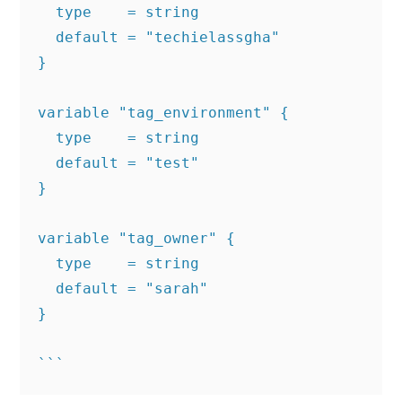
  type    = string

  default = "techielassgha"

}

variable "tag_environment" {

  type    = string

  default = "test"

}

variable "tag_owner" {

  type    = string

  default = "sarah"

}
