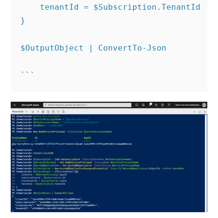
    tenantId = $Subscription.TenantId

}

$OutputObject | ConvertTo-Json
