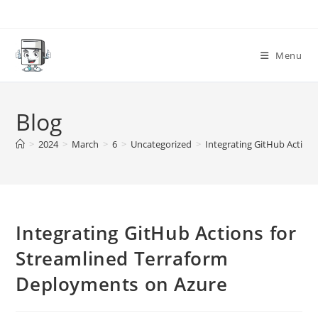
Skip
to
content
Menu
Blog
>
2024
>
March
>
6
>
Uncategorized
>
Integrating GitHub Action
Integrating GitHub Actions for
Streamlined Terraform
Deployments on Azure