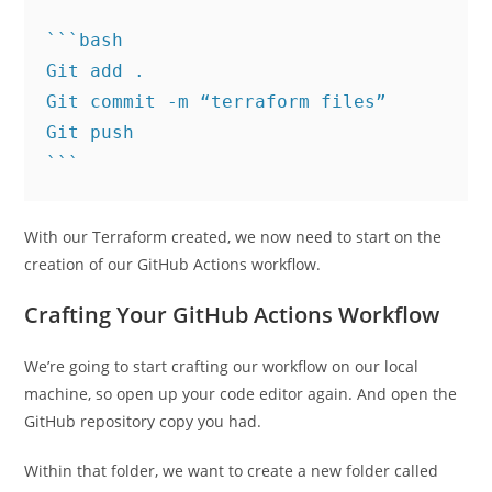
```bash

Git add .

Git commit -m “terraform files”

Git push

With our Terraform created, we now need to start on the
creation of our GitHub Actions workflow.
Crafting Your GitHub Actions Workflow
We’re going to start crafting our workflow on our local
machine, so open up your code editor again. And open the
GitHub repository copy you had.
Within that folder, we want to create a new folder called