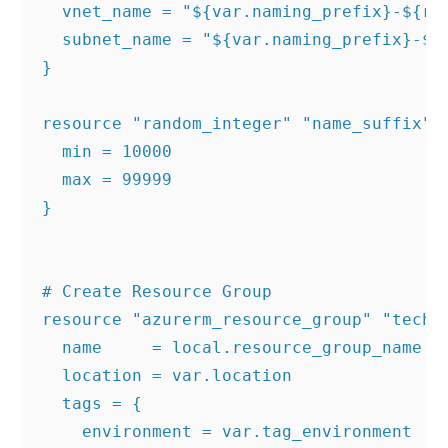
  vnet_name = "${var.naming_prefix}-${ran
  subnet_name = "${var.naming_prefix}-${r
}

resource "random_integer" "name_suffix" {
  min = 10000

  max = 99999

}

# Create Resource Group

resource "azurerm_resource_group" "techie
  name     = local.resource_group_name

  location = var.location

  tags = {

    environment = var.tag_environment
