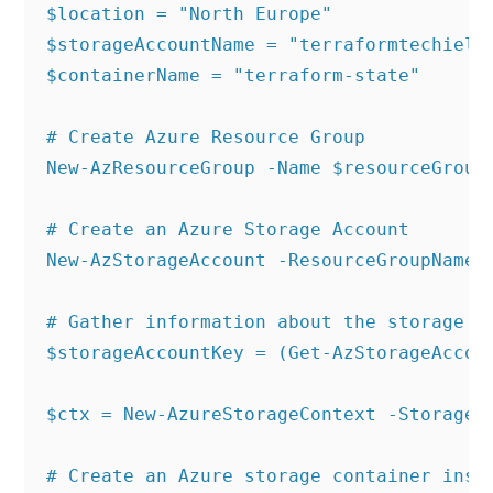
$location = "North Europe"

$storageAccountName = "terraformtechielas
$containerName = "terraform-state"

# Create Azure Resource Group

New-AzResourceGroup -Name $resourceGroup 
# Create an Azure Storage Account

New-AzStorageAccount -ResourceGroupName 
# Gather information about the storage ac
$storageAccountKey = (Get-AzStorageAccou
$ctx = New-AzureStorageContext -StorageA
# Create an Azure storage container insid