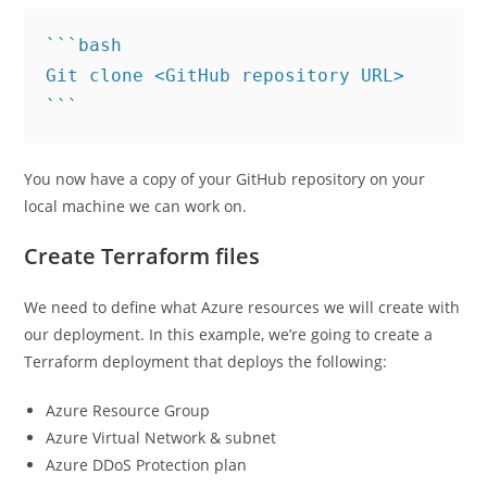
```bash

Git clone <GitHub repository URL>

You now have a copy of your GitHub repository on your
local machine we can work on.
Create Terraform files
We need to define what Azure resources we will create with
our deployment. In this example, we’re going to create a
Terraform deployment that deploys the following:
Azure Resource Group
Azure Virtual Network & subnet
Azure DDoS Protection plan