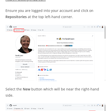
Ensure you are logged into your account and click on
Repositories
at the top left-hand corner.
Select the
New
button which will be near the right-hand
side.