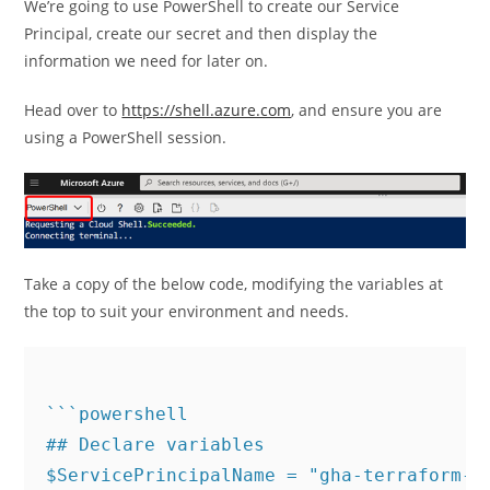
We’re going to use PowerShell to create our Service
Principal, create our secret and then display the
information we need for later on.
Head over to
https://shell.azure.com
, and ensure you are
using a PowerShell session.
Take a copy of the below code, modifying the variables at
the top to suit your environment and needs.
```powershell

## Declare variables

$ServicePrincipalName = "gha-terraform-sp