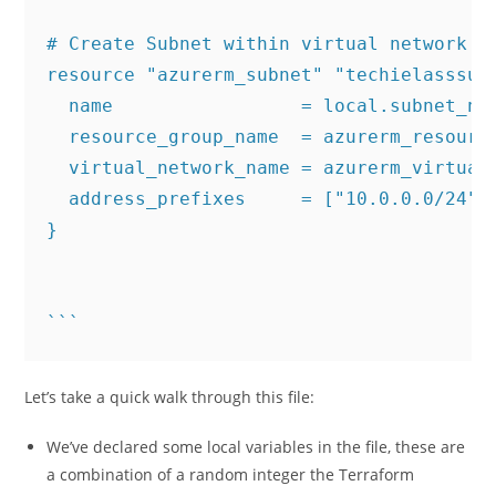
# Create Subnet within virtual network

resource "azurerm_subnet" "techielasssubn
  name                 = local.subnet_nam
  resource_group_name  = azurerm_resource
  virtual_network_name = azurerm_virtual_
  address_prefixes     = ["10.0.0.0/24"]

}

```
Let’s take a quick walk through this file:
We’ve declared some local variables in the file, these are
a combination of a random integer the Terraform