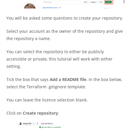
You will be asked some questions to create your repository.
Select your account as the owner of the repository and give
the repository a name.
You can select the repository to either be publicly
accessible or private, this tutorial will work with either
setting.
Tick the box that says
Add a README file.
In the box below,
select the Terraform .gitignore template.
You can leave the licence selection blank.
Click on
Create repository
.