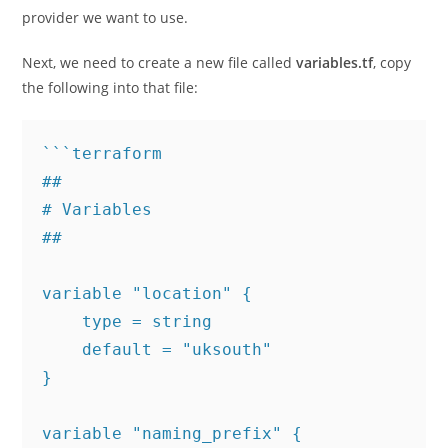
provider we want to use.
Next, we need to create a new file called
variables.tf
, copy
the following into that file:
```terraform

## 

# Variables

##

variable "location" {

    type = string

    default = "uksouth"

}

variable "naming_prefix" {
