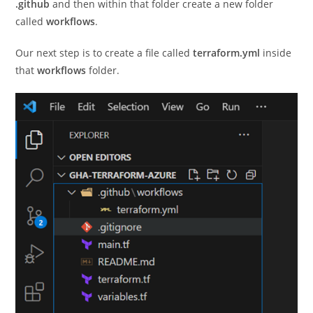
.github
and then within that folder create a new folder
called
workflows
.
Our next step is to create a file called
terraform.yml
inside
that
workflows
folder.