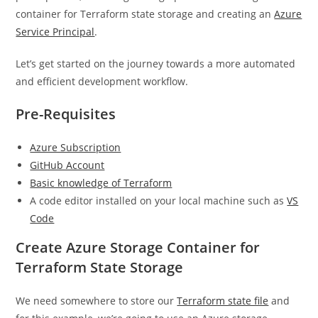
container for Terraform state storage and creating an
Azure
Service Principal
.
Let’s get started on the journey towards a more automated
and efficient development workflow.
Pre-Requisites
Azure Subscription
GitHub Account
Basic knowledge of Terraform
A code editor installed on your local machine such as
VS
Code
Create Azure Storage Container for
Terraform State Storage
We need somewhere to store our
Terraform state file
and