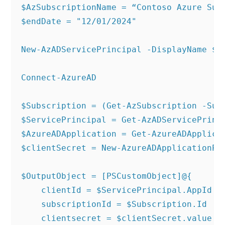
$AzSubscriptionName = “Contoso Azure Subs
$endDate = "12/01/2024"

New-AzADServicePrincipal -DisplayName $Se
Connect-AzureAD

$Subscription = (Get-AzSubscription -Subs
$ServicePrincipal = Get-AzADServicePrinci
$AzureADApplication = Get-AzureADApplicat
$clientSecret = New-AzureADApplicationPa
$OutputObject = [PSCustomObject]@{

    clientId = $ServicePrincipal.AppId

    subscriptionId = $Subscription.Id

    clientsecret = $clientSecret.value
