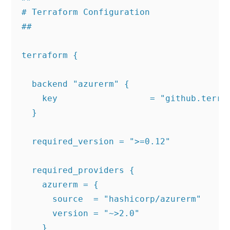
# Terraform Configuration

##

terraform {

  backend "azurerm" {

    key                  = "github.terraf
  }

  required_version = ">=0.12"

  required_providers {

    azurerm = {

      source  = "hashicorp/azurerm"

      version = "~>2.0"

    }
