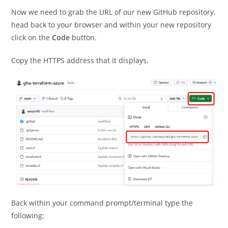
Now we need to grab the URL of our new GitHub repository,
head back to your browser and within your new repository
click on the
Code
button.
Copy the HTTPS address that it displays.
Back within your command prompt/terminal type the
following: