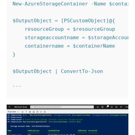
New-AzureStorageContainer -Name $containe
$OutputObject = [PSCustomObject]@{

    resourceGroup = $resourceGroup

    storageaccountname = $storageAccountN
    containername = $containerName

}

$OutputObject | ConvertTo-Json
