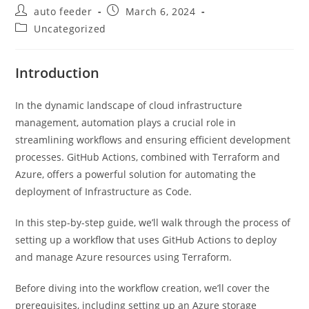
Post
Post
auto feeder
March 6, 2024
author:
published:
Post
Uncategorized
category:
Introduction
In the dynamic landscape of cloud infrastructure
management, automation plays a crucial role in
streamlining workflows and ensuring efficient development
processes. GitHub Actions, combined with Terraform and
Azure, offers a powerful solution for automating the
deployment of Infrastructure as Code.
In this step-by-step guide, we’ll walk through the process of
setting up a workflow that uses GitHub Actions to deploy
and manage Azure resources using Terraform.
Before diving into the workflow creation, we’ll cover the
prerequisites, including setting up an Azure storage