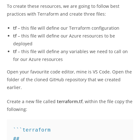
To create these resources, we are going to follow best
practices with Terraform and create three files:
tf
– this file will define our Terraform configuration
tf
– this file will define our Azure resources to be
deployed
tf
– this file will define any variables we need to call on
for our Azure resources
Open your favourite code editor, mine is VS Code. Open the
folder of the cloned GitHub repository that we created
earlier.
Create a new file called
terraform.tf
, within the file copy the
following:
```terraform

##
