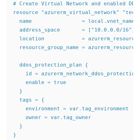
# Create Virtual Network and enabled DDOS
resource "azurerm_virtual_network" "techi
  name                = local.vnet_name

  address_space       = ["10.0.0.0/16"]

  location            = azurerm_resource_
  resource_group_name = azurerm_resource_
  ddos_protection_plan {

    id = azurerm_network_ddos_protection_
    enable = true

  }

  tags = {

    environment = var.tag_environment

    owner = var.tag_owner

  }

}
