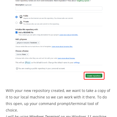
With your new repository created, we want to take a copy of
it to our local machine so we can work with it there. To do
this open, up your command prompt/terminal tool of
choice.
I will be using
Windows Terminal
on my Windows 11 machine.