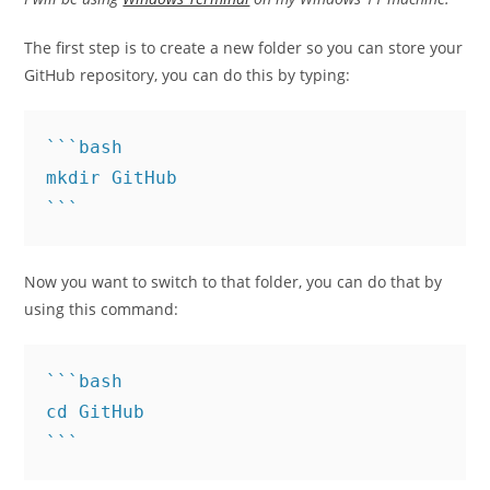
The first step is to create a new folder so you can store your
GitHub repository, you can do this by typing:
```bash

mkdir GitHub

```
Now you want to switch to that folder, you can do that by
using this command:
```bash

cd GitHub
