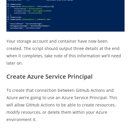
Your storage account and container have now been
created. The script should output three details at the end
when it completes, take note of this information we’ll need
later on.
Create Azure Service Principal
To create that connection between GitHub Actions and
Azure we’re going to use an Azure Service Principal. This
will allow GitHub Actions to be able to create resources,
modify resources, or delete them within your Azure
environment it.