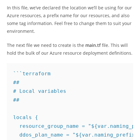
In this file, we’ve declared the location we’ll be using for our
Azure resources, a prefix name for our resources, and also
some tag information. Feel free to change them to suit your
environment.
The next file we need to create is the
main.tf
file. This will
hold the bulk of our Azure resource deployment definitions.
```terraform

## 

# Local variables

##

locals {

  resource_group_name = "${var.naming_pre
  ddos_plan_name = "${var.naming_prefix}-