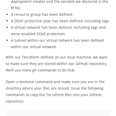
deployment creates and the variable we declared in the
tf
file.
A resource group has been defined.
A DDoS protection plan has been defined, including tags.
A virtual network has been defined, including tags and
we’ve enabled DDoS protection.
A subnet within our virtual network has been defined
within our virtual network.
With our Terraform defined on our local machine, we want
to make sure they are stored within our GitHub repository.
We’ll use more git commands to do that.
Open a terminal command and make sure you are in the
directory where your files are stored. Issue the following
commands to copy the Terraform files into your GitHub
repository.