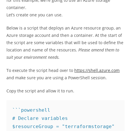
for this example, we’re going to use an Azure storage
container.
Let’s create one you can use.
Below is a script that deploys an Azure resource group, an
Azure storage account and then a container. At the start of
the script are some variables that will be used to define the
location and name of the resources.
Please amend them to
suit your environment needs.
To execute the script head over to
https://shell.azure.com
and make sure you are using a PowerShell session.
Copy the script and allow it to run.
```powershell

# Declare variables

$resourceGroup = "terraformstorage"
