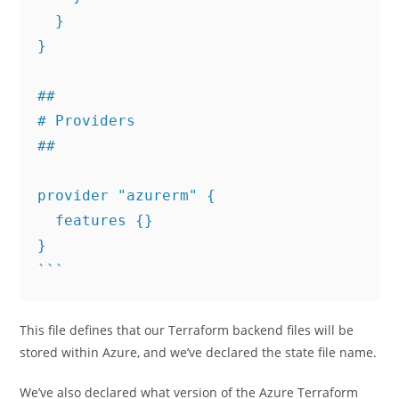
  }

}

##

# Providers

##

provider "azurerm" {

  features {}

}

This file defines that our Terraform backend files will be
stored within Azure, and we’ve declared the state file name.
We’ve also declared what version of the Azure Terraform