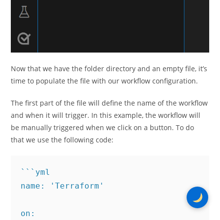
Now that we have the folder directory and an empty file, it’s
time to populate the file with our workflow configuration.
The first part of the file will define the name of the workflow
and when it will trigger. In this example, the workflow will
be manually triggered when we click on a button. To do
that we use the following code:
```yml

name: 'Terraform'

on:
