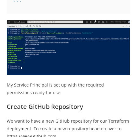
My Service Principal is set up with the required
permissions ready for use.
Create GitHub Repository
We want to have a new GitHub repository for our Terraform
deployment. To create a new repository head on over to
https://www.github.com