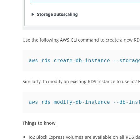
Use the following
AWS CLI
command to create a new RDS 
aws rds create-db-instance --storag
Similarly, to modify an existing RDS instance to use io2
aws rds modify-db-instance --db-ins
Things to know
io2 Block Express volumes are available on all RDS 