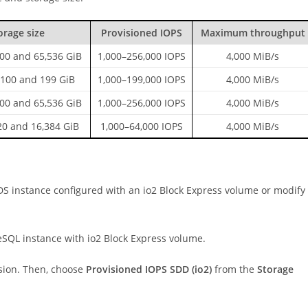
orage size
Provisioned IOPS
Maximum throughput
00 and 65,536 GiB
1,000–256,000 IOPS
4,000 MiB/s
100 and 199 GiB
1,000–199,000 IOPS
4,000 MiB/s
00 and 65,536 GiB
1,000–256,000 IOPS
4,000 MiB/s
0 and 16,384 GiB
1,000–64,000 IOPS
4,000 MiB/s
S instance configured with an io2 Block Express volume or modify
SQL instance with io2 Block Express volume.
rsion. Then, choose
Provisioned IOPS SDD (io2)
from the
Storage