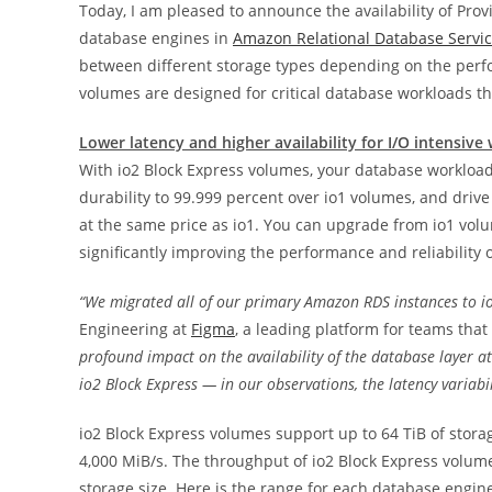
Today, I am pleased to announce the availability of Prov
database engines in
Amazon Relational Database Servi
between different storage types depending on the perf
volumes are designed for critical database workloads t
Lower latency and higher availability for I/O intensive
With io2 Block Express volumes, your database workload
durability to 99.999 percent over io1 volumes, and driv
at the same price as io1. You can upgrade from io1 vol
significantly improving the performance and reliability 
“We migrated all of our primary Amazon RDS instances to io
Engineering at
Figma
, a leading platform for teams that
profound impact on the availability of the database layer 
io2 Block Express — in our observations, the latency variabi
io2 Block Express volumes support up to 64 TiB of stor
4,000 MiB/s. The throughput of io2 Block Express volu
storage size. Here is the range for each database engin