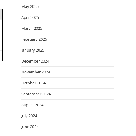
May 2025
April 2025
March 2025
February 2025
January 2025
December 2024
November 2024
October 2024
September 2024
August 2024
July 2024
June 2024