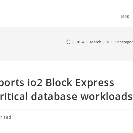
Blog
>
2024
>
March
>
6
>
Uncategor
rts io2 Block Express
ritical database workloads
rized