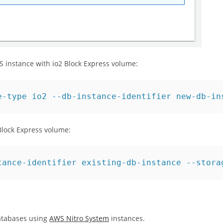
instance with io2 Block Express volume:
e-type io2 --db-instance-identifier new-db-in
 Block Express volume:
tance-identifier existing-db-instance --stora
databases using
AWS Nitro System
instances.