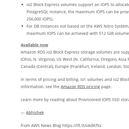
io2 Block Express volumes support an IOPS to allocat
PostgreSQL instance, the maximum IOPS can be provi
256,000 IOPS).
For DB instances not based on the AWS Nitro System, th
maximum IOPS can be achieved with 512 GiB volume (
Available now
Amazon RDS io2 Block Express storage volumes are suppo
(Ohio, N. Virginia), US West (N. California, Oregon), Asi
Canada (Central), Europe (Frankfurt, Ireland, London, St
In terms of pricing and billing, io1 volumes and io2 Blo
information, see the
Amazon RDS pricing
page.
Learn more by reading about Provisioned IOPS SSD stor
—
Abhishek
from AWS News Blog https://ift.tt/vAdKfXx