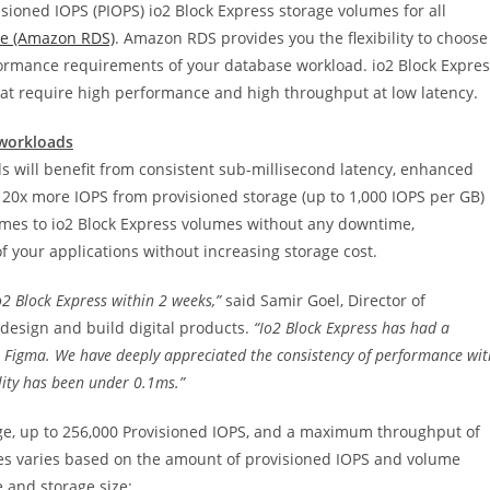
isioned IOPS (PIOPS) io2 Block Express storage volumes for all
ce (Amazon RDS)
. Amazon RDS provides you the flexibility to choose
ormance requirements of your database workload. io2 Block Expres
hat require high performance and high throughput at low latency.
 workloads
s will benefit from consistent sub-millisecond latency, enhanced
e 20x more IOPS from provisioned storage (up to 1,000 IOPS per GB)
umes to io2 Block Express volumes without any downtime,
of your applications without increasing storage cost.
2 Block Express within 2 weeks,”
said Samir Goel, Director of
 design and build digital products.
“Io2 Block Express has had a
at Figma. We have deeply appreciated the consistency of performance wit
lity has been under 0.1ms.”
age, up to 256,000 Provisioned IOPS, and a maximum throughput of
mes varies based on the amount of provisioned IOPS and volume
e and storage size: