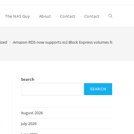
Toggle
The NAS Guy
About
Contact
Contact
website
ized
>
Amazon RDS now supports io2 Block Express volumes for mission-cr
search
Search
SEARCH
August 2026
July 2026