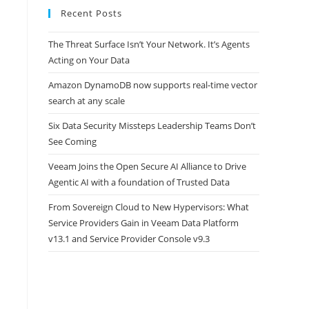
Recent Posts
The Threat Surface Isn’t Your Network. It’s Agents
Acting on Your Data
Amazon DynamoDB now supports real-time vector
search at any scale
Six Data Security Missteps Leadership Teams Don’t
See Coming
Veeam Joins the Open Secure AI Alliance to Drive
Agentic AI with a foundation of Trusted Data
From Sovereign Cloud to New Hypervisors: What
Service Providers Gain in Veeam Data Platform
v13.1 and Service Provider Console v9.3