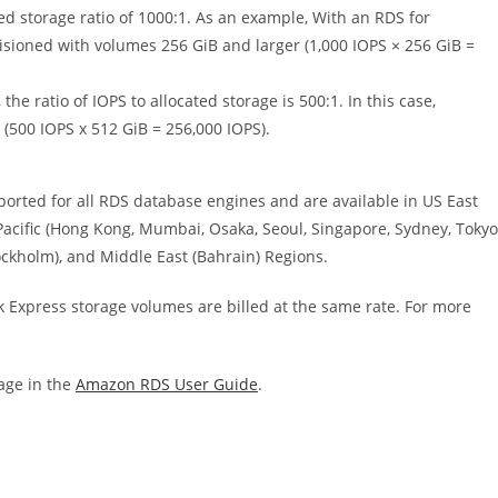
ed storage ratio of 1000:1. As an example, With an RDS for
sioned with volumes 256 GiB and larger (1,000 IOPS × 256 GiB =
e ratio of IOPS to allocated storage is 500:1. In this case,
500 IOPS x 512 GiB = 256,000 IOPS).
rted for all RDS database engines and are available in US East
a Pacific (Hong Kong, Mumbai, Osaka, Seoul, Singapore, Sydney, Tokyo
ockholm), and Middle East (Bahrain) Regions.
ck Express storage volumes are billed at the same rate. For more
age in the
Amazon RDS User Guide
.