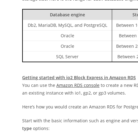
Database engine
St
Db2, MariaDB, MySQL, and PostgreSQL
Between 1
Oracle
Between 
Oracle
Between 2
SQL Server
Between 2
Getting started with io2 Block Express in Amazon RDS
You can use the
Amazon RDS console
to create a new RD
an existing instance with io1, gp2, or gp3 volumes.
Here’s how you would create an Amazon RDS for Postgre
Start with the basic information such as engine and ve
type
options: