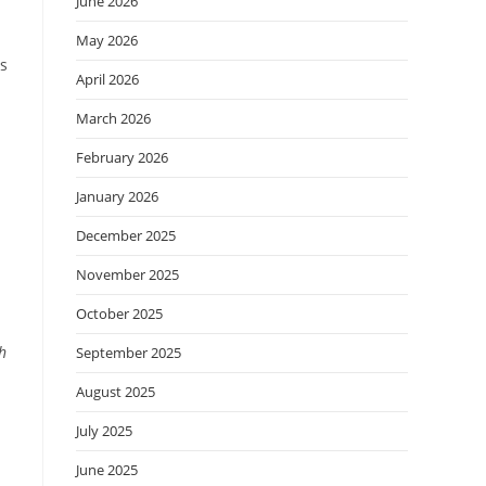
June 2026
May 2026
s
April 2026
March 2026
February 2026
January 2026
December 2025
November 2025
October 2025
h
September 2025
August 2025
July 2025
June 2025