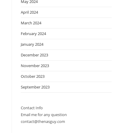
May 2024
April 2024
March 2024
February 2024
January 2024
December 2023
November 2023
October 2023
September 2023
Contact Info
Email me for any question
contact@thenasguy.com