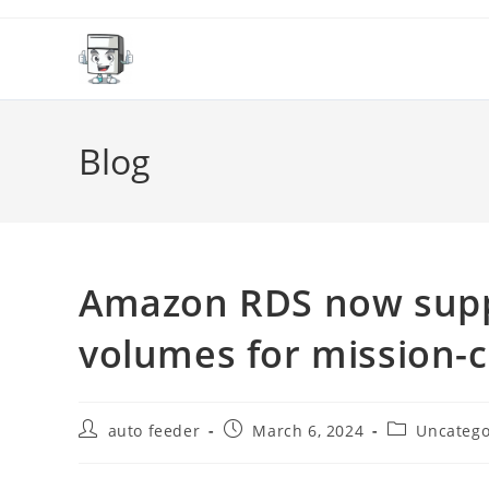
Skip
to
content
Blog
Amazon RDS now suppo
volumes for mission-c
Post
Post
Post
auto feeder
March 6, 2024
Uncatego
author:
published:
category: