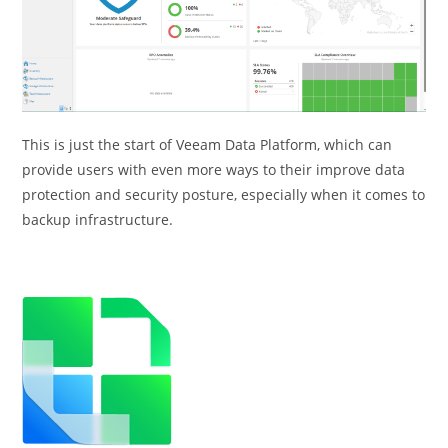
This is just the start of Veeam Data Platform, which can
provide users with even more ways to their improve data
protection and security posture, especially when it comes to
backup infrastructure.