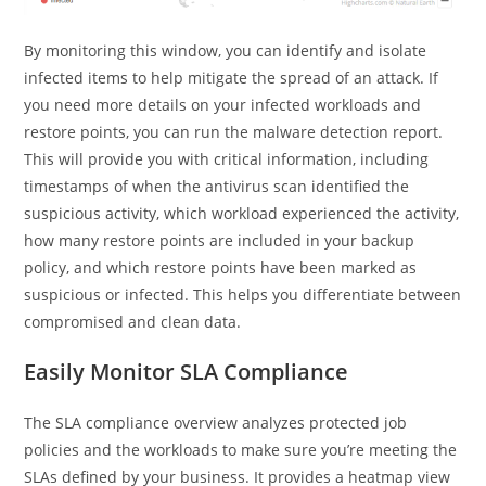
By monitoring this window, you can identify and isolate
infected items to help mitigate the spread of an attack. If
you need more details on your infected workloads and
restore points, you can run the malware detection report.
This will provide you with critical information, including
timestamps of when the antivirus scan identified the
suspicious activity, which workload experienced the activity,
how many restore points are included in your backup
policy, and which restore points have been marked as
suspicious or infected. This helps you differentiate between
compromised and clean data.
Easily Monitor SLA Compliance
The SLA compliance overview analyzes protected job
policies and the workloads to make sure you’re meeting the
SLAs defined by your business. It provides a heatmap view