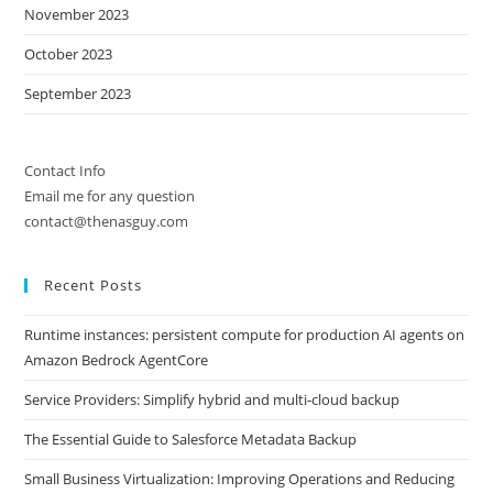
November 2023
October 2023
September 2023
Contact Info
Email me for any question
contact@thenasguy.com
Recent Posts
Runtime instances: persistent compute for production AI agents on
Amazon Bedrock AgentCore
Service Providers: Simplify hybrid and multi-cloud backup
The Essential Guide to Salesforce Metadata Backup
Small Business Virtualization: Improving Operations and Reducing