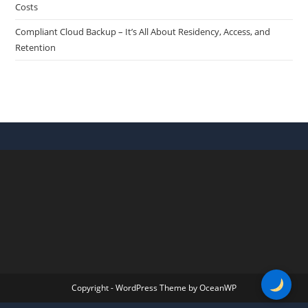
Costs
Compliant Cloud Backup – It’s All About Residency, Access, and
Retention
Copyright - WordPress Theme by OceanWP