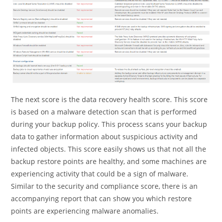
The next score is the data recovery health score. This score
is based on a malware detection scan that is performed
during your backup policy. This process scans your backup
data to gather information about suspicious activity and
infected objects. This score easily shows us that not all the
backup restore points are healthy, and some machines are
experiencing activity that could be a sign of malware.
Similar to the security and compliance score, there is an
accompanying report that can show you which restore
points are experiencing malware anomalies.