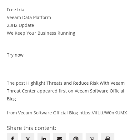
Free trial
Veeam Data Platform
23H2 Update
We Keep Your Business Running
Try now
The post
Highlight Threats and Reduce Risk With Veeam
Threat Center
appeared first on
Veeam Software Official
Blog
.
from Veeam Software Official Blog https://ift.tt/W0nKUMX
Share this content: