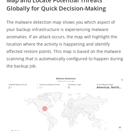
Map and Locate Potential Threats
Globally for Quick Decision-Making
The malware detection map shows you which aspect of
your backup infrastructure is experiencing malware
anomalies. If an attack occurs, the map will highlight the
location where the activity is happening and identify
affected restore points. This map is based on the malware
scanning that is automatically configured to happen during
the backup job.