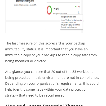
The last measure on this scorecard is your backup
immutability status. It is important that you have an
immutable copy of your backups to keep a copy safe from
being modified or deleted.
At a glance, you can see that 20 out of the 33 workloads
being protected in this environment are not in compliance.
Depending on your organization’s requirements, this could
help identify some gaps within your data protection
strategy that need to be reconfigured.