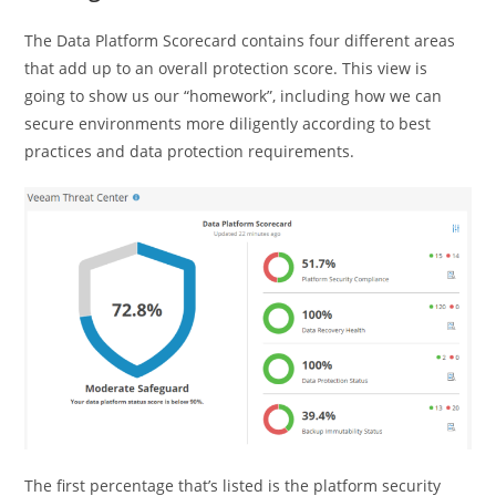
The Data Platform Scorecard contains four different areas
that add up to an overall protection score. This view is
going to show us our “homework”, including how we can
secure environments more diligently according to best
practices and data protection requirements.
The first percentage that’s listed is the platform security