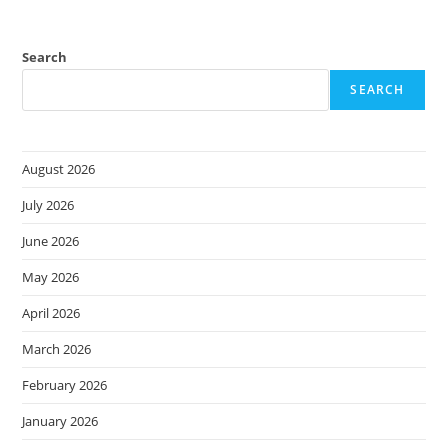
Search
SEARCH
August 2026
July 2026
June 2026
May 2026
April 2026
March 2026
February 2026
January 2026