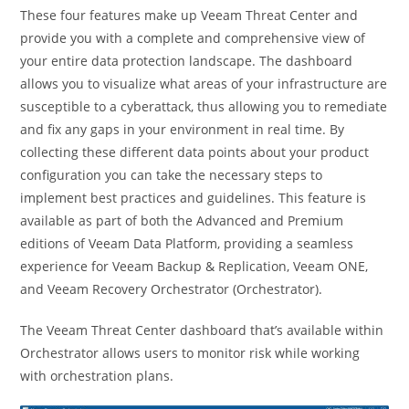
These four features make up Veeam Threat Center and
provide you with a complete and comprehensive view of
your entire data protection landscape. The dashboard
allows you to visualize what areas of your infrastructure are
susceptible to a cyberattack, thus allowing you to remediate
and fix any gaps in your environment in real time. By
collecting these different data points about your product
configuration you can take the necessary steps to
implement best practices and guidelines. This feature is
available as part of both the Advanced and Premium
editions of Veeam Data Platform, providing a seamless
experience for Veeam Backup & Replication, Veeam ONE,
and Veeam Recovery Orchestrator (Orchestrator).
The Veeam Threat Center dashboard that’s available within
Orchestrator allows users to monitor risk while working
with orchestration plans.