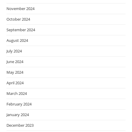
November 2024
October 2024
September 2024
August 2024
July 2024
June 2024
May 2024
April 2024
March 2024
February 2024
January 2024
December 2023