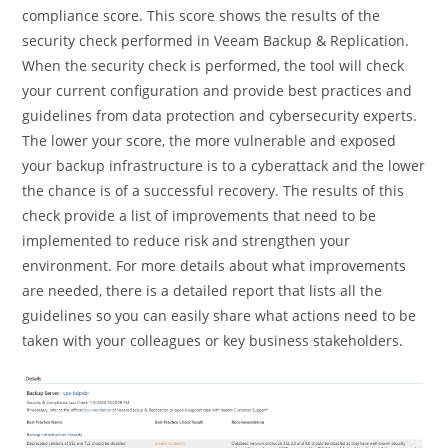
compliance score. This score shows the results of the
security check performed in Veeam Backup & Replication.
When the security check is performed, the tool will check
your current configuration and provide best practices and
guidelines from data protection and cybersecurity experts.
The lower your score, the more vulnerable and exposed
your backup infrastructure is to a cyberattack and the lower
the chance is of a successful recovery. The results of this
check provide a list of improvements that need to be
implemented to reduce risk and strengthen your
environment. For more details about what improvements
are needed, there is a detailed report that lists all the
guidelines so you can easily share what actions need to be
taken with your colleagues or key business stakeholders.