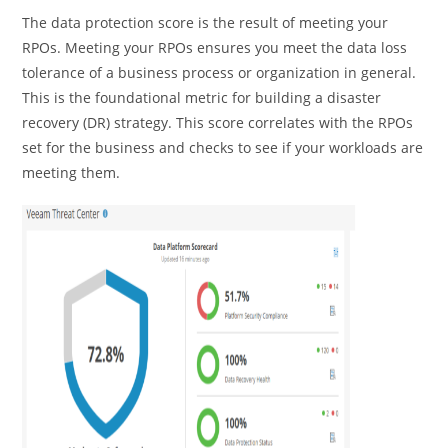
The data protection score is the result of meeting your
RPOs. Meeting your RPOs ensures you meet the data loss
tolerance of a business process or organization in general.
This is the foundational metric for building a disaster
recovery (DR) strategy. This score correlates with the RPOs
set for the business and checks to see if your workloads are
meeting them.