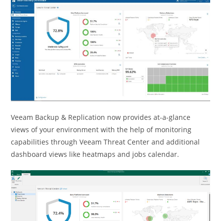
Veeam Backup & Replication now provides at-a-glance
views of your environment with the help of monitoring
capabilities through Veeam Threat Center and additional
dashboard views like heatmaps and jobs calendar.