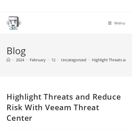
Skip
to
content
Menu
Blog
>
2024
>
February
>
12
>
Uncategorized
>
Highlight Threats and
Highlight Threats and Reduce
Risk With Veeam Threat
Center