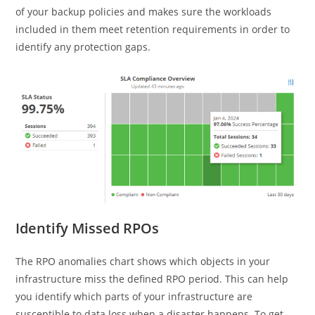
of your backup policies and makes sure the workloads
included in them meet retention requirements in order to
identify any protection gaps.
Identify Missed RPOs
The RPO anomalies chart shows which objects in your
infrastructure miss the defined RPO period. This can help
you identify which parts of your infrastructure are
susceptible to data loss when a disaster happens. To get