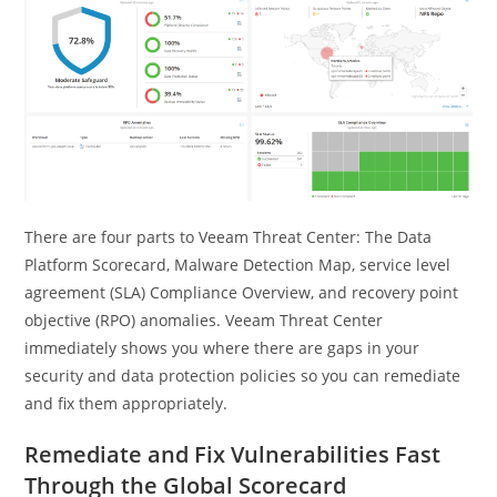
There are four parts to Veeam Threat Center: The Data
Platform Scorecard, Malware Detection Map, service level
agreement (SLA) Compliance Overview, and recovery point
objective (RPO) anomalies. Veeam Threat Center
immediately shows you where there are gaps in your
security and data protection policies so you can remediate
and fix them appropriately.
Remediate and Fix Vulnerabilities Fast
Through the Global Scorecard