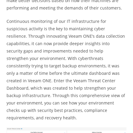
make better decisions based on how their machines are
performing and meeting the demands of their customers.
Continuous monitoring of our IT infrastructure for
suspicious activity is the key to maintaining cyber
resilience. Through innovating Veeam ONE’s data collection
capabilities, it can now provide deeper insights into
security gaps and improvements needed to help
strengthen your environment. With cyberthreats
consistently trying to target backup environments, it was
only a matter of time before the ultimate dashboard was
created in Veeam ONE. Enter the Veeam Threat Center
Dashboard, which was created to help strengthen your
backup infrastructure. Through this comprehensive view of
your environment, you can see how your environment
checks up with security best practices, compliance
requirements, and recovery health.