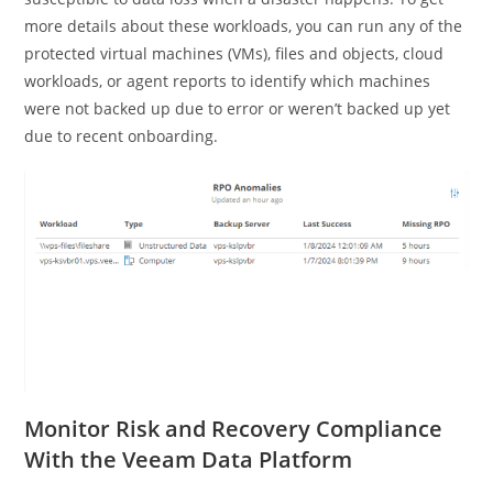
more details about these workloads, you can run any of the
protected virtual machines (VMs), files and objects, cloud
workloads, or agent reports to identify which machines
were not backed up due to error or weren’t backed up yet
due to recent onboarding.
Monitor Risk and Recovery Compliance
With the Veeam Data Platform