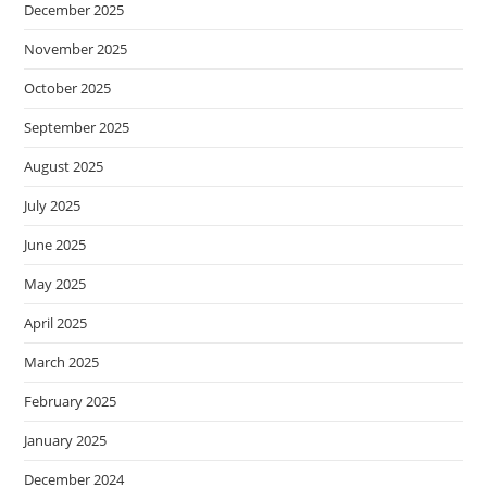
December 2025
November 2025
October 2025
September 2025
August 2025
July 2025
June 2025
May 2025
April 2025
March 2025
February 2025
January 2025
December 2024