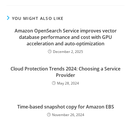
YOU MIGHT ALSO LIKE
Amazon OpenSearch Service improves vector
database performance and cost with GPU
acceleration and auto-optimization
December 2, 2025
Cloud Protection Trends 2024: Choosing a Service
Provider
May 28, 2024
Time-based snapshot copy for Amazon EBS
November 26, 2024