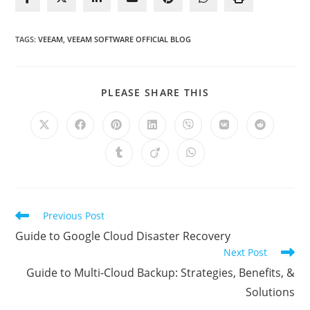
TAGS
:
VEEAM
,
VEEAM SOFTWARE OFFICIAL BLOG
SHARE
PLEASE SHARE THIS
THIS
CONTENT
Opens
Opens
Opens
Opens
Opens
Opens
Opens
in
in
in
in
in
in
in
a
a
a
a
a
a
a
Opens
Opens
Opens
new
new
new
new
new
new
new
in
in
in
window
window
window
window
window
window
window
a
a
a
new
new
new
window
window
window
Read
Previous Post
more
Guide to Google Cloud Disaster Recovery
articles
Next Post
Guide to Multi-Cloud Backup: Strategies, Benefits, &
Solutions