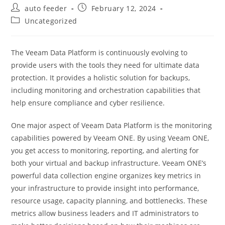
Post
Post
auto feeder
February 12, 2024
author:
published:
Post
Uncategorized
category:
The Veeam Data Platform is continuously evolving to
provide users with the tools they need for ultimate data
protection. It provides a holistic solution for backups,
including monitoring and orchestration capabilities that
help ensure compliance and cyber resilience.
One major aspect of Veeam Data Platform is the monitoring
capabilities powered by Veeam ONE. By using Veeam ONE,
you get access to monitoring, reporting, and alerting for
both your virtual and backup infrastructure. Veeam ONE’s
powerful data collection engine organizes key metrics in
your infrastructure to provide insight into performance,
resource usage, capacity planning, and bottlenecks. These
metrics allow business leaders and IT administrators to