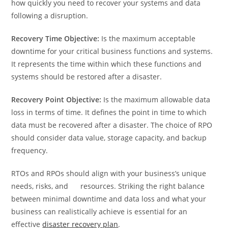
how quickly you need to recover your systems and data
following a disruption.
Recovery Time Objective:
Is the maximum acceptable
downtime for your critical business functions and systems.
It represents the time within which these functions and
systems should be restored after a disaster.
Recovery Point Objective:
Is the maximum allowable data
loss in terms of time. It defines the point in time to which
data must be recovered after a disaster. The choice of RPO
should consider data value, storage capacity, and backup
frequency.
RTOs and RPOs should align with your business’s unique
needs, risks, and resources. Striking the right balance
between minimal downtime and data loss and what your
business can realistically achieve is essential for an
effective
disaster recovery plan
.