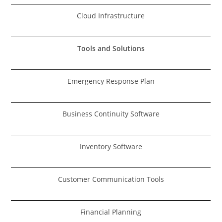
Cloud Infrastructure
Tools and Solutions
Emergency Response Plan
Business Continuity Software
Inventory Software
Customer Communication Tools
Financial Planning