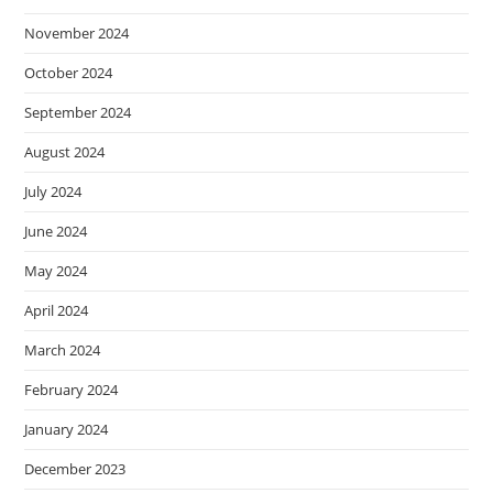
November 2024
October 2024
September 2024
August 2024
July 2024
June 2024
May 2024
April 2024
March 2024
February 2024
January 2024
December 2023