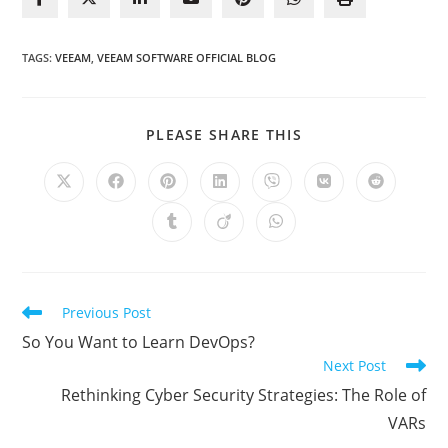
TAGS
:
VEEAM
,
VEEAM SOFTWARE OFFICIAL BLOG
SHARE
PLEASE SHARE THIS
THIS
CONTENT
Opens
Opens
Opens
Opens
Opens
Opens
Opens
in
in
in
in
in
in
in
a
a
a
a
a
a
a
Opens
Opens
Opens
new
new
new
new
new
new
new
in
in
in
window
window
window
window
window
window
window
a
a
a
new
new
new
window
window
window
Read
Previous Post
more
So You Want to Learn DevOps?
articles
Next Post
Rethinking Cyber Security Strategies: The Role of
VARs