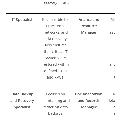
recovery effort.
IT Specialist
Responsible for
Finance and
Ma
IT systems,
Resource
networks, and
Manager
asp
data recovery.
Also ensures
that critical IT
systems are
restored within
all
defined RTOs
and RPOs.
Data Backup
Focuses on
Documentation
and Recovery
maintaining and
and Records
deta
Specialist
restoring data
Manager
backups.