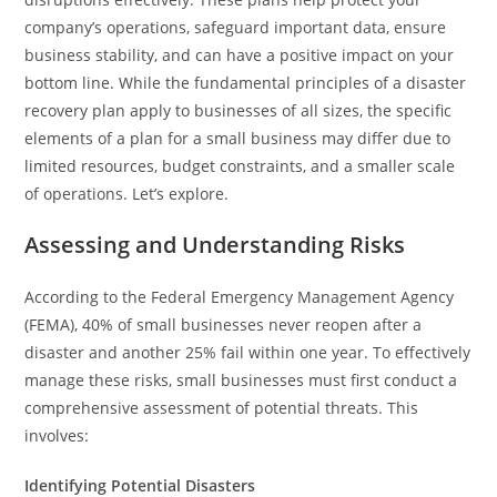
company’s operations, safeguard important data, ensure
business stability, and can have a positive impact on your
bottom line. While the fundamental principles of a disaster
recovery plan apply to businesses of all sizes, the specific
elements of a plan for a small business may differ due to
limited resources, budget constraints, and a smaller scale
of operations. Let’s explore.
Assessing and Understanding Risks
According to the Federal Emergency Management Agency
(FEMA), 40% of small businesses never reopen after a
disaster and another 25% fail within one year. To effectively
manage these risks, small businesses must first conduct a
comprehensive assessment of potential threats. This
involves:
Identifying Potential Disasters