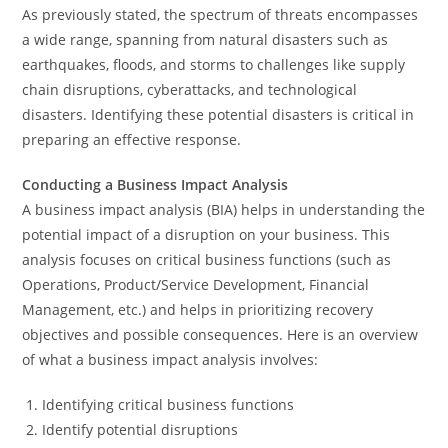
As previously stated, the spectrum of threats encompasses
a wide range, spanning from natural disasters such as
earthquakes, floods, and storms to challenges like supply
chain disruptions, cyberattacks, and technological
disasters. Identifying these potential disasters is critical in
preparing an effective response.
Conducting a Business Impact Analysis
A business impact analysis (BIA) helps in understanding the
potential impact of a disruption on your business. This
analysis focuses on critical business functions (such as
Operations, Product/Service Development, Financial
Management, etc.) and helps in prioritizing recovery
objectives and possible consequences. Here is an overview
of what a business impact analysis involves:
Identifying critical business functions
Identify potential disruptions