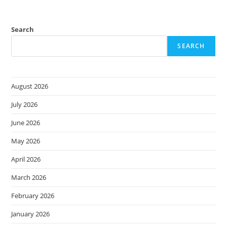
Search
SEARCH
August 2026
July 2026
June 2026
May 2026
April 2026
March 2026
February 2026
January 2026