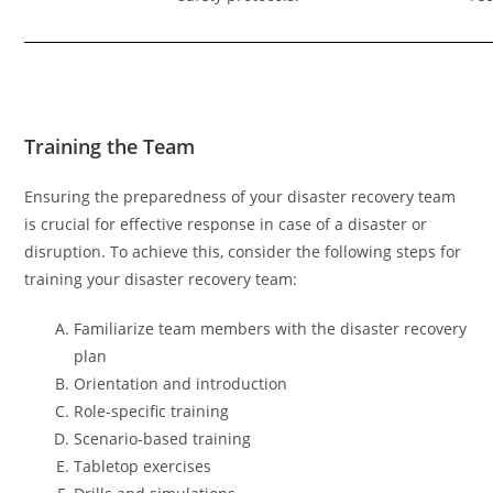
Training the Team
Ensuring the preparedness of your disaster recovery team
is crucial for effective response in case of a disaster or
disruption. To achieve this, consider the following steps for
training your disaster recovery team:
Familiarize team members with the disaster recovery
plan
Orientation and introduction
Role-specific training
Scenario-based training
Tabletop exercises