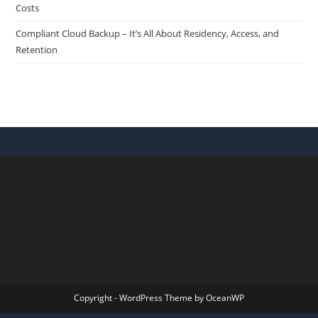
Costs
Compliant Cloud Backup – It’s All About Residency, Access, and
Retention
Copyright - WordPress Theme by OceanWP