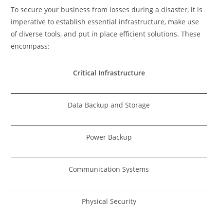
To secure your business from losses during a disaster, it is
imperative to establish essential infrastructure, make use
of diverse tools, and put in place efficient solutions. These
encompass:
Critical Infrastructure
Data Backup and Storage
Power Backup
Communication Systems
Physical Security