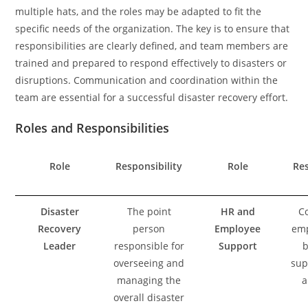
multiple hats, and the roles may be adapted to fit the
specific needs of the organization. The key is to ensure that
responsibilities are clearly defined, and team members are
trained and prepared to respond effectively to disasters or
disruptions. Communication and coordination within the
team are essential for a successful disaster recovery effort.
Roles and Responsibilities
Role
Responsibility
Role
Res
Disaster
The point
HR and
C
Recovery
person
Employee
emp
Leader
responsible for
Support
b
overseeing and
sup
managing the
a
overall disaster