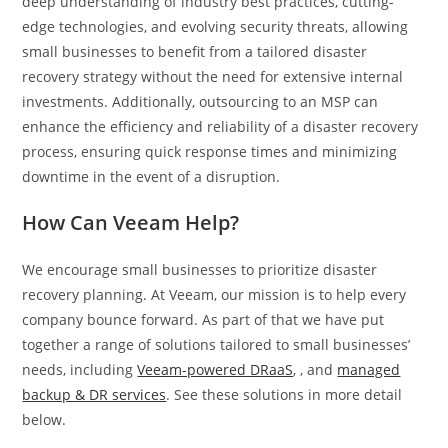
deep understanding of industry best practices, cutting-
edge technologies, and evolving security threats, allowing
small businesses to benefit from a tailored disaster
recovery strategy without the need for extensive internal
investments. Additionally, outsourcing to an MSP can
enhance the efficiency and reliability of a disaster recovery
process, ensuring quick response times and minimizing
downtime in the event of a disruption.
How Can Veeam Help?
We encourage small businesses to prioritize disaster
recovery planning. At Veeam, our mission is to help every
company bounce forward. As part of that we have put
together a range of solutions tailored to small businesses’
needs, including
Veeam-powered DRaaS
, , and
managed
backup & DR services
. See these solutions in more detail
below.