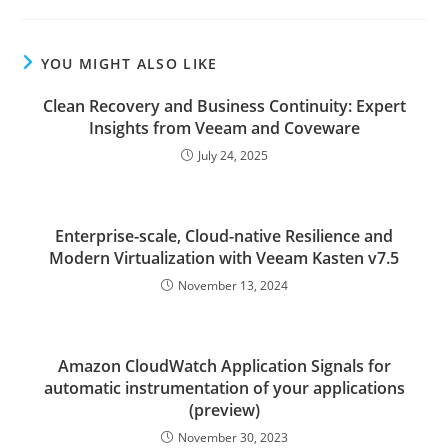
YOU MIGHT ALSO LIKE
Clean Recovery and Business Continuity: Expert
Insights from Veeam and Coveware
July 24, 2025
Enterprise-scale, Cloud-native Resilience and
Modern Virtualization with Veeam Kasten v7.5
November 13, 2024
Amazon CloudWatch Application Signals for
automatic instrumentation of your applications
(preview)
November 30, 2023