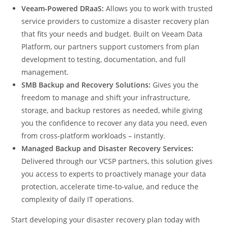
Veeam-Powered DRaaS:
Allows you to work with trusted
service providers to customize a disaster recovery plan
that fits your needs and budget. Built on Veeam Data
Platform, our partners support customers from plan
development to testing, documentation, and full
management.
SMB Backup and Recovery Solutions:
Gives you the
freedom to manage and shift your infrastructure,
storage, and backup restores as needed, while giving
you the confidence to recover any data you need, even
from cross-platform workloads – instantly.
Managed Backup and Disaster Recovery Services:
Delivered through our VCSP partners, this solution gives
you access to experts to proactively manage your data
protection, accelerate time-to-value, and reduce the
complexity of daily IT operations.
Start developing your disaster recovery plan today with