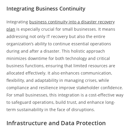
Integrating Business Continuity
Integrating
business continuity into a disaster recovery
plan
is especially crucial for small businesses. It means
addressing not only IT recovery but also the entire
organization’s ability to continue essential operations
during and after a disaster. This holistic approach
minimizes downtime for both technology and critical
business functions, ensuring that limited resources are
allocated effectively. It also enhances communication,
flexibility, and adaptability in managing crises, while
compliance and resilience improve stakeholder confidence.
For small businesses, this integration is a cost-effective way
to safeguard operations, build trust, and enhance long-
term sustainability in the face of disruptions.
Infrastructure and Data Protection