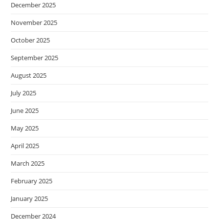
December 2025
November 2025
October 2025
September 2025
August 2025
July 2025
June 2025
May 2025
April 2025
March 2025
February 2025
January 2025
December 2024