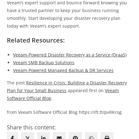
Veeam’s expert support and bounce forward knowing you
have a trusted partner to keep your business running
smoothly. Start developing your disaster recovery plan
today with Veeam’s expert support.
Related Resources:
Veeam-Powered Disaster Recovery as a Service (DraaS)
Veeam SMB Backup Solutions
Veeam-Powered Managed Backup & DR Services
The post
Resilience in Crisis: Building a Disaster Recovery
Plan for Your Small Business
appeared first on
Veeam
Software Official Blog
.
from Veeam Software Official Blog https://ift.tt/pvRKrog
Share this content: