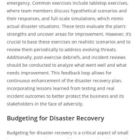
emergency. Common exercises include tabletop exercises,
where team members discuss hypothetical scenarios and
their responses, and full-scale simulations, which mimic
actual disaster situations. These tests evaluate the plan’s
strengths and uncover areas for improvement. However, it’s
crucial to base these exercises on realistic scenarios and to
review them periodically to address evolving threats.
Additionally, post-exercise debriefs, and incident reviews
should be conducted to analyze what went well and what
needs improvement. This feedback loop allows for
continuous enhancement of the disaster recovery plan,
incorporating lessons learned from testing and real
incident outcomes to better protect the business and its
stakeholders in the face of adversity.
Budgeting for Disaster Recovery
Budgeting for disaster recovery is a critical aspect of small