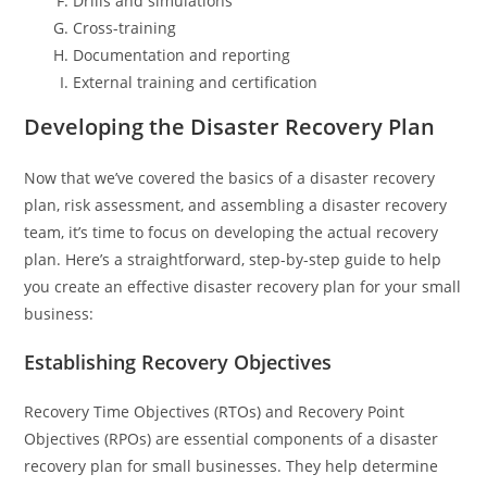
Drills and simulations
Cross-training
Documentation and reporting
External training and certification
Developing the Disaster Recovery Plan
Now that we’ve covered the basics of a disaster recovery
plan, risk assessment, and assembling a disaster recovery
team, it’s time to focus on developing the actual recovery
plan. Here’s a straightforward, step-by-step guide to help
you create an effective disaster recovery plan for your small
business:
Establishing Recovery Objectives
Recovery Time Objectives (RTOs) and Recovery Point
Objectives (RPOs) are essential components of a disaster
recovery plan for small businesses. They help determine