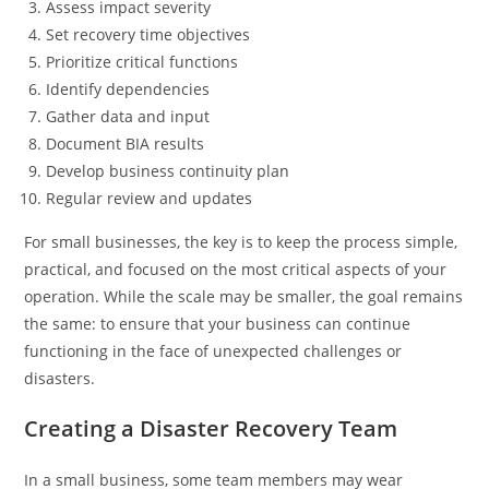
Assess impact severity
Set recovery time objectives
Prioritize critical functions
Identify dependencies
Gather data and input
Document BIA results
Develop business continuity plan
Regular review and updates
For small businesses, the key is to keep the process simple,
practical, and focused on the most critical aspects of your
operation. While the scale may be smaller, the goal remains
the same: to ensure that your business can continue
functioning in the face of unexpected challenges or
disasters.
Creating a Disaster Recovery Team
In a small business, some team members may wear