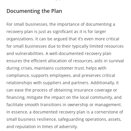
Documenting the Plan
For small businesses, the importance of documenting a
recovery plan is just as significant as it is for larger
organizations. It can be argued that it’s even more critical
for small businesses due to their typically limited resources
and vulnerabilities. A well-documented recovery plan
ensures the efficient allocation of resources, aids in survival
during crises, maintains customer trust, helps with
compliance, supports employees, and preserves critical
relationships with suppliers and partners. Additionally, it
can ease the process of obtaining insurance coverage or
financing, mitigate the impact on the local community, and
facilitate smooth transitions in ownership or management.
In essence, a documented recovery plan is a cornerstone of
small business resilience, safeguarding operations, assets,
and reputation in times of adversity.