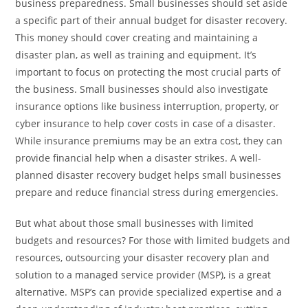
business preparedness. Small businesses should set aside
a specific part of their annual budget for disaster recovery.
This money should cover creating and maintaining a
disaster plan, as well as training and equipment. It’s
important to focus on protecting the most crucial parts of
the business. Small businesses should also investigate
insurance options like business interruption, property, or
cyber insurance to help cover costs in case of a disaster.
While insurance premiums may be an extra cost, they can
provide financial help when a disaster strikes. A well-
planned disaster recovery budget helps small businesses
prepare and reduce financial stress during emergencies.
But what about those small businesses with limited
budgets and resources? For those with limited budgets and
resources, outsourcing your disaster recovery plan and
solution to a managed service provider (MSP), is a great
alternative. MSP’s can provide specialized expertise and a