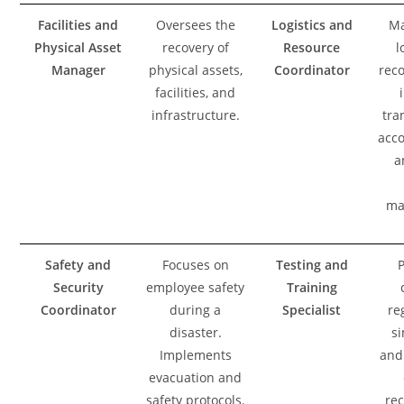
Facilities and
Oversees the
Logistics and
Ma
Physical Asset
recovery of
Resource
l
Manager
physical assets,
Coordinator
reco
facilities, and
infrastructure.
tra
acc
a
ma
Safety and
Focuses on
Testing and
Security
employee safety
Training
Coordinator
during a
Specialist
re
disaster.
si
Implements
and 
evacuation and
safety protocols.
rec