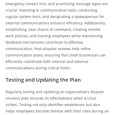
emergency contact lists, and prioritizing message types are
crucial. Investing in communication tools, conducting
regular system tests, and designating a spokesperson for
external communications enhance efficiency. Additionally,
establishing clear chains of command, creating remote
work policies, and training employees while maintaining
feedback mechanisms contribute to effective
communication. Post-disaster reviews help refine
communication plans, ensuring that small businesses can
efficiently coordinate both internal and external
communications during critical times.
Testing and Updating the Plan
Regularly testing and updating an organization’s disaster
recovery plan ensures its effectiveness when a crisis
strikes. Testing not only identifies weaknesses but also
helps employees become familiar with their roles during an