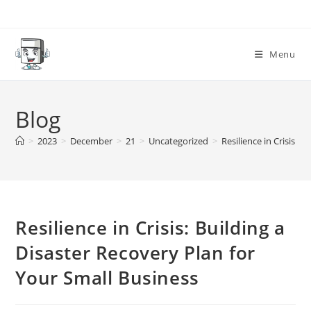
Skip
to
content
Menu
Blog
>
2023
>
December
>
21
>
Uncategorized
>
Resilience in Crisis: 
Resilience in Crisis: Building a
Disaster Recovery Plan for
Your Small Business