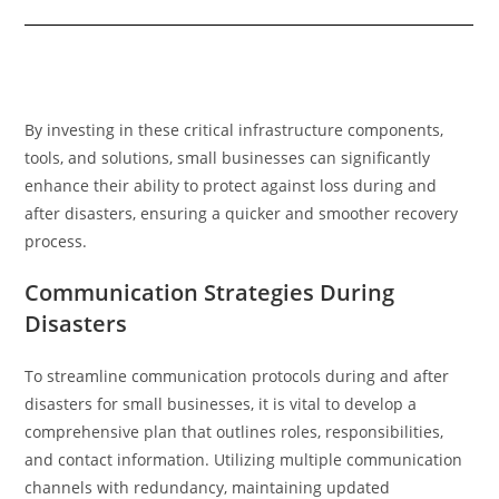
By investing in these critical infrastructure components,
tools, and solutions, small businesses can significantly
enhance their ability to protect against loss during and
after disasters, ensuring a quicker and smoother recovery
process.
Communication Strategies During
Disasters
To streamline communication protocols during and after
disasters for small businesses, it is vital to develop a
comprehensive plan that outlines roles, responsibilities,
and contact information. Utilizing multiple communication
channels with redundancy, maintaining updated