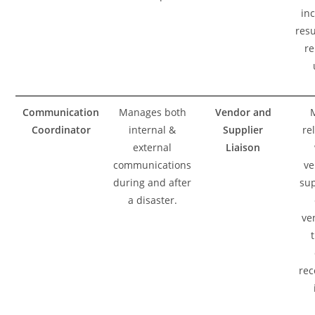
in
resu
re
Communication
Manages both
Vendor and
Coordinator
internal &
Supplier
re
external
Liaison
communications
ve
during and after
sup
a disaster.
ve
rec