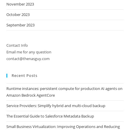
November 2023
October 2023
September 2023
Contact Info
Email me for any question
contact@thenasguy.com
Recent Posts
Runtime instances: persistent compute for production AI agents on
Amazon Bedrock AgentCore
Service Providers: Simplify hybrid and multi-cloud backup
The Essential Guide to Salesforce Metadata Backup
Small Business Virtualization: Improving Operations and Reducing