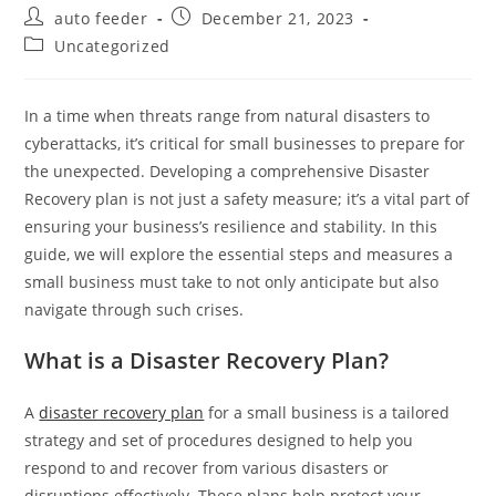
Post
Post
auto feeder
December 21, 2023
author:
published:
Post
Uncategorized
category:
In a time when threats range from natural disasters to
cyberattacks, it’s critical for small businesses to prepare for
the unexpected. Developing a comprehensive Disaster
Recovery plan is not just a safety measure; it’s a vital part of
ensuring your business’s resilience and stability. In this
guide, we will explore the essential steps and measures a
small business must take to not only anticipate but also
navigate through such crises.
What is a Disaster Recovery Plan?
A
disaster recovery plan
for a small business is a tailored
strategy and set of procedures designed to help you
respond to and recover from various disasters or
disruptions effectively. These plans help protect your