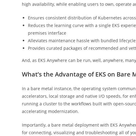
high availability, while enabling users to own, operate
Ensures consistent distribution of Kubernetes across
Reduces the learning curve with a single EKS experien
premises interface
Alleviates maintenance hassle with bundled lifecyc
Provides curated packages of recommended and vetted
And, as EKS Anywhere can be run, well, anywhere, many
What’s the Advantage of EKS on Bare 
In a bare metal instance, the operating system communi
accelerators, local storage and native I/O speeds, for e
running a cluster to the workflows built with open-sour
accelerating modernization.
Importantly, a bare metal deployment with EKS Anywher
for connecting, visualizing and troubleshooting all of