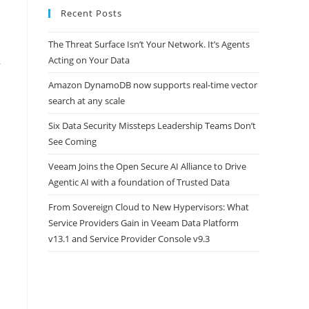
Recent Posts
The Threat Surface Isn’t Your Network. It’s Agents
Acting on Your Data
r
Amazon DynamoDB now supports real-time vector
search at any scale
Six Data Security Missteps Leadership Teams Don’t
See Coming
Veeam Joins the Open Secure AI Alliance to Drive
Agentic AI with a foundation of Trusted Data
From Sovereign Cloud to New Hypervisors: What
Service Providers Gain in Veeam Data Platform
v13.1 and Service Provider Console v9.3