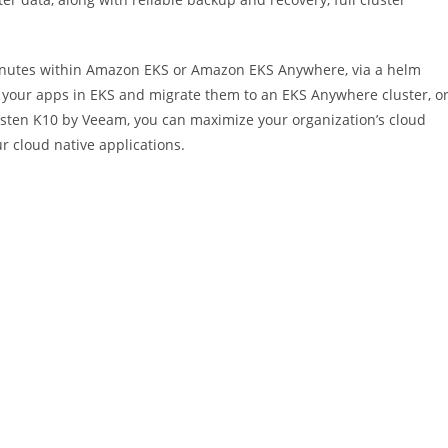
inutes within Amazon EKS or Amazon EKS Anywhere, via a helm
our apps in EKS and migrate them to an EKS Anywhere cluster, o
asten K10 by Veeam, you can maximize your organization’s cloud
ur cloud native applications.