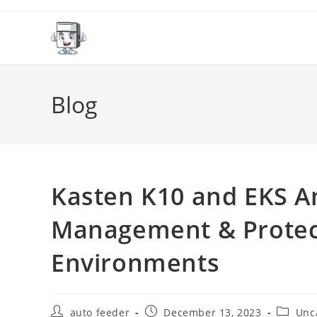
Skip
to
content
Blog
Kasten K10 and EKS A
Management & Protect
Environments
Post
Post
Post
auto feeder
December 13, 2023
Unc