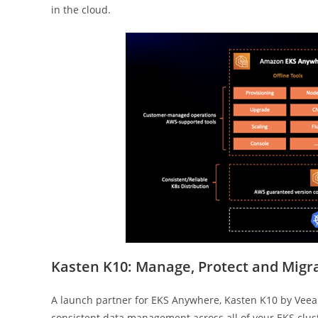
in the cloud.
Kasten K10: Manage, Protect and Migra
A launch partner for EKS Anywhere, Kasten K10 by Veea
consistent data management across all of your EKS cluste