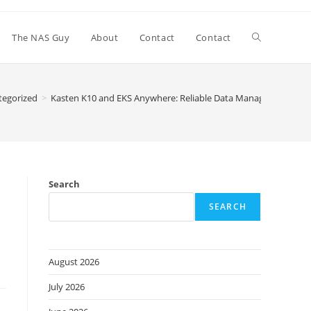
Toggle
The NAS Guy
About
Contact
Contact
website
tegorized
>
Kasten K10 and EKS Anywhere: Reliable Data Management & Pr
search
Search
SEARCH
August 2026
July 2026