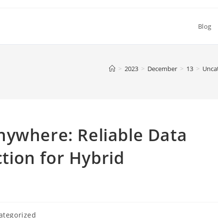
Blog
>
2023
>
December
>
13
>
Unca
nywhere: Reliable Data
ion for Hybrid
ategorized