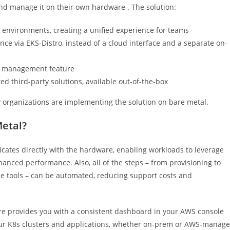
 and manage it on their own hardware . The solution:
 environments, creating a unified experience for teams
ce via EKS-Distro, instead of a cloud interface and a separate on-
le management feature
 third-party solutions, available out-of-the-box
 organizations are implementing the solution on bare metal.
Metal?
cates directly with the hardware, enabling workloads to leverage
nhanced performance. Also, all of the steps – from provisioning to
ce tools – can be automated, reducing support costs and
e provides you with a consistent dashboard in your AWS console
 your K8s clusters and applications, whether on-prem or AWS-manag