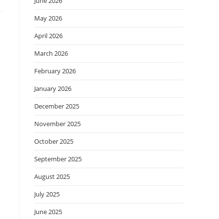
June 2026
May 2026
April 2026
March 2026
February 2026
January 2026
December 2025
November 2025
October 2025
September 2025
August 2025
July 2025
June 2025