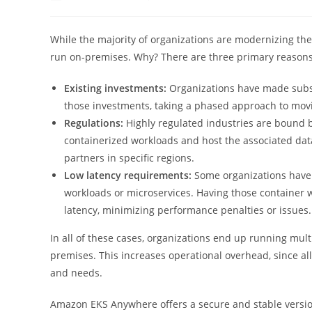
author:
published:
categor
While the majority of organizations are modernizing the
run on-premises. Why? There are three primary reasons
Existing investments:
Organizations have made subst
those investments, taking a phased approach to movin
Regulations:
Highly regulated industries are bound 
containerized workloads and host the associated dat
partners in specific regions.
Low latency requirements:
Some organizations have 
workloads or microservices. Having those container 
latency, minimizing performance penalties or issues.
In all of these cases, organizations end up running mult
premises. This increases operational overhead, since a
and needs.
Amazon EKS Anywhere offers a secure and stable versio