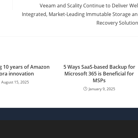
Veeam and Scality Continue to Deliver Wel
Integrated, Market-Leading Immutable Storage a
Recovery Solutio
ng 10 years of Amazon
5 Ways SaaS-based Backup for
ora innovation
Microsoft 365 is Beneficial for
MSPs
August 15, 2025
January 9, 2025