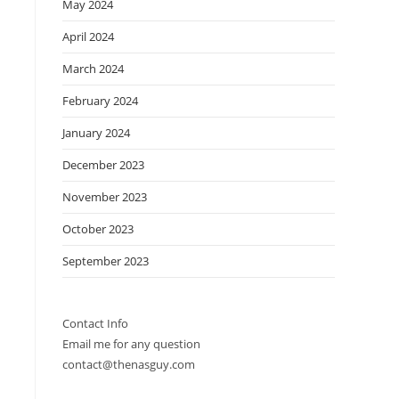
May 2024
April 2024
March 2024
February 2024
January 2024
December 2023
November 2023
October 2023
September 2023
Contact Info
Email me for any question
contact@thenasguy.com