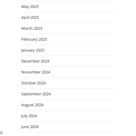
May 2025
April 2025
March 2025
February 2025
January 2025
December 2024
November 2024
October 2024
September 2024
August 2024
July 2024
June 2024
ed