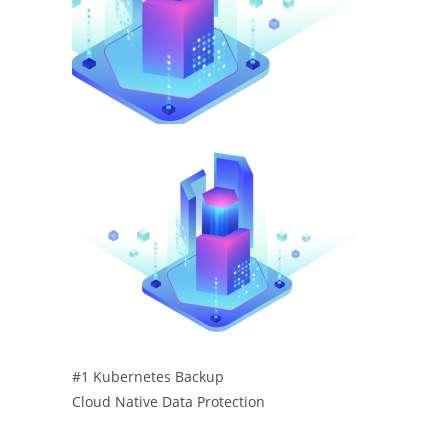
#1 Kubernetes Backup
Cloud Native Data Protection