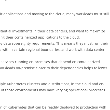
y:
ir applications and moving to the cloud, many workloads must still
:
antial investments in their data centers, and want to maximize
g their containerized applications to the cloud.
by data sovereignty requirements. This means they must run their
a within certain regional boundaries, and work with data center
services running on-premises that depend on containerized
workloads on-premise closer to their dependencies helps to lower
iple Kubernetes clusters and distributions, in the cloud and on-
ll of those environments may have varying operational processes
n of Kubernetes that can be readily deployed to production with