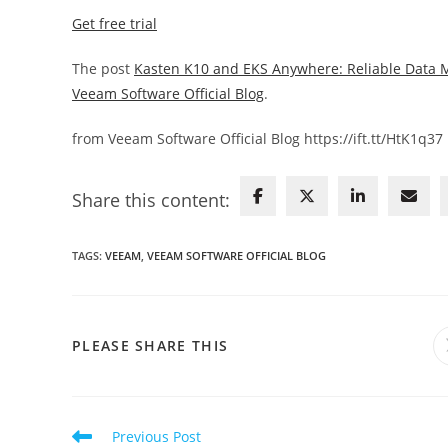
Get free trial
The post
Kasten K10 and EKS Anywhere: Reliable Data 
Veeam Software Official Blog
.
from Veeam Software Official Blog https://ift.tt/HtK1q37
Share this content:
TAGS
:
VEEAM
,
VEEAM SOFTWARE OFFICIAL BLOG
SHARE
PLEASE SHARE THIS
THIS
CONTENT
Read
Previous Post