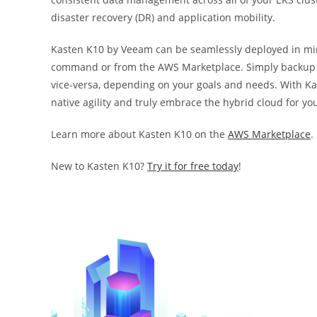
disaster recovery (DR) and application mobility.
Kasten K10 by Veeam can be seamlessly deployed in m
command or from the AWS Marketplace. Simply backup y
vice-versa, depending on your goals and needs. With K
native agility and truly embrace the hybrid cloud for yo
Learn more about Kasten K10 on the
AWS Marketplace
.
New to Kasten K10?
Try it for free today
!