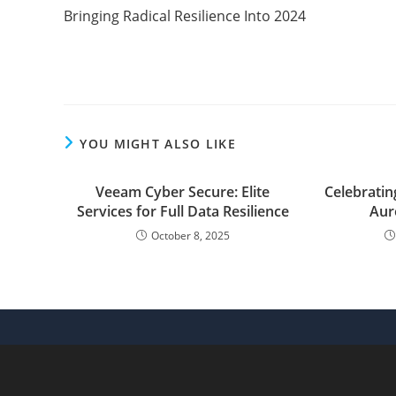
more
Bringing Radical Resilience Into 2024
articles
YOU MIGHT ALSO LIKE
Veeam Cyber Secure: Elite
Celebrati
Services for Full Data Resilience
Aur
October 8, 2025