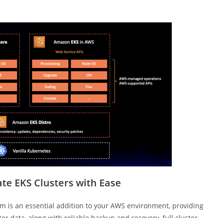
te EKS Clusters with Ease
m is an essential addition to your AWS environment, providing
r data, along with reliable backup and recovery, full cluster