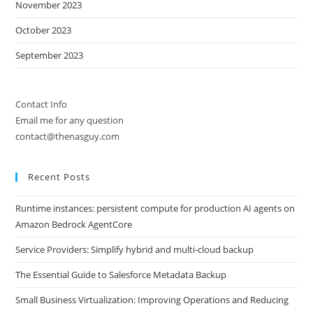
November 2023
October 2023
September 2023
Contact Info
Email me for any question
contact@thenasguy.com
Recent Posts
Runtime instances: persistent compute for production AI agents on
Amazon Bedrock AgentCore
Service Providers: Simplify hybrid and multi-cloud backup
The Essential Guide to Salesforce Metadata Backup
Small Business Virtualization: Improving Operations and Reducing