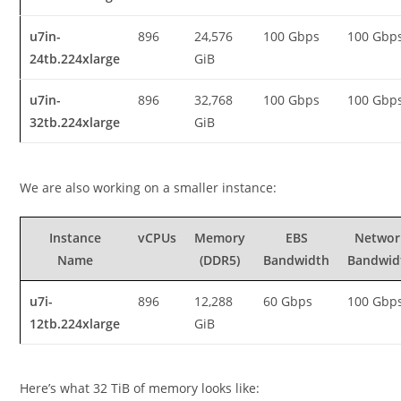
u7in-
896
24,576
100 Gbps
100 Gbp
24tb.224xlarge
GiB
u7in-
896
32,768
100 Gbps
100 Gbp
32tb.224xlarge
GiB
We are also working on a smaller instance:
Instance
vCPUs
Memory
EBS
Networ
Name
(DDR5)
Bandwidth
Bandwid
u7i-
896
12,288
60 Gbps
100 Gbp
12tb.224xlarge
GiB
Here’s what 32 TiB of memory looks like: