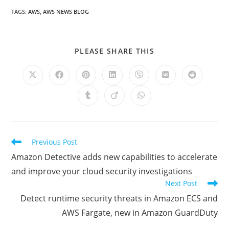
TAGS
:
AWS
,
AWS NEWS BLOG
SHARE
PLEASE SHARE THIS
THIS
CONTENT
Opens
Opens
Opens
Opens
Opens
Opens
Opens
in
in
in
in
in
in
in
a
a
a
a
a
a
a
Opens
Opens
Opens
new
new
new
new
new
new
new
in
in
in
window
window
window
window
window
window
window
a
a
a
new
new
new
window
window
window
Read
Previous Post
more
Amazon Detective adds new capabilities to accelerate
articles
and improve your cloud security investigations
Next Post
Detect runtime security threats in Amazon ECS and
AWS Fargate, new in Amazon GuardDuty