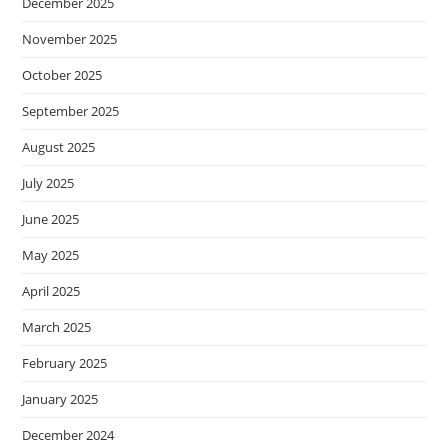
December 2025
November 2025
October 2025
September 2025
August 2025
July 2025
June 2025
May 2025
April 2025
March 2025
February 2025
January 2025
December 2024