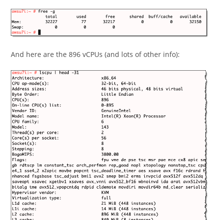
And here are the 896 vCPUs (and lots of other info):