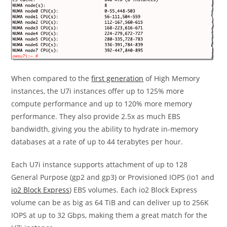
When compared to the
first generation
of High Memory
instances, the U7i instances offer up to 125% more
compute performance and up to 120% more memory
performance. They also provide 2.5x as much EBS
bandwidth, giving you the ability to hydrate in-memory
databases at a rate of up to 44 terabytes per hour.
Each U7i instance supports attachment of up to 128
General Purpose (gp2 and gp3) or Provisioned IOPS (io1 and
io2 Block Express
) EBS volumes. Each io2 Block Express
volume can be as big as 64 TiB and can deliver up to 256K
IOPS at up to 32 Gbps, making them a great match for the