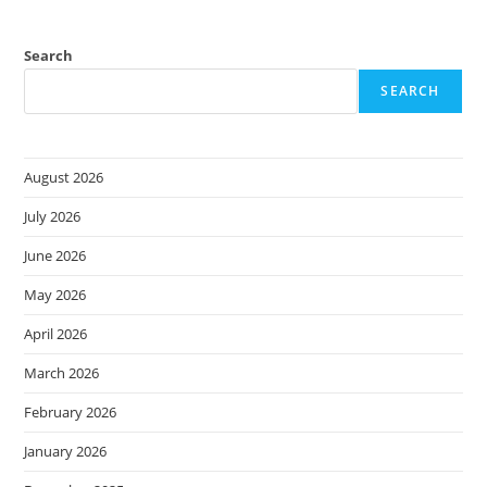
Search
SEARCH
August 2026
July 2026
June 2026
May 2026
April 2026
March 2026
February 2026
January 2026