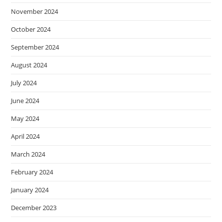
November 2024
October 2024
September 2024
August 2024
July 2024
June 2024
May 2024
April 2024
March 2024
February 2024
January 2024
December 2023