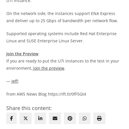
U7i instance.
On the network side, the instances support ENA Express
and deliver up to 25 Gbps of bandwidth per network flow.
Supported operating systems include Red Hat Enterprise
Linux and SUSE Enterprise Linux Server.
Join the Preview
If you are ready to put the U7i instances to the test in your
environment,
join the preview
.
—
Jeff
;
from AWS News Blog https://ift.tt/0fF5Gt4
Share this content: