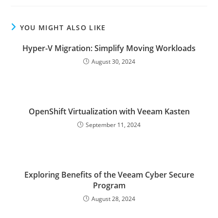
YOU MIGHT ALSO LIKE
Hyper-V Migration: Simplify Moving Workloads
August 30, 2024
OpenShift Virtualization with Veeam Kasten
September 11, 2024
Exploring Benefits of the Veeam Cyber Secure
Program
August 28, 2024