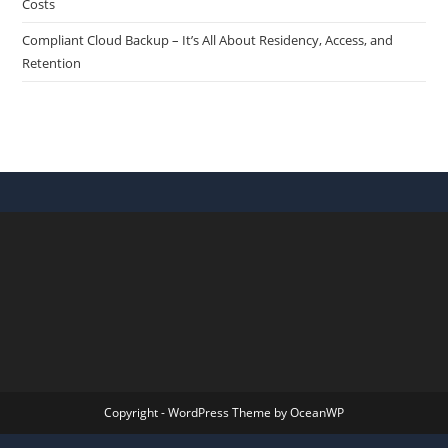
Costs
Compliant Cloud Backup – It’s All About Residency, Access, and
Retention
Copyright - WordPress Theme by OceanWP