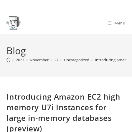
Skip
to
content
Menu
Blog
>
2023
>
November
>
27
>
Uncategorized
>
Introducing Amazon 
Introducing Amazon EC2 high
memory U7i Instances for
large in-memory databases
(preview)