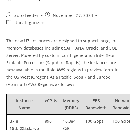
Post
Post
auto feeder
November 27, 2023
author:
published:
Post
Uncategorized
category:
The new U7i instances are designed to support large, in-
memory databases including SAP HANA, Oracle, and SQL
Server. Powered by custom fourth generation Intel Xeon
Scalable Processors (Sapphire Rapids), the instances are
now available in multiple AWS regions in preview form, in
the US West (Oregon), Asia Pacific (Seoul), and Europe
(Frankfurt) AWS Regions, as follows:
Instance
vCPUs
Memory
EBS
Networ
Name
(DDR5)
Bandwidth
Bandwid
u7in-
896
16,384
100 Gbps
100 Gbp
16tb.224xlarge
GiB