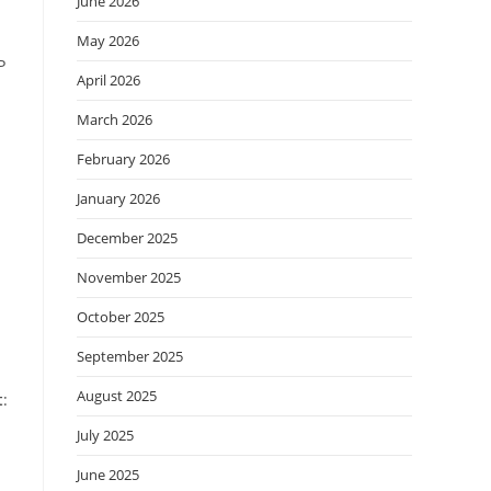
June 2026
May 2026
P
April 2026
March 2026
February 2026
January 2026
December 2025
November 2025
October 2025
September 2025
August 2025
t
:
July 2025
June 2025