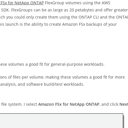
FSx for NetApp ONTAP
FlexGroup volumes using the AWS
DK. FlexGroups can be as large as 20 petabytes and offer greater
nch you could only create them using the ONTAP CLI and the ONTA
his launch is the ability to create Amazon FSx backups of your
hese volumes a good fit for general-purpose workloads.
ions of files per volume, making these volumes a good fit for more
analysis, and software build/test workloads.
file system. I select
Amazon FSx for NetApp ONTAP
, and click
Nex