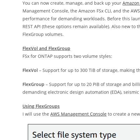
You can now create, manage, and back up your
Amazon 
Management Console, the Amazon FSx CLI, and the AWS S
performance for demanding workloads. Before this lau
REST API (these options remain available). Also new to t
FlexGroup volumes.
FlexVol and FlexGroup
FSx for ONTAP supports two volume styles:
FlexVol
– Support for up to 300 TiB of storage, making t
FlexGroup
– Support for up to 20 PiB of storage and bill
demanding electronic design automation (EDA), seismic 
Using FlexGroups
I will use the
AWS Management Console
to create a new 