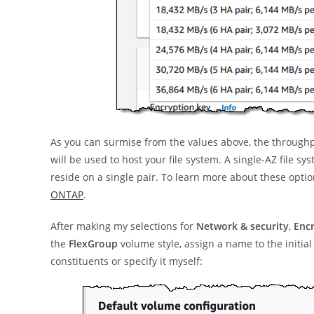
As you can surmise from the values above, the throughpu
will be used to host your file system. A single-AZ file s
reside on a single pair. To learn more about these optio
ONTAP
.
After making my selections for
Network & security
,
Enc
the
FlexGroup
volume style, assign a name to the initi
constituents or specify it myself: