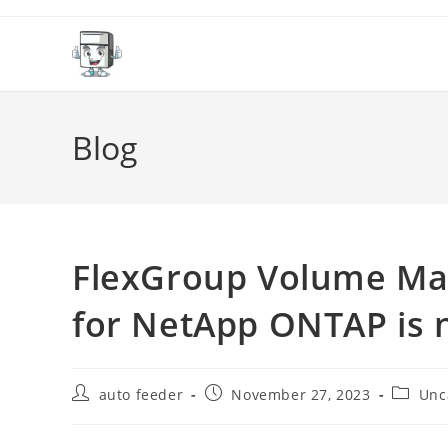
Skip
to
content
Blog
FlexGroup Volume Ma
for NetApp ONTAP is 
Post
Post
Post
auto feeder
November 27, 2023
Unc
author:
published:
categor