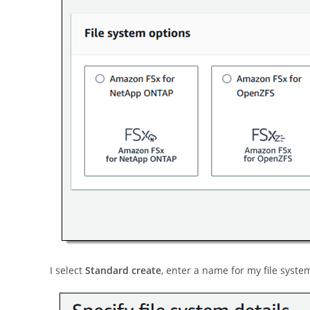
I select
Standard create
, enter a name for my file system