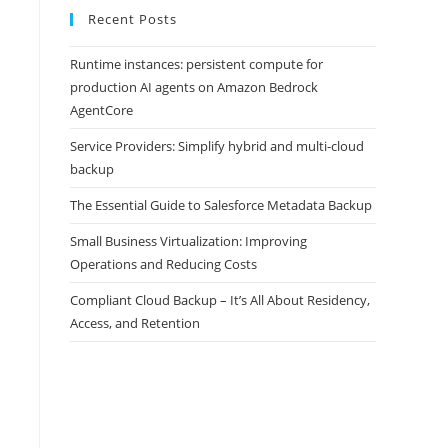
Recent Posts
Runtime instances: persistent compute for
production AI agents on Amazon Bedrock
AgentCore
Service Providers: Simplify hybrid and multi-cloud
backup
The Essential Guide to Salesforce Metadata Backup
Small Business Virtualization: Improving
Operations and Reducing Costs
Compliant Cloud Backup – It’s All About Residency,
Access, and Retention