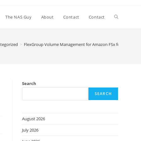
Toggle
The NAS Guy
About
Contact
Contact
website
tegorized
>
FlexGroup Volume Management for Amazon FSx for NetApp ON
search
x
Search
SEARCH
August 2026
July 2026