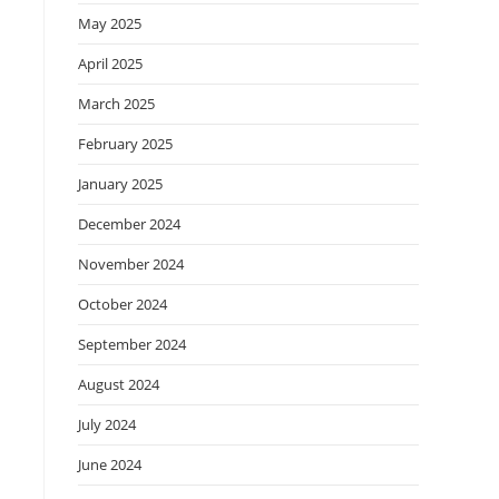
May 2025
April 2025
March 2025
February 2025
January 2025
December 2024
November 2024
October 2024
September 2024
August 2024
July 2024
June 2024