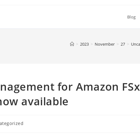
Blog
>
2023
>
November
>
27
>
Unca
nagement for Amazon FS
now available
ategorized
y: