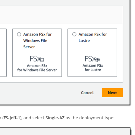
 (
FS-Jeff-1
), and select
Single-AZ
as the deployment type: