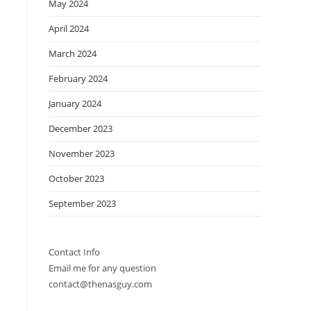
May 2024
April 2024
March 2024
February 2024
January 2024
December 2023
November 2023
October 2023
September 2023
Contact Info
Email me for any question
contact@thenasguy.com