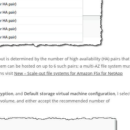
t is determined by the number of high availability (HA) pairs that
ystem can be hosted on up to 6 such pairs; a multi-AZ file system mu
ns visit
New – Scale-out file systems for Amazon FSx for NetApp
ryption
, and
Default storage virtual machine configuration
, I selec
al volume, and either accept the recommended number of