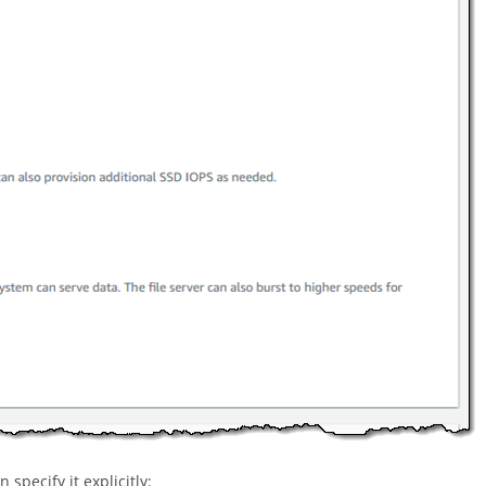
specify it explicitly: