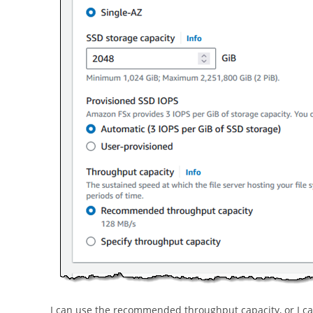
I can use the recommended throughput capacity, or I can 