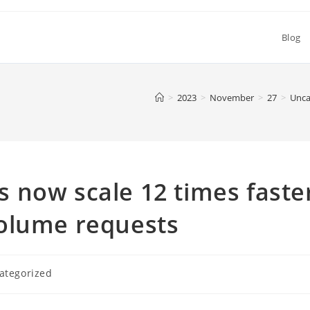
Blog
>
2023
>
November
>
27
>
Unca
 now scale 12 times faste
olume requests
ategorized
y: