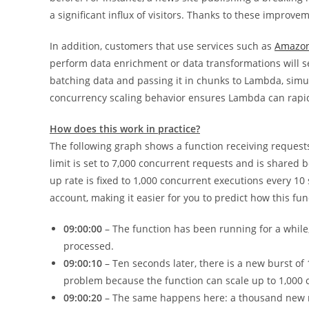
a significant influx of visitors. Thanks to these improve
In addition, customers that use services such as
Amazon
perform data enrichment or data transformations will s
batching data and passing it in chunks to Lambda, simu
concurrency scaling behavior ensures Lambda can rapid
How does this work in practice?
The following graph shows a function receiving reques
limit is set to 7,000 concurrent requests and is shared 
up rate is fixed to 1,000 concurrent executions every 1
account, making it easier for you to predict how this fun
09:00:00
– The function has been running for a while
processed.
09:00:10
– Ten seconds later, there is a new burst of
problem because the function can scale up to 1,000 
09:00:20
– The same happens here: a thousand new 