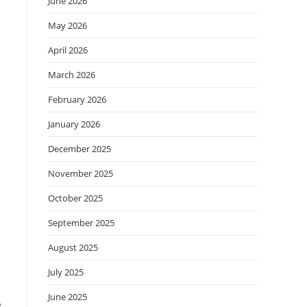
June 2026
May 2026
April 2026
March 2026
February 2026
January 2026
December 2025
November 2025
October 2025
September 2025
August 2025
July 2025
June 2025
e