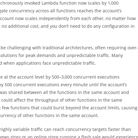
ynchronously invoked Lambda function now scales by 1,000
ate concurrency across all functions reaches the account’s
n account now scales independently from each other, no matter how
o additional cost, and you don’t need to do any configuration in
e challenging with traditional architectures, often requiring over-
solutions for peak demands and unpredictable traffic. Many
when applications face unpredictable traffic.
le at the account level by 500–3,000 concurrent executions
 by 500 concurrent executions every minute until the account’s
t was shared between all the functions in the same account and
 it could affect the throughput of other functions in the same
a few functions that could burst beyond the account limits, causing
urrency of other functions in the same account.
ghly variable traffic can reach concurrency targets faster than
 news story or an online store running a flash sale would experienc