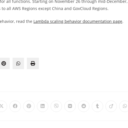
 for all functions. Starting on November 26 through mid-December,
s to all AWS Regions except China and GovCloud Regions.
ehavior, read the
Lambda scaling behavior documentation page
.
Opens
Opens
Opens
Opens
Opens
Opens
Opens
Opens
Opens
O
in
in
in
in
in
in
in
in
in
i
a
a
a
a
a
a
a
a
a
a
new
new
new
new
new
new
new
new
new
n
window
window
window
window
window
window
window
window
window
w