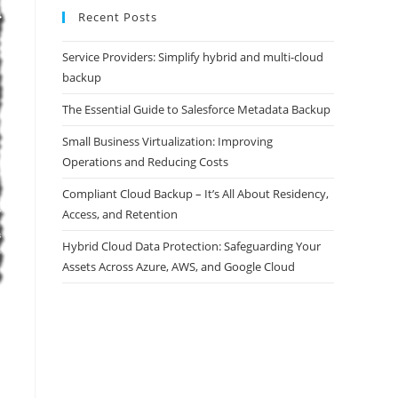
Recent Posts
Service Providers: Simplify hybrid and multi-cloud
backup
The Essential Guide to Salesforce Metadata Backup
Small Business Virtualization: Improving
Operations and Reducing Costs
Compliant Cloud Backup – It’s All About Residency,
Access, and Retention
Hybrid Cloud Data Protection: Safeguarding Your
Assets Across Azure, AWS, and Google Cloud