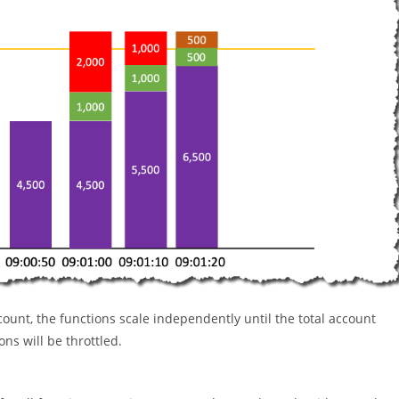
ount, the functions scale independently until the total account
ons will be throttled.