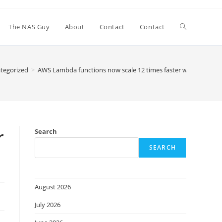
Toggle
The NAS Guy
About
Contact
Contact
website
tegorized
>
AWS Lambda functions now scale 12 times faster when handli
search
r
Search
SEARCH
August 2026
July 2026