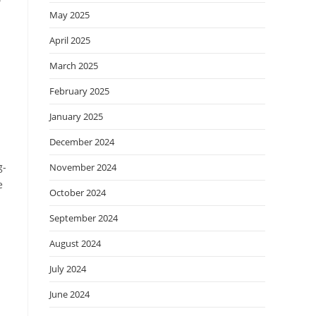
May 2025
April 2025
March 2025
February 2025
January 2025
December 2024
g-
November 2024
e
October 2024
September 2024
August 2024
July 2024
June 2024