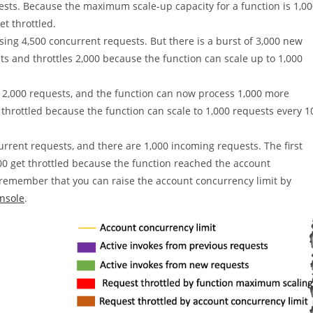
sts. Because the maximum scale-up capacity for a function is 1,0
et throttled.
ssing 4,500 concurrent requests. But there is a burst of 3,000 new
s and throttles 2,000 because the function can scale up to 1,000
f 2,000 requests, and the function can now process 1,000 more
throttled because the function can scale to 1,000 requests every 1
rrent requests, and there are 1,000 incoming requests. The first
00 get throttled because the function reached the account
to remember that you can raise the account concurrency limit by
nsole
.