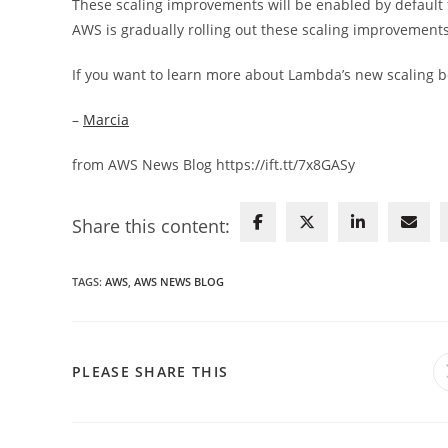
These scaling improvements will be enabled by default
AWS is gradually rolling out these scaling improvement
If you want to learn more about Lambda’s new scaling b
–
Marcia
from AWS News Blog https://ift.tt/7x8GASy
Share this content:
TAGS
:
AWS
,
AWS NEWS BLOG
SHARE
PLEASE SHARE THIS
THIS