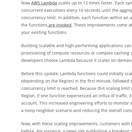
Now
AWS Lambda
scales up to 12 times faster. Each s
concurrent executions every 10 seconds until the aggreg
concurrency limit. In addition, each function within a
the functions
are invoked
. These improvements come at n
your existing functions.
Building scalable and high-performing applications can b
provisioning of compute resources or complex caching 
developers choose Lambda because it scales on-demand 
Before this update, Lambda functions could initially sca
(depending on the Region) in the first minute, followed
concurrency limit is reached. Because this scaling limi
Region, if one function experienced an influx of traffic,
account. This increased engineering efforts to monitor 
a noisy neighbor scenario and reducing the overall conc
Now, with these scaling improvements, customers with hi
before. For instance, a news site publishing a breaking