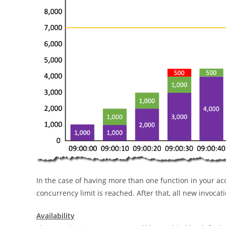
In the case of having more than one function in your acc
concurrency limit is reached. After that, all new invocati
Availability