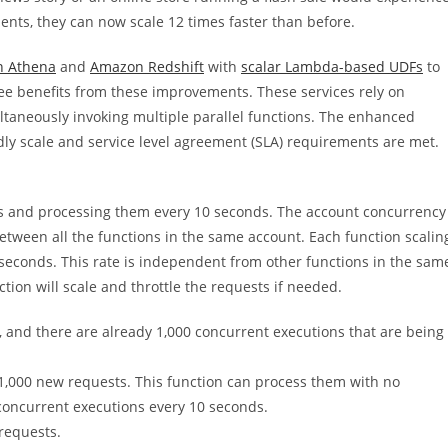
ments, they can now scale 12 times faster than before.
 Athena
and
Amazon Redshift
with
scalar Lambda-based UDFs
to
ee benefits from these improvements. These services rely on
ltaneously invoking multiple parallel functions. The enhanced
ly scale and service level agreement (SLA) requirements are met.
ts and processing them every 10 seconds. The account concurrency
between all the functions in the same account. Each function scalin
0 seconds. This rate is independent from other functions in the sam
ction will scale and throttle the requests if needed.
, and there are already 1,000 concurrent executions that are being
 1,000 new requests. This function can process them with no
concurrent executions every 10 seconds.
requests.