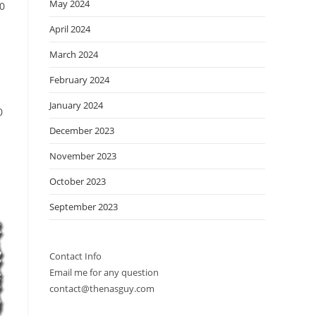
May 2024
00
April 2024
March 2024
February 2024
January 2024
0
December 2023
November 2023
October 2023
September 2023
Contact Info
Email me for any question
contact@thenasguy.com