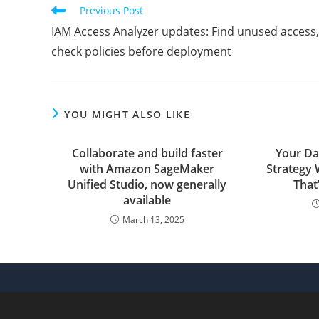
CONTENT
Read
Previous Post
more
IAM Access Analyzer updates: Find unused access,
articles
check policies before deployment
YOU MIGHT ALSO LIKE
Collaborate and build faster
Your Da
with Amazon SageMaker
Strategy 
Unified Studio, now generally
That
available
March 13, 2025