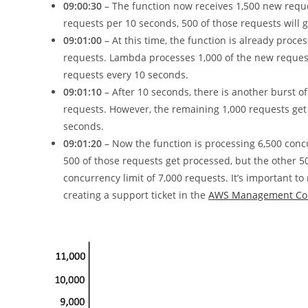
09:00:30
– The function now receives 1,500 new reque
requests per 10 seconds, 500 of those requests will g
09:01:00
– At this time, the function is already proce
requests. Lambda processes 1,000 of the new request
requests every 10 seconds.
09:01:10
– After 10 seconds, there is another burst o
requests. However, the remaining 1,000 requests get 
seconds.
09:01:20
– Now the function is processing 6,500 concu
500 of those requests get processed, but the other 5
concurrency limit of 7,000 requests. It’s important 
creating a support ticket in the
AWS Management Co