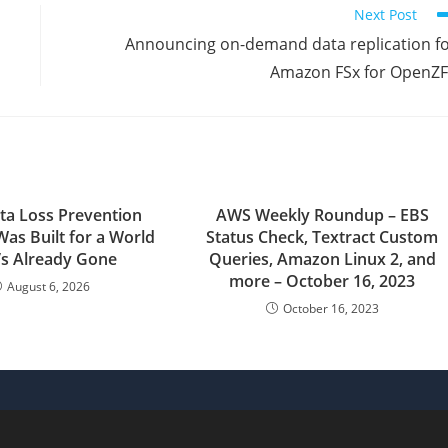
Next Post
Announcing on-demand data replication f
Amazon FSx for OpenZ
ta Loss Prevention
AWS Weekly Roundup – EBS
Was Built for a World
Status Check, Textract Custom
’s Already Gone
Queries, Amazon Linux 2, and
more – October 16, 2023
August 6, 2026
October 16, 2023