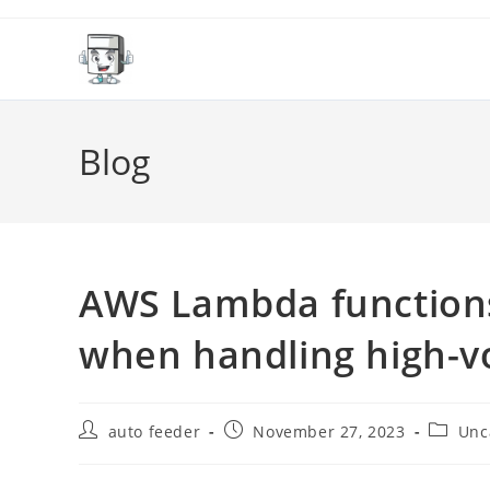
Skip
to
content
Blog
AWS Lambda functions
when handling high-v
Post
Post
Post
auto feeder
November 27, 2023
Unc
author:
published:
categor