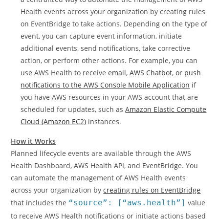
Health events across your organization by creating rules
on EventBridge to take actions. Depending on the type of
event, you can capture event information, initiate
additional events, send notifications, take corrective
action, or perform other actions. For example, you can
use AWS Health to receive
email, AWS Chatbot, or push
notifications to the AWS Console Mobile Application
if
you have AWS resources in your AWS account that are
scheduled for updates, such as
Amazon Elastic Compute
Cloud (Amazon EC2)
instances.
How it Works
Planned lifecycle events are available through the AWS
Health Dashboard, AWS Health API, and EventBridge. You
can automate the management of AWS Health events
across your organization by
creating rules on EventBridge
that includes the
“source”: [“aws.health”]
value
to receive AWS Health notifications or initiate actions based