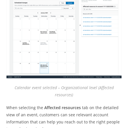
Calendar event selected – Organizational level (Affected
resources)
When selecting the
Affected resources
tab on the detailed
view of an event, customers can see relevant account
information that can help you reach out to the right people