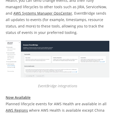
Health, you can send change events, and their fully
managed lifecycles to other tools such as JIRA, ServiceNow,
and
AWS Systems Manager OpsCenter
. EventBridge sends
all updates to events (for example, timestamps, resource
status, and more) to these tools, allowing you to track the
status of events in your preferred tooling.
EventBridge integrations
Now Available
Planned lifecycle events for AWS Health are available in all
AWS Regions
where AWS Health is available except China