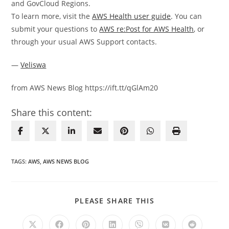
and GovCloud Regions.
To learn more, visit the
AWS Health user guide
. You can
submit your questions to
AWS re:Post for AWS Health
, or
through your usual AWS Support contacts.
—
Veliswa
from AWS News Blog https://ift.tt/qGlAm20
Share this content:
TAGS
:
AWS
,
AWS NEWS BLOG
SHARE
PLEASE SHARE THIS
THIS
CONTENT
Opens
Opens
Opens
Opens
Opens
Opens
Opens