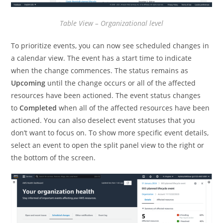
Table View – Organizational level
To prioritize events, you can now see scheduled changes in
a calendar view. The event has a start time to indicate
when the change commences. The status remains as
Upcoming
until the change occurs or all of the affected
resources have been actioned. The event status changes
to
Completed
when all of the affected resources have been
actioned. You can also deselect event statuses that you
don’t want to focus on. To show more specific event details,
select an event to open the split panel view to the right or
the bottom of the screen.