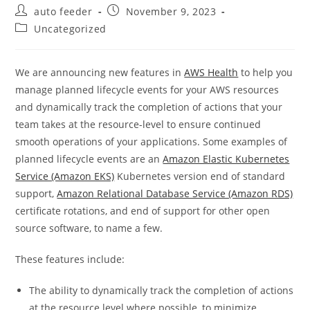
Post
Post
auto feeder
November 9, 2023
author:
published:
Post
Uncategorized
category:
We are announcing new features in
AWS Health
to help you
manage planned lifecycle events for your AWS resources
and dynamically track the completion of actions that your
team takes at the resource-level to ensure continued
smooth operations of your applications. Some examples of
planned lifecycle events are an
Amazon Elastic Kubernetes
Service (Amazon EKS)
Kubernetes version end of standard
support,
Amazon Relational Database Service (Amazon RDS)
certificate rotations, and end of support for other open
source software, to name a few.
These features include:
The ability to dynamically track the completion of actions
at the resource level where possible, to minimize