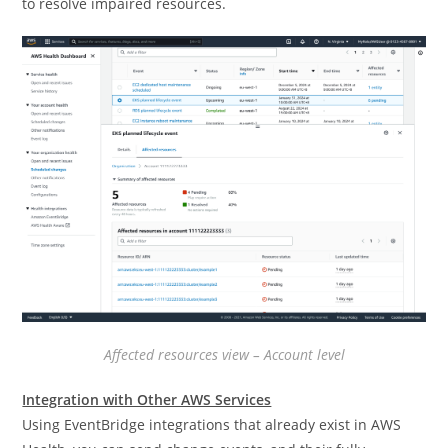
to resolve impaired resources.
Affected resources view – Account level
Integration with Other AWS Services
Using EventBridge integrations that already exist in AWS