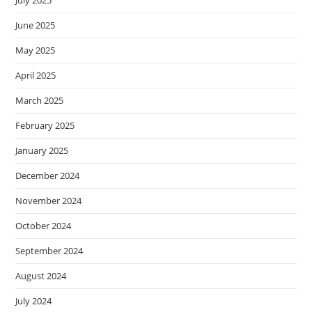
July 2025
June 2025
May 2025
April 2025
March 2025
February 2025
January 2025
December 2024
November 2024
October 2024
September 2024
August 2024
July 2024