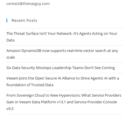
contact@thenasguy.com
Recent Posts
The Threat Surface Isn’t Your Network. It’s Agents Acting on Your
Data
Amazon DynamoDB now supports real-time vector search at any
scale
Six Data Security Missteps Leadership Teams Don’t See Coming
Veeam Joins the Open Secure AI Alliance to Drive Agentic AI with a
foundation of Trusted Data
From Sovereign Cloud to New Hypervisors: What Service Providers
Gain in Veeam Data Platform v13.1 and Service Provider Console
v9.3