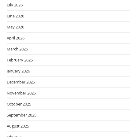
July 2026
June 2026
May 2026
April 2026
March 2026
February 2026
January 2026
December 2025
November 2025
October 2025
September 2025
August 2025