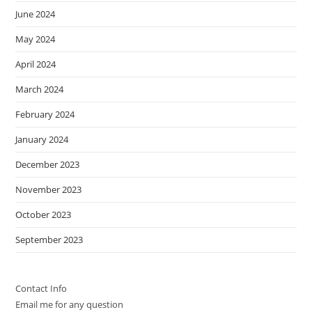
June 2024
May 2024
April 2024
March 2024
February 2024
January 2024
December 2023
November 2023
October 2023
September 2023
Contact Info
Email me for any question