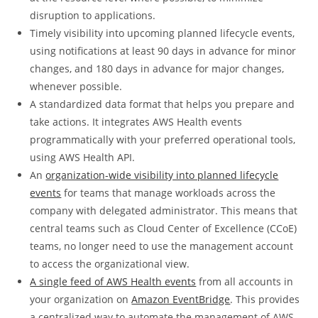
disruption to applications.
Timely visibility into upcoming planned lifecycle events,
using notifications at least 90 days in advance for minor
changes, and 180 days in advance for major changes,
whenever possible.
A standardized data format that helps you prepare and
take actions. It integrates AWS Health events
programmatically with your preferred operational tools,
using AWS Health API.
An
organization-wide visibility into planned lifecycle
events
for teams that manage workloads across the
company with delegated administrator. This means that
central teams such as Cloud Center of Excellence (CCoE)
teams, no longer need to use the management account
to access the organizational view.
A single feed of AWS Health events
from all accounts in
your organization on
Amazon EventBridge
. This provides
a centralized way to automate the management of AWS