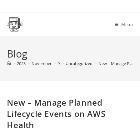
Skip
to
content
Menu
Blog
>
2023
>
November
>
9
>
Uncategorized
>
New – Manage Planned
New – Manage Planned
Lifecycle Events on AWS
Health