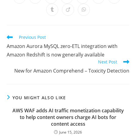
in
in
in
in
in
in
in
a
a
a
a
a
a
a
Opens
Opens
Opens
new
new
new
new
new
new
new
in
in
in
window
window
window
window
window
window
window
a
a
a
new
new
new
window
window
window
Read
Previous Post
more
Amazon Aurora MySQL zero-ETL integration with
articles
Amazon Redshift is now generally available
Next Post
New for Amazon Comprehend – Toxicity Detection
YOU MIGHT ALSO LIKE
AWS WAF adds AI traffic monetization capability
to help content owners charge AI bots for
content access
June 15, 2026