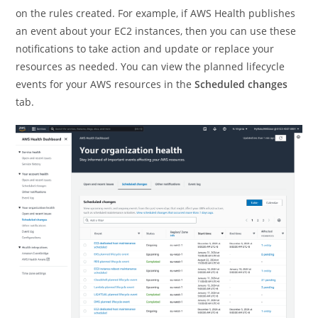
on the rules created. For example, if AWS Health publishes
an event about your EC2 instances, then you can use these
notifications to take action and update or replace your
resources as needed. You can view the planned lifecycle
events for your AWS resources in the
Scheduled changes
tab.