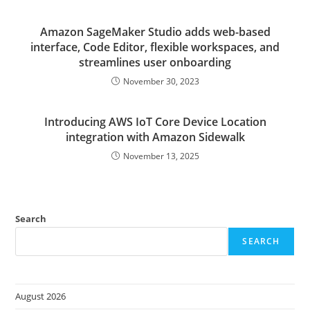
Amazon SageMaker Studio adds web-based
interface, Code Editor, flexible workspaces, and
streamlines user onboarding
November 30, 2023
Introducing AWS IoT Core Device Location
integration with Amazon Sidewalk
November 13, 2025
Search
SEARCH
August 2026