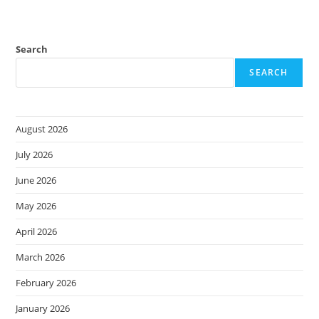
Search
SEARCH
August 2026
July 2026
June 2026
May 2026
April 2026
March 2026
February 2026
January 2026