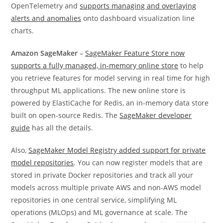
OpenTelemetry and
supports managing and overlaying
alerts and anomalies
onto dashboard visualization line
charts.
Amazon SageMaker
–
SageMaker Feature Store now
supports a fully managed, in-memory online store
to help
you retrieve features for model serving in real time for high
throughput ML applications. The new online store is
powered by ElastiCache for Redis, an in-memory data store
built on open-source Redis. The
SageMaker developer
guide
has all the details.
Also,
SageMaker Model Registry added support for private
model repositories
. You can now register models that are
stored in private Docker repositories and track all your
models across multiple private AWS and non-AWS model
repositories in one central service, simplifying ML
operations (MLOps) and ML governance at scale. The