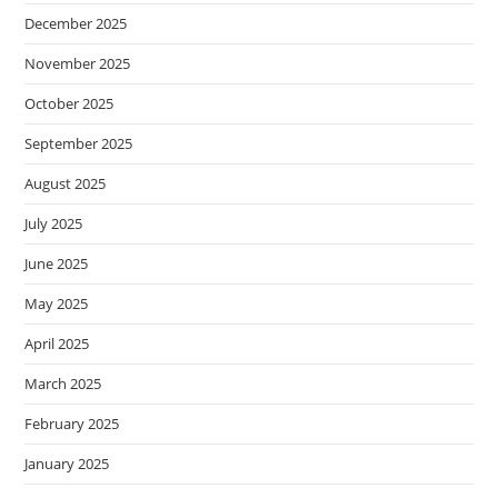
December 2025
November 2025
October 2025
September 2025
August 2025
July 2025
June 2025
May 2025
April 2025
March 2025
February 2025
January 2025