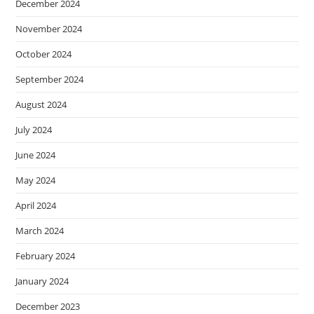
December 2024
November 2024
October 2024
September 2024
August 2024
July 2024
June 2024
May 2024
April 2024
March 2024
February 2024
January 2024
December 2023