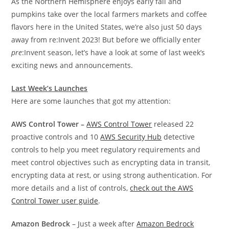
As the Northern Hemisphere enjoys early fall and
pumpkins take over the local farmers markets and coffee
flavors here in the United States, we’re also just 50 days
away from re:Invent 2023! But before we officially enter
pre
:Invent sea­­son, let’s have a look at some of last week’s
exciting news and announcements.
Last Week’s Launches
Here are some launches that got my attention:
AWS Control Tower –
AWS Control Tower
released 22
proactive controls and 10
AWS Security Hub
detective
controls to help you meet regulatory requirements and
meet control objectives such as encrypting data in transit,
encrypting data at rest, or using strong authentication. For
more details and a list of controls,
check out the AWS
Control Tower user guide
.
Amazon Bedrock
– Just a week after
Amazon Bedrock