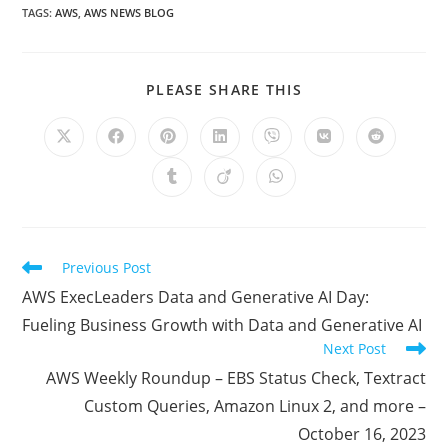
TAGS
:
AWS
,
AWS NEWS BLOG
SHARE
PLEASE SHARE THIS
THIS
CONTENT
Opens
Opens
Opens
Opens
Opens
Opens
Opens
in
in
in
in
in
in
in
a
a
a
a
a
a
a
Opens
Opens
Opens
new
new
new
new
new
new
new
in
in
in
window
window
window
window
window
window
window
a
a
a
new
new
new
window
window
window
Read
Previous Post
more
AWS ExecLeaders Data and Generative AI Day:
articles
Fueling Business Growth with Data and Generative AI
Next Post
AWS Weekly Roundup – EBS Status Check, Textract
Custom Queries, Amazon Linux 2, and more –
October 16, 2023