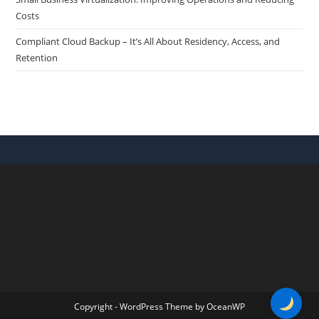
Costs
Compliant Cloud Backup – It’s All About Residency, Access, and
Retention
Copyright - WordPress Theme by OceanWP