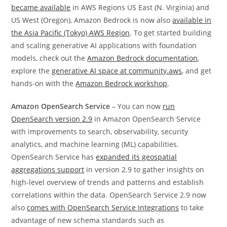
became available
in AWS Regions US East (N. Virginia) and
US West (Oregon), Amazon Bedrock is now also
available in
the Asia Pacific (Tokyo) AWS Region
. To get started building
and scaling generative AI applications with foundation
models, check out the
Amazon Bedrock documentation
,
explore the
generative AI space at community.aws
, and get
hands-on with the
Amazon Bedrock workshop
.
Amazon OpenSearch Service
– You can now
run
OpenSearch version 2.9
in Amazon OpenSearch Service
with improvements to search, observability, security
analytics, and machine learning (ML) capabilities.
OpenSearch Service has
expanded its geospatial
aggregations support
in version 2.9 to gather insights on
high-level overview of trends and patterns and establish
correlations within the data. OpenSearch Service 2.9 now
also
comes with OpenSearch Service Integrations
to take
advantage of new schema standards such as