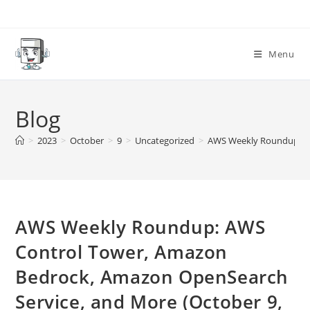
Skip
to
content
Menu
Blog
>
2023
>
October
>
9
>
Uncategorized
>
AWS Weekly Roundup: AW
AWS Weekly Roundup: AWS
Control Tower, Amazon
Bedrock, Amazon OpenSearch
Service, and More (October 9,