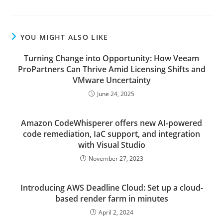
YOU MIGHT ALSO LIKE
Turning Change into Opportunity: How Veeam
ProPartners Can Thrive Amid Licensing Shifts and
VMware Uncertainty
June 24, 2025
Amazon CodeWhisperer offers new AI-powered
code remediation, IaC support, and integration
with Visual Studio
November 27, 2023
Introducing AWS Deadline Cloud: Set up a cloud-
based render farm in minutes
April 2, 2024