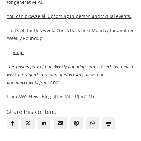
for generative AI.
You can browse all upcoming in-person and virtual events.
That’s all for this week. Check back next Monday for another
Weekly Roundup!
—
Antje
This post is part of our
Weekly Roundup
series. Check back each
week for a quick roundup of interesting news and
announcements from AWS!
from AWS News Blog https://ift.tt/Jjn2T1D
Share this content: