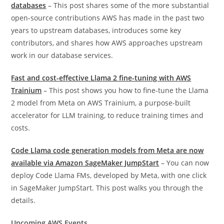
databases
– This post shares some of the more substantial
open-source contributions AWS has made in the past two
years to upstream databases, introduces some key
contributors, and shares how AWS approaches upstream
work in our database services.
Fast and cost-effective Llama 2 fine-tuning with AWS
Trainium
– This post shows you how to fine-tune the Llama
2 model from Meta on AWS Trainium, a purpose-built
accelerator for LLM training, to reduce training times and
costs.
Code Llama code generation models from Meta are now
available via Amazon SageMaker JumpStart
– You can now
deploy Code Llama FMs, developed by Meta, with one click
in SageMaker JumpStart. This post walks you through the
details.
Upcoming AWS Events