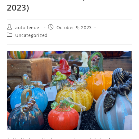
2023)
Post
Post
auto feeder
October 9, 2023
author:
published:
Post
Uncategorized
category: