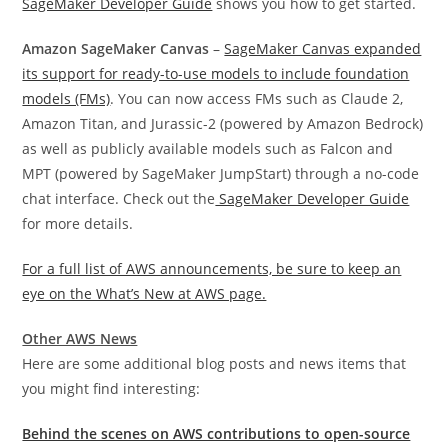
SageMaker Developer Guide
shows you how to get started.
Amazon SageMaker Canvas
–
SageMaker Canvas expanded
its support for ready-to-use models to include foundation
models (FMs)
. You can now access FMs such as Claude 2,
Amazon Titan, and Jurassic-2 (powered by Amazon Bedrock)
as well as publicly available models such as Falcon and
MPT (powered by SageMaker JumpStart) through a no-code
chat interface. Check out the
SageMaker Developer Guide
for more details.
For a full list of AWS announcements, be sure to keep an
eye on the What’s New at AWS page.
Other AWS News
Here are some additional blog posts and news items that
you might find interesting:
Behind the scenes on AWS contributions to open-source