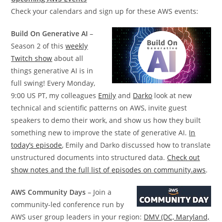
Check your calendars and sign up for these AWS events:
Build On Generative AI
–
Season 2 of this
weekly
Twitch show
about all
things generative AI is in
full swing! Every Monday,
9:00 US PT, my colleagues
Emily
and
Darko
look at new
technical and scientific patterns on AWS, invite guest
speakers to demo their work, and show us how they built
something new to improve the state of generative AI.
In
today’s episode
, Emily and Darko discussed how to translate
unstructured documents into structured data.
Check out
show notes and the full list of episodes on community.aws
.
AWS Community Days
– Join a
community-led conference run by
AWS user group leaders in your region:
DMV (DC, Maryland,