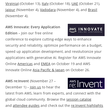
Virginia)
(October 13),
Italy
(October 18),
UAE
(October 21),
Jaipur
(November 4),
Vadodara
(November 4), and
Brasil
(November 4).
AWS Innovate: Every Application
Edition
– Join our free online
conference to explore cutting-edge ways to enhance
security and reliability, optimize performance on a budget,
speed up application development, and revolutionize your
applications with generative AI. Register for AWS Innovate
Online
Americas
and
EMEA
on October 19 and AWS
Innovate Online
Asia Pacific & Japan
on October 26.
AWS re:Invent
(November 27 –
December 1) –
Join us
to hear the
latest from AWS, learn from experts, and connect with the
global cloud community. Browse the
session catalog
and
attendee guides
and check out the
re:Invent highlights