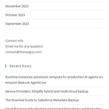
November 2023
October 2023
September 2023
Contact Info
Email me for any question
contact@thenasguy.com
Recent Posts
Runtime instances: persistent compute for production AI agents on
Amazon Bedrock AgentCore
Service Providers: Simplify hybrid and multi-cloud backup
The Essential Guide to Salesforce Metadata Backup
Small Business Virtualization: Improving Operations and Reducing