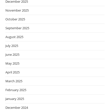
December 2025
November 2025
October 2025
September 2025
August 2025
July 2025
June 2025
May 2025
April 2025
March 2025
February 2025
January 2025
December 2024