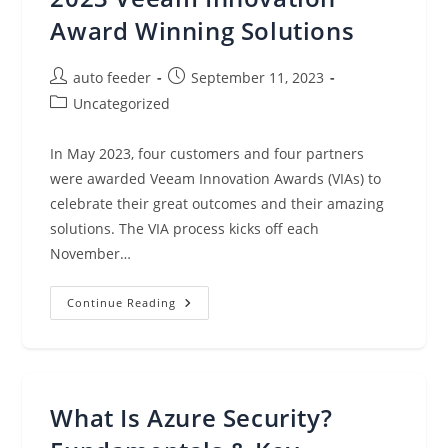
More
(Sept.
Award Winning Solutions
11,
2023)
Post
Post
auto feeder
September 11, 2023
author:
published:
Post
Uncategorized
category:
In May 2023, four customers and four partners
were awarded Veeam Innovation Awards (VIAs) to
celebrate their great outcomes and their amazing
solutions. The VIA process kicks off each
November…
Look
Continue Reading
Closer
At
Each
Of
The
2023
Veeam
What Is Azure Security?
Innovation
Award
Winning