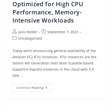
Optimized for High CPU
Performance, Memory-
Intensive Workloads
Post
Post
auto feeder
September 7, 2023
author:
published:
Post
Uncategorized
category:
Today we’re announcing general availability of the
Amazon EC2 R7iz instances. R7iz instances are the
fastest 4th Generation Intel Xeon Scalable-based
(Sapphire Rapids) instances in the cloud with 3.9
GHz…
New
Continue Reading
–
Amazon
EC2
R7iz
Instances
Memory-