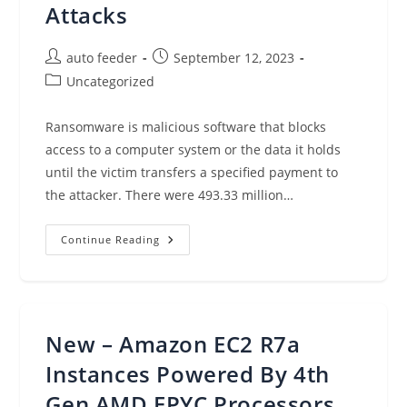
Attacks
Post
Post
auto feeder
September 12, 2023
author:
published:
Post
Uncategorized
category:
Ransomware is malicious software that blocks
access to a computer system or the data it holds
until the victim transfers a specified payment to
the attacker. There were 493.33 million…
Ransomware
Continue Reading
Defense:
Detect
And
Respond
To
Attacks
New – Amazon EC2 R7a
Instances Powered By 4th
Gen AMD EPYC Processors